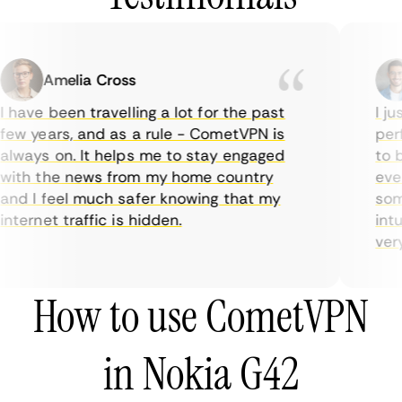
Amelia Cross
 have been travelling a lot for the past
I jus
ew years, and as a rule - CometVPN is
perf
lways on. It helps me to stay engaged
to b
ith the news from my home country
ever
nd I feel much safer knowing that my
some
nternet traffic is hidden.
intui
very 
How to use CometVPN
in Nokia G42