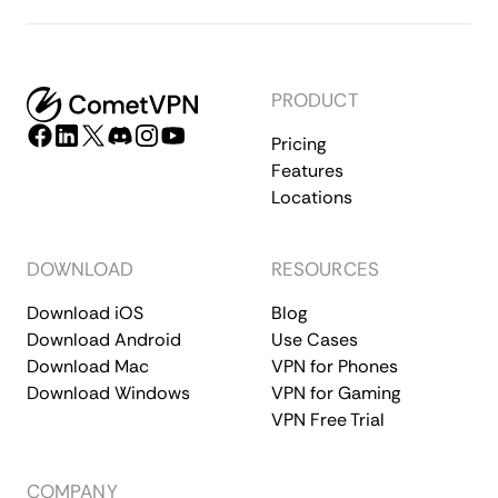
PRODUCT
Pricing
Features
Locations
DOWNLOAD
RESOURCES
Download iOS
Blog
Download Android
Use Cases
Download Mac
VPN for Phones
Download Windows
VPN for Gaming
VPN Free Trial
COMPANY