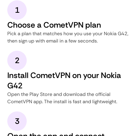
1
Choose a CometVPN plan
Pick a plan that matches how you use your Nokia G42,
then sign up with email in a few seconds.
2
Install CometVPN on your Nokia
G42
Open the Play Store and download the official
CometVPN app. The install is fast and lightweight.
3
Open the app and connect