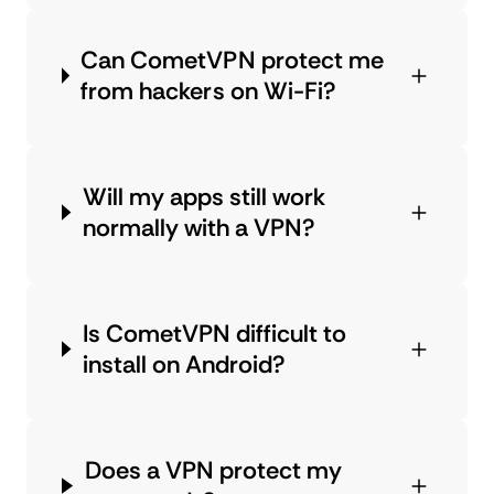
Can CometVPN protect me
from hackers on Wi-Fi?
Will my apps still work
normally with a VPN?
Is CometVPN difficult to
install on Android?
Does a VPN protect my