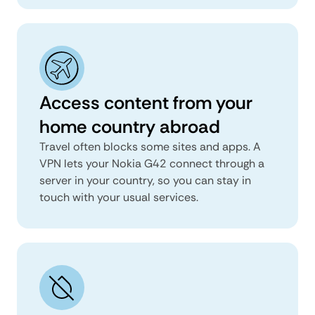
Access content from your
home country abroad
Travel often blocks some sites and apps. A
VPN lets your Nokia G42 connect through a
server in your country, so you can stay in
touch with your usual services.