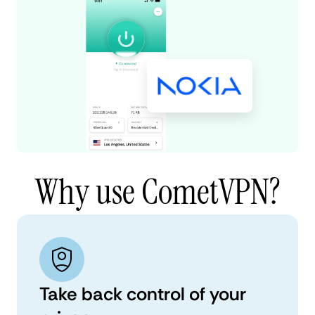
Why use CometVPN?
Take back control of your