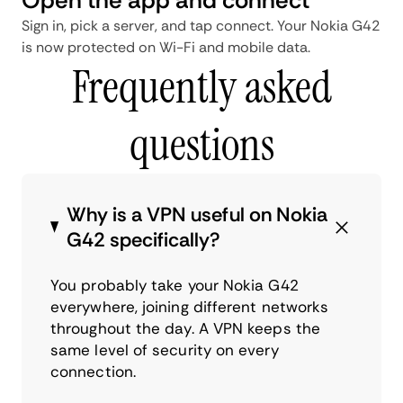
Sign in, pick a server, and tap connect. Your Nokia G42
is now protected on Wi-Fi and mobile data.
Frequently asked
questions
Why is a VPN useful on Nokia
G42 specifically?
You probably take your Nokia G42
everywhere, joining different networks
throughout the day. A VPN keeps the
same level of security on every
connection.