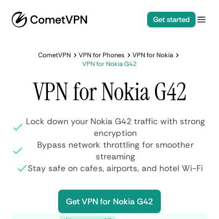
Get started
CometVPN
VPN for Phones
VPN for Nokia
VPN for Nokia G42
VPN for Nokia G42
Lock down your Nokia G42 traffic with strong
encryption
Bypass network throttling for smoother
streaming
Stay safe on cafes, airports, and hotel Wi-Fi
Get VPN for Nokia G42