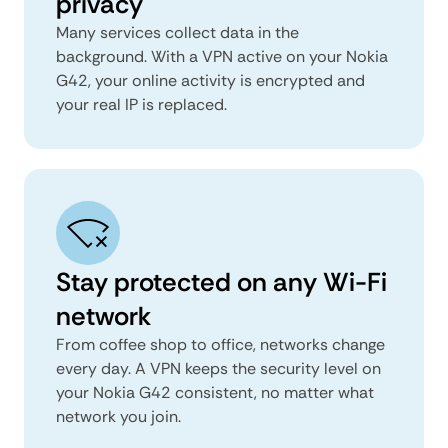
privacy
Many services collect data in the
background. With a VPN active on your Nokia
G42, your online activity is encrypted and
your real IP is replaced.
Stay protected on any Wi-Fi
network
From coffee shop to office, networks change
every day. A VPN keeps the security level on
your Nokia G42 consistent, no matter what
network you join.