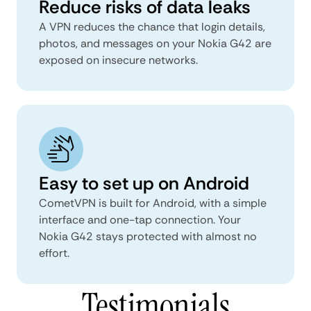
Reduce risks of data leaks
A VPN reduces the chance that login details,
photos, and messages on your Nokia G42 are
exposed on insecure networks.
Easy to set up on Android
CometVPN is built for Android, with a simple
interface and one-tap connection. Your
Nokia G42 stays protected with almost no
effort.
Testimonials