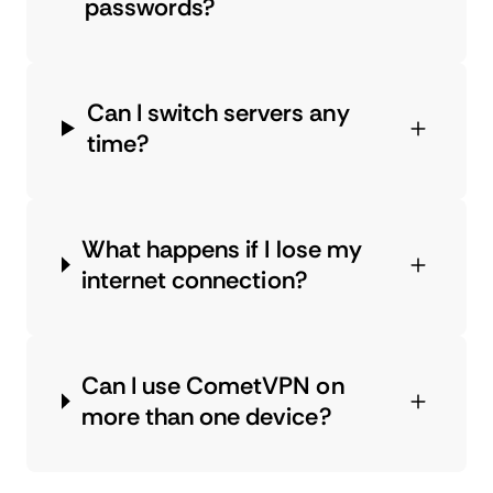
passwords?
Can I switch servers any
time?
What happens if I lose my
internet connection?
Can I use CometVPN on
more than one device?