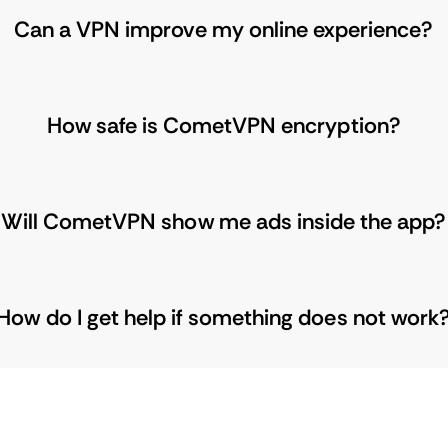
Can a VPN improve my online experience?
How safe is CometVPN encryption?
Will CometVPN show me ads inside the app?
How do I get help if something does not work