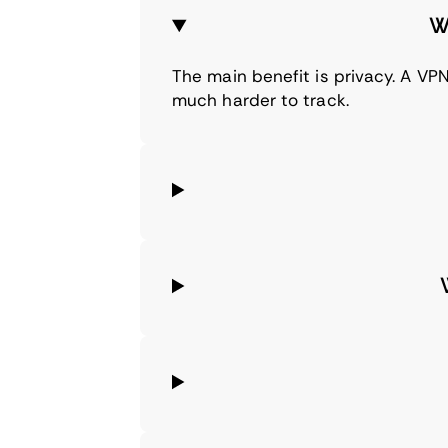
W
The main benefit is privacy. A VPN
much harder to track.