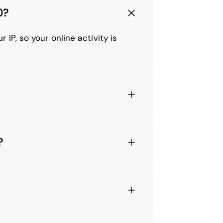
0?
IP, so your online activity is
?