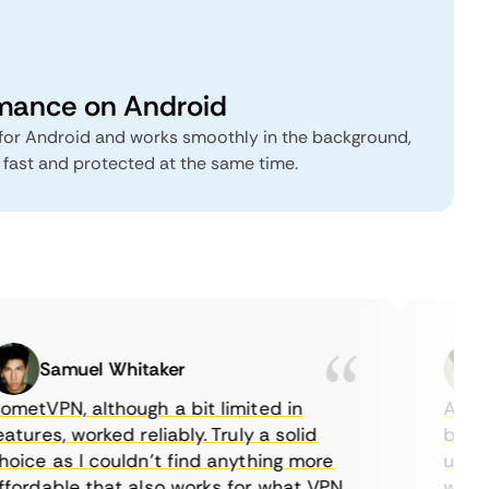
rmance on Android
or Android and works smoothly in the background,
fast and protected at the same time.
Samuel Whitaker
E
etVPN, although a bit limited in
As a Ca
tures, worked reliably. Truly a solid
being a
ice as I couldn’t find anything more
until I
ordable that also works for what VPN
with th