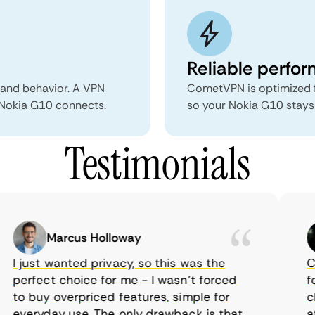
Reliable perfo
 and behavior. A VPN
CometVPN is optimized f
r Nokia G10 connects.
so your Nokia G10 stays 
Testimonials
Marcus Holloway
I just wanted privacy, so this was the
Com
perfect choice for me - I wasn’t forced
fea
to buy overpriced features, simple for
cho
everyday use. The only drawback is that
aff