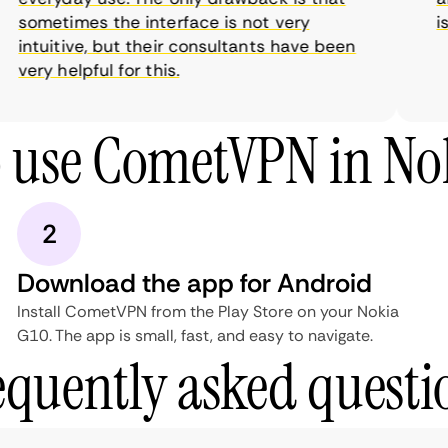
sometimes the interface is not very
is 
intuitive, but their consultants have been
very helpful for this.
 use CometVPN in No
2
Download the app for Android
Install CometVPN from the Play Store on your Nokia
G10. The app is small, fast, and easy to navigate.
equently asked questi