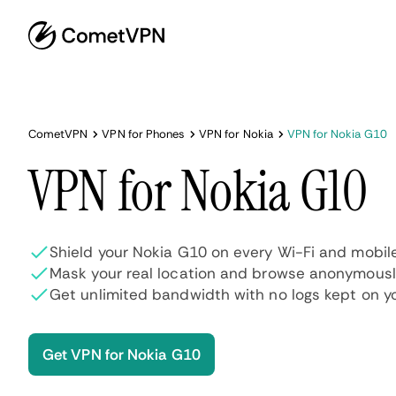
CometVPN
VPN for Phones
VPN for Nokia
VPN for Nokia G10
VPN for Nokia G10
Shield your Nokia G10 on every Wi-Fi and mobil
Mask your real location and browse anonymous
Get unlimited bandwidth with no logs kept on y
Get VPN for Nokia G10