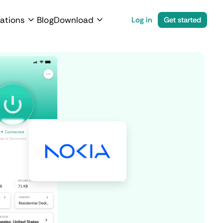
ations
Blog
Download
Log in
Get started