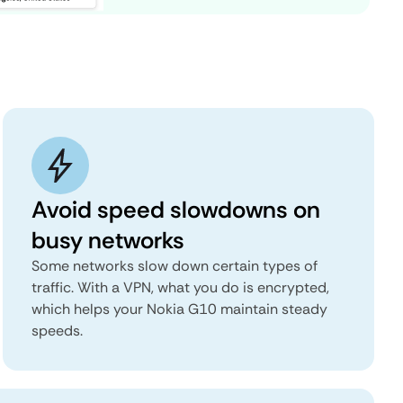
Avoid speed slowdowns on
busy networks
Some networks slow down certain types of
traffic. With a VPN, what you do is encrypted,
which helps your Nokia G10 maintain steady
speeds.