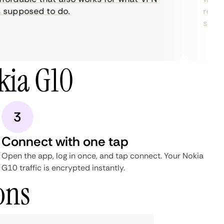
supposed to do.
restric
streami
kia G10
3
Connect with one tap
Open the app, log in once, and tap connect. Your Nokia
G10 traffic is encrypted instantly.
ons