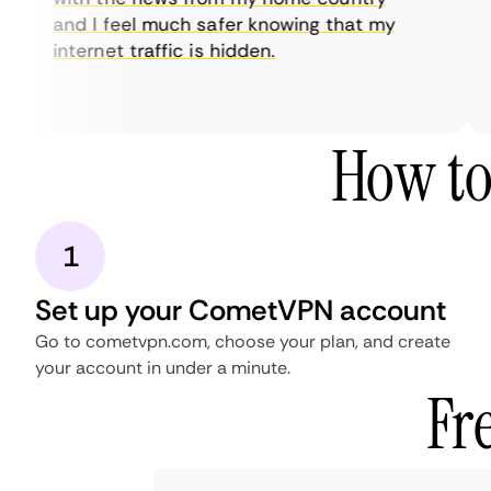
and I feel much safer knowing that my
internet traffic is hidden.
How to
1
Set up your CometVPN account
Go to cometvpn.com, choose your plan, and create
your account in under a minute.
Fr