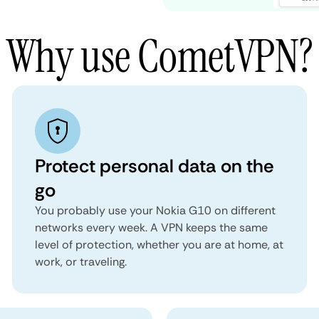
Why use CometVPN?
Protect personal data on the
go
You probably use your Nokia G10 on different
networks every week. A VPN keeps the same
level of protection, whether you are at home, at
work, or traveling.