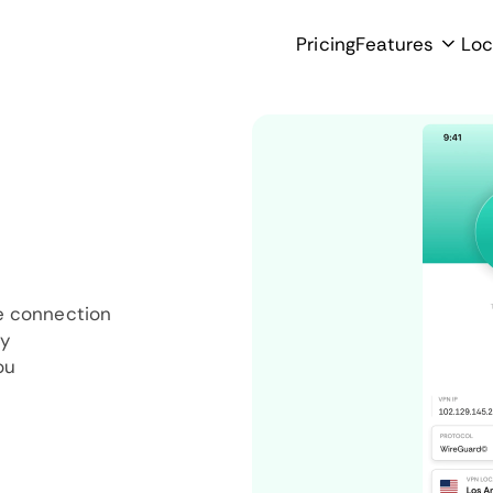
Pricing
Features
Loc
e connection
ly
ou