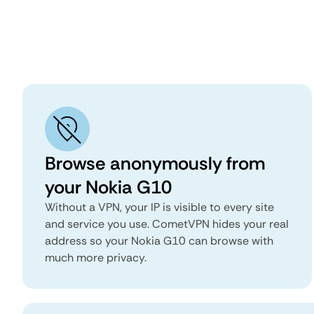
Browse anonymously from
your Nokia G10
Without a VPN, your IP is visible to every site
and service you use. CometVPN hides your real
address so your Nokia G10 can browse with
much more privacy.