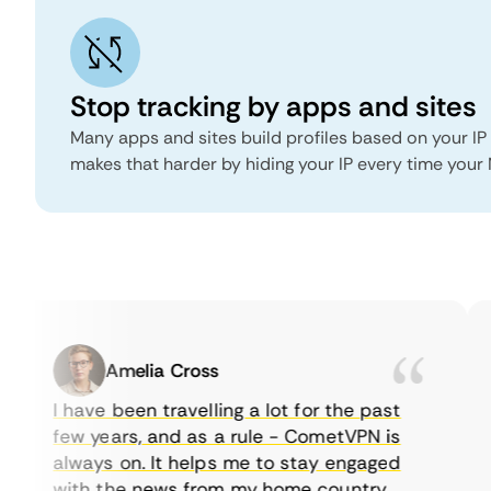
Stop tracking by apps and sites
Many apps and sites build profiles based on your IP
makes that harder by hiding your IP every time you
Amelia Cross
I have been travelling a lot for the past
few years, and as a rule - CometVPN is
always on. It helps me to stay engaged
with the news from my home country