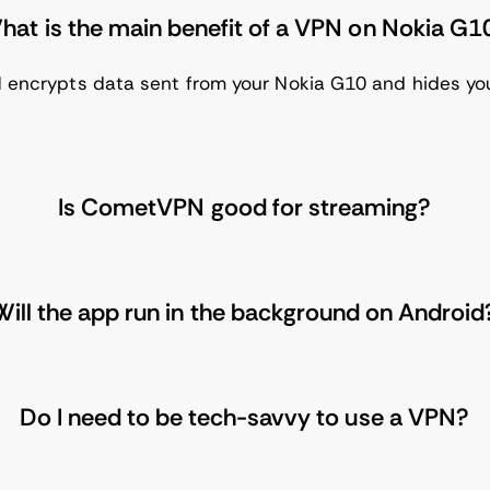
hat is the main benefit of a VPN on Nokia G1
 encrypts data sent from your Nokia G10 and hides your 
Is CometVPN good for streaming?
Will the app run in the background on Android
Do I need to be tech-savvy to use a VPN?