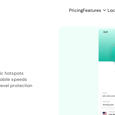
Pricing
Features
Loc
ic hotspots
mobile speeds
evel protection