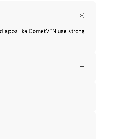
nd apps like CometVPN use strong