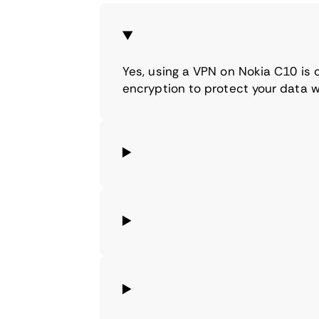
Yes, using a VPN on Nokia C10 is
encryption to protect your data w