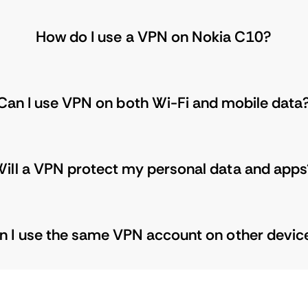
How do I use a VPN on Nokia C10?
Can I use VPN on both Wi-Fi and mobile data
ill a VPN protect my personal data and apps
n I use the same VPN account on other devic