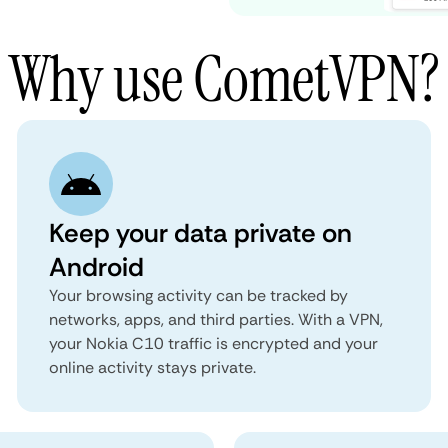
Why use CometVPN?
Keep your data private on
Android
Your browsing activity can be tracked by
networks, apps, and third parties. With a VPN,
your Nokia C10 traffic is encrypted and your
online activity stays private.