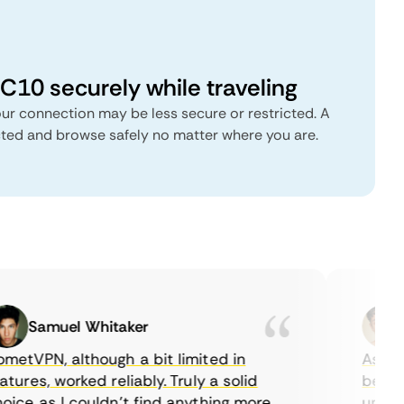
C10 securely while traveling
ur connection may be less secure or restricted. A
cted and browse safely no matter where you are.
Samuel Whitaker
E
tVPN, although a bit limited in
As a Ca
ures, worked reliably. Truly a solid
being ab
ce as I couldn’t find anything more
until I 