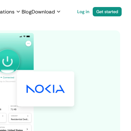
ations
Blog
Download
Log in
Get started