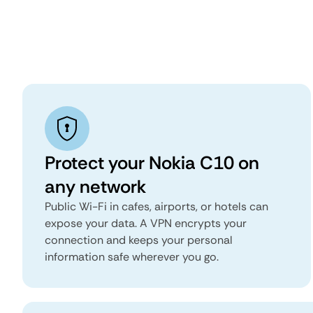
Protect your Nokia C10 on
any network
Public Wi-Fi in cafes, airports, or hotels can
expose your data. A VPN encrypts your
connection and keeps your personal
information safe wherever you go.