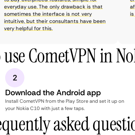
everyday use. The only drawback is that
affo
sometimes the interface is not very
is s
intuitive, but their consultants have been
very helpful for this.
 use CometVPN in No
2
Download the Android app
Install CometVPN from the Play Store and set it up on
your Nokia C10 with just a few taps.
equently asked questi