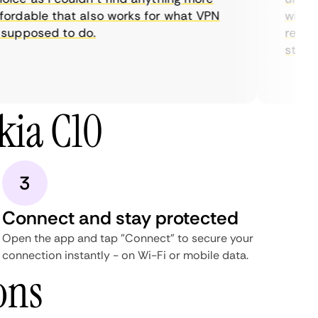
rdable that also works for what VPN
with the
upposed to do.
restrict
streami
kia C10
3
Connect and stay protected
Open the app and tap "Connect" to secure your
connection instantly - on Wi-Fi or mobile data.
ons