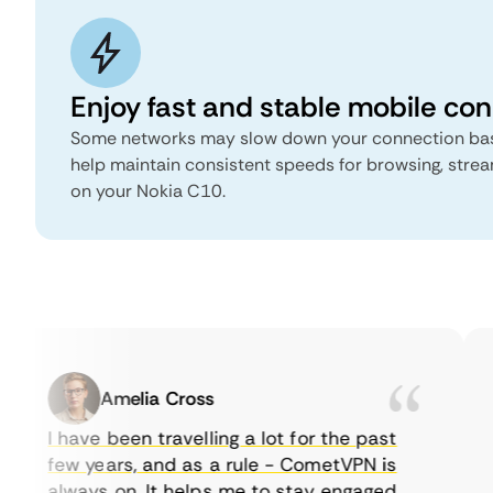
Enjoy fast and stable mobile co
Some networks may slow down your connection bas
help maintain consistent speeds for browsing, stre
on your Nokia C10.
Amelia Cross
I have been travelling a lot for the past
few years, and as a rule - CometVPN is
always on. It helps me to stay engaged