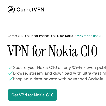
CometVPN
VPN for Phones
VPN for Nokia
VPN for Nokia C10
VPN for Nokia C10
Secure your Nokia C10 on any Wi-Fi - even publ
Browse, stream, and download with ultra-fast 
Keep your data private with advanced Android-l
Get VPN for Nokia C10