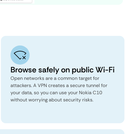
Browse safely on public Wi-Fi
Open networks are a common target for
attackers. A VPN creates a secure tunnel for
your data, so you can use your Nokia C10
without worrying about security risks.