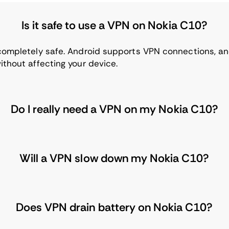
Is it safe to use a VPN on Nokia C10?
 completely safe. Android supports VPN connections, a
ithout affecting your device.
Do I really need a VPN on my Nokia C10?
Will a VPN slow down my Nokia C10?
Does VPN drain battery on Nokia C10?