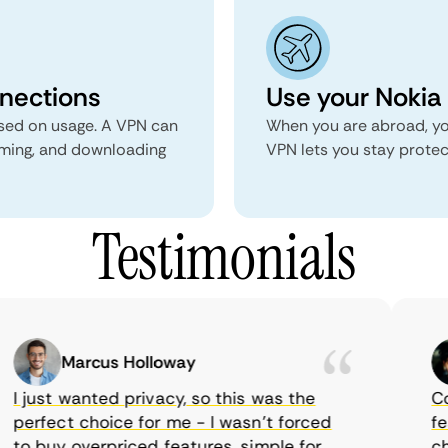
nnections
Use your Nokia 
ed on usage. A VPN can
When you are abroad, yo
aming, and downloading
VPN lets you stay prote
Testimonials
Marcus Holloway
I just wanted privacy, so this was the
Come
perfect choice for me - I wasn’t forced
feat
to buy overpriced features, simple for
choi