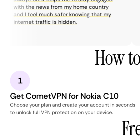
with the news from my home country
and I feel much safer knowing that my
internet traffic is hidden.
How to
1
Get CometVPN for Nokia C10
Choose your plan and create your account in seconds
to unlock full VPN protection on your device.
Fr