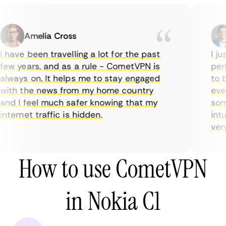
Amelia Cross
 have been travelling a lot for the past
I ju
few years, and as a rule - CometVPN is
perf
always on. It helps me to stay engaged
to b
with the news from my home country
ever
and I feel much safer knowing that my
some
nternet traffic is hidden.
intu
very 
How to use CometVPN
in Nokia C1