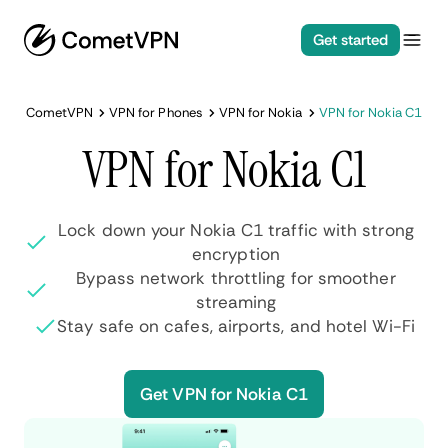
Get started
CometVPN
VPN for Phones
VPN for Nokia
VPN for Nokia C1
VPN for Nokia C1
Lock down your Nokia C1 traffic with strong
encryption
Bypass network throttling for smoother
streaming
Stay safe on cafes, airports, and hotel Wi-Fi
Get VPN for Nokia C1