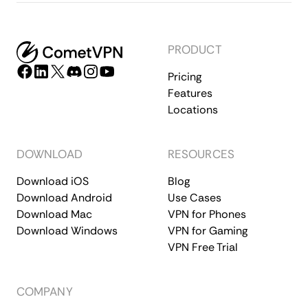
PRODUCT
Pricing
Features
Locations
DOWNLOAD
RESOURCES
Download iOS
Blog
Download Android
Use Cases
Download Mac
VPN for Phones
Download Windows
VPN for Gaming
VPN Free Trial
COMPANY