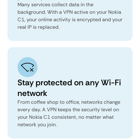
Many services collect data in the
background. With a VPN active on your Nokia
C1, your online activity is encrypted and your
real IP is replaced.
Stay protected on any Wi-Fi
network
From coffee shop to office, networks change
every day. A VPN keeps the security level on
your Nokia C1 consistent, no matter what
network you join.