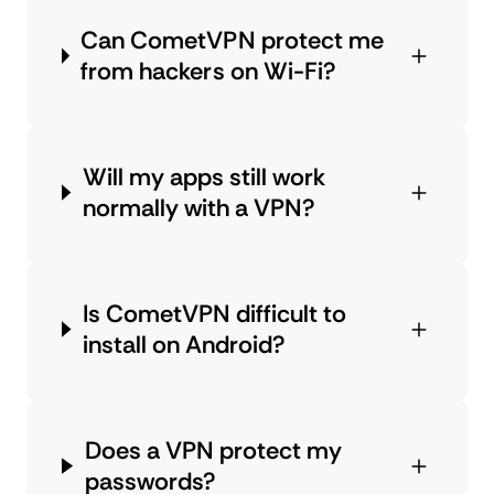
Can CometVPN protect me
from hackers on Wi-Fi?
Will my apps still work
normally with a VPN?
Is CometVPN difficult to
install on Android?
Does a VPN protect my
passwords?