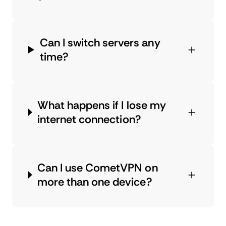
Can I switch servers any
time?
What happens if I lose my
internet connection?
Can I use CometVPN on
more than one device?