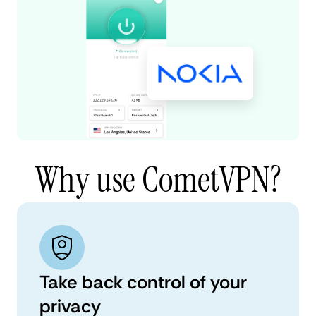
Why use CometVPN?
Take back control of your
privacy