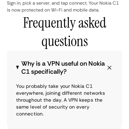
Sign in, pick a server, and tap connect. Your Nokia C1
is now protected on Wi-Fi and mobile data.
Frequently asked
questions
Why is a VPN useful on Nokia
C1 specifically?
You probably take your Nokia C1
everywhere, joining different networks
throughout the day. A VPN keeps the
same level of security on every
connection.