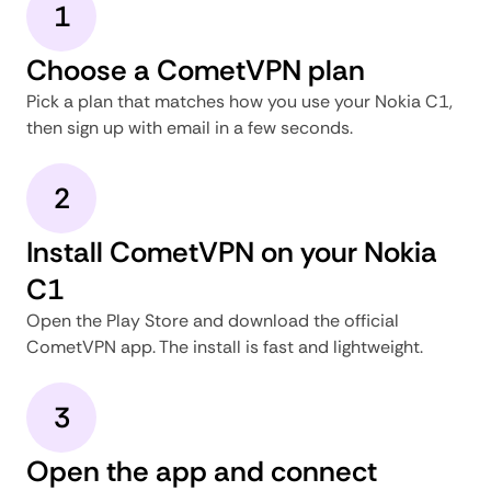
1
Choose a CometVPN plan
Pick a plan that matches how you use your Nokia C1,
then sign up with email in a few seconds.
2
Install CometVPN on your Nokia
C1
Open the Play Store and download the official
CometVPN app. The install is fast and lightweight.
3
Open the app and connect