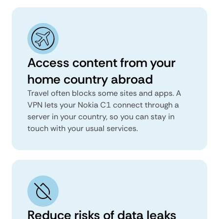
Access content from your
home country abroad
Travel often blocks some sites and apps. A
VPN lets your Nokia C1 connect through a
server in your country, so you can stay in
touch with your usual services.
Reduce risks of data leaks