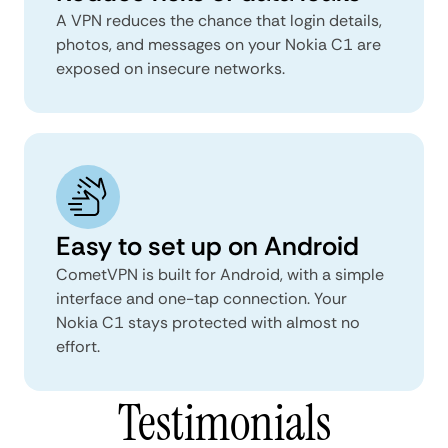
A VPN reduces the chance that login details,
photos, and messages on your Nokia C1 are
exposed on insecure networks.
Easy to set up on Android
CometVPN is built for Android, with a simple
interface and one-tap connection. Your
Nokia C1 stays protected with almost no
effort.
Testimonials