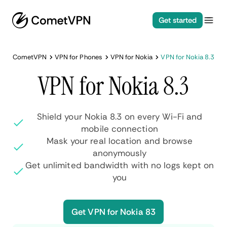
Get started
CometVPN
VPN for Phones
VPN for Nokia
VPN for Nokia 8.3
VPN for Nokia 8.3
Shield your Nokia 8.3 on every Wi-Fi and
mobile connection
Mask your real location and browse
anonymously
Get unlimited bandwidth with no logs kept on
you
Get VPN for Nokia 83