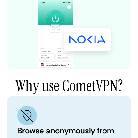
Why use CometVPN?
Browse anonymously from