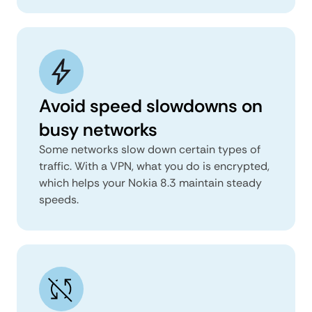
Avoid speed slowdowns on
busy networks
Some networks slow down certain types of
traffic. With a VPN, what you do is encrypted,
which helps your Nokia 8.3 maintain steady
speeds.