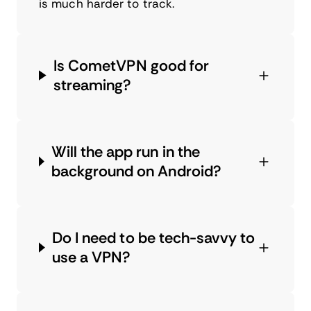
is much harder to track.
Is CometVPN good for
streaming?
Will the app run in the
background on Android?
Do I need to be tech-savvy to
use a VPN?