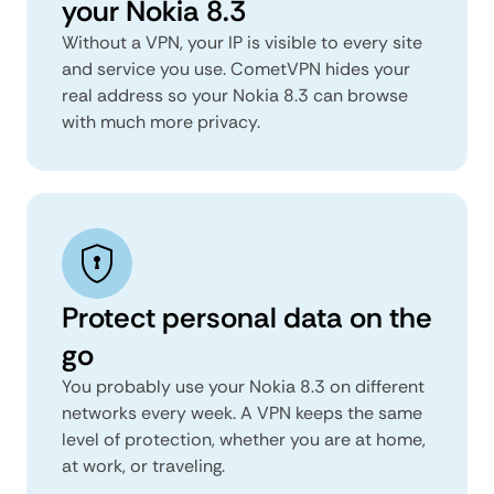
your Nokia 8.3
Without a VPN, your IP is visible to every site
and service you use. CometVPN hides your
real address so your Nokia 8.3 can browse
with much more privacy.
Protect personal data on the
go
You probably use your Nokia 8.3 on different
networks every week. A VPN keeps the same
level of protection, whether you are at home,
at work, or traveling.