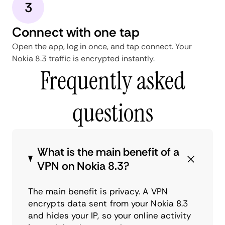
3
Connect with one tap
Open the app, log in once, and tap connect. Your
Nokia 8.3 traffic is encrypted instantly.
Frequently asked
questions
What is the main benefit of a
VPN on Nokia 8.3?
The main benefit is privacy. A VPN
encrypts data sent from your Nokia 8.3
and hides your IP, so your online activity