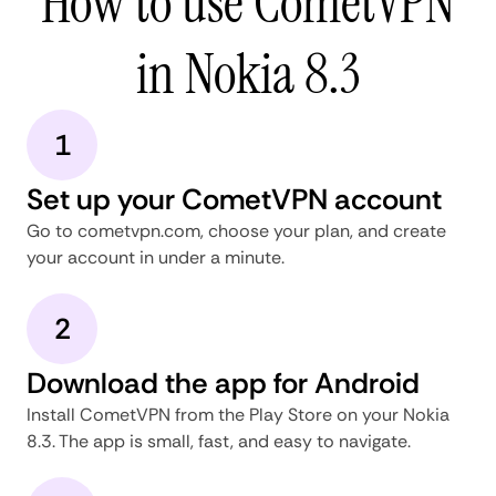
How to use CometVPN
in Nokia 8.3
1
Set up your CometVPN account
Go to cometvpn.com, choose your plan, and create
your account in under a minute.
2
Download the app for Android
Install CometVPN from the Play Store on your Nokia
8.3. The app is small, fast, and easy to navigate.