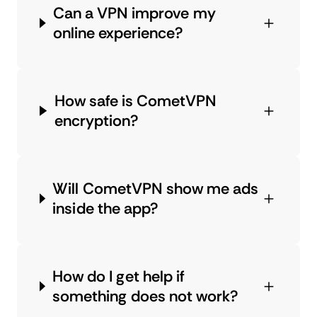
Can a VPN improve my
online experience?
How safe is CometVPN
encryption?
Will CometVPN show me ads
inside the app?
How do I get help if
something does not work?