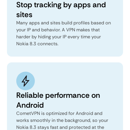
Stop tracking by apps and
sites
Many apps and sites build profiles based on
your IP and behavior. A VPN makes that
harder by hiding your IP every time your
Nokia 8.3 connects.
Reliable performance on
Android
CometVPN is optimized for Android and
works smoothly in the background, so your
Nokia 8.3 stays fast and protected at the