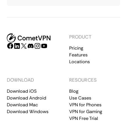
PRODUCT
Pricing
Features
Locations
DOWNLOAD
RESOURCES
Download iOS
Blog
Download Android
Use Cases
Download Mac
VPN for Phones
Download Windows
VPN for Gaming
VPN Free Trial