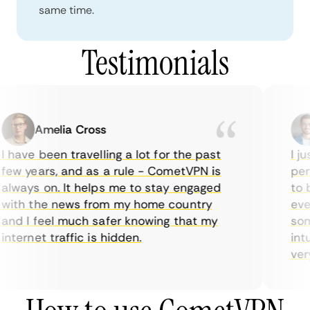
same time.
Testimonials
Amelia Cross
 have been travelling a lot for the past
I ju
few years, and as a rule - CometVPN is
perf
always on. It helps me to stay engaged
to b
with the news from my home country
ever
and I feel much safer knowing that my
some
nternet traffic is hidden.
intu
very 