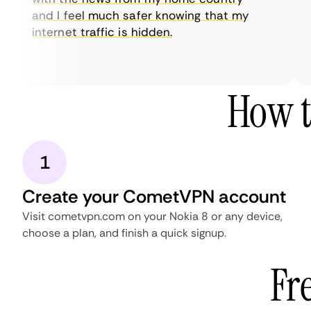
and I feel much safer knowing that my
internet traffic is hidden.
How t
1
Create your CometVPN account
Visit cometvpn.com on your Nokia 8 or any device,
choose a plan, and finish a quick signup.
Fr