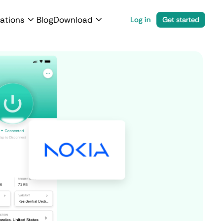
ations
Blog
Download
Log in
Get started