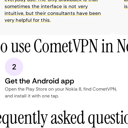
sometimes the interface is not very
is 
intuitive, but their consultants have been
very helpful for this.
o use CometVPN in N
2
Get the Android app
Open the Play Store on your Nokia 8, find CometVPN,
and install it with one tap.
equently asked questi