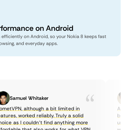
rformance on Android
 efficiently on Android, so your Nokia 8 keeps fast
rowsing, and everyday apps.
Samuel Whitaker
E
etVPN, although a bit limited in
As a Ca
ures, worked reliably. Truly a solid
being a
ce as I couldn’t find anything more
until I
ordable that also works for what VPN
with th