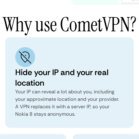
Why use CometVPN?
Hide your IP and your real
location
Your IP can reveal a lot about you, including
your approximate location and your provider.
A VPN replaces it with a server IP, so your
Nokia 8 stays anonymous.