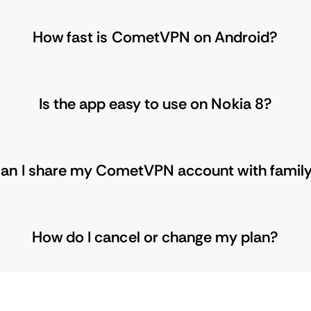
How fast is CometVPN on Android?
Is the app easy to use on Nokia 8?
an I share my CometVPN account with famil
How do I cancel or change my plan?