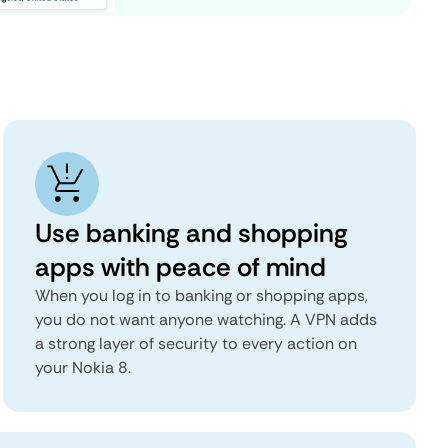
Use banking and shopping
apps with peace of mind
When you log in to banking or shopping apps,
you do not want anyone watching. A VPN adds
a strong layer of security to every action on
your Nokia 8.