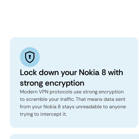
Lock down your Nokia 8 with
strong encryption
Modern VPN protocols use strong encryption
to scramble your traffic. That means data sent
from your Nokia 8 stays unreadable to anyone
trying to intercept it.