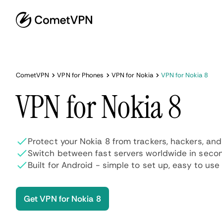
CometVPN
VPN for Phones
VPN for Nokia
VPN for Nokia 8
VPN for Nokia 8
Protect your Nokia 8 from trackers, hackers, an
Switch between fast servers worldwide in seco
Built for Android - simple to set up, easy to use
Get VPN for Nokia 8