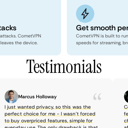
tacks
Get smooth pe
 attacks. CometVPN
CometVPN is built to run
 leaves the device.
speeds for streaming, b
Testimonials
Marcus Holloway
I just wanted privacy, so this was the
Com
perfect choice for me - I wasn’t forced
feat
to buy overpriced features, simple for
choi
everyday use. The only drawback is that
aff