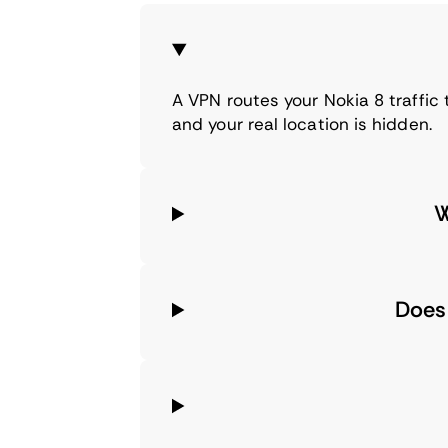
A VPN routes your Nokia 8 traffic
and your real location is hidden.
W
Does 