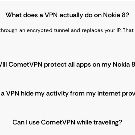
What does a VPN actually do on Nokia 8?
 through an encrypted tunnel and replaces your IP. That 
ill CometVPN protect all apps on my Nokia 
a VPN hide my activity from my internet pro
Can I use CometVPN while traveling?