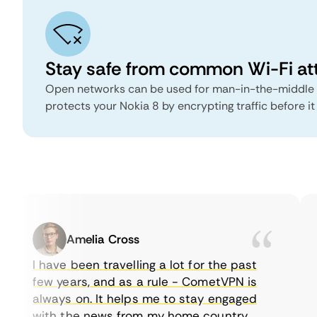
Stay safe from common Wi-Fi at
Open networks can be used for man-in-the-middle
protects your Nokia 8 by encrypting traffic before it
Amelia Cross
I have been travelling a lot for the past
few years, and as a rule - CometVPN is
always on. It helps me to stay engaged
with the news from my home country