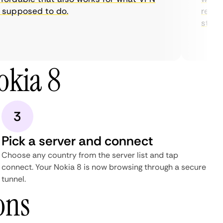
supposed to do.
restric
streami
okia 8
3
Pick a server and connect
Choose any country from the server list and tap
connect. Your Nokia 8 is now browsing through a secure
tunnel.
ons