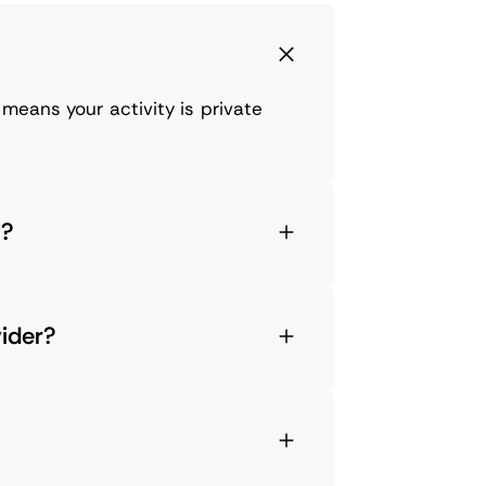
means your activity is private
8?
vider?