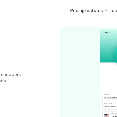
Pricing
Features
Loc
d snoopers
nds