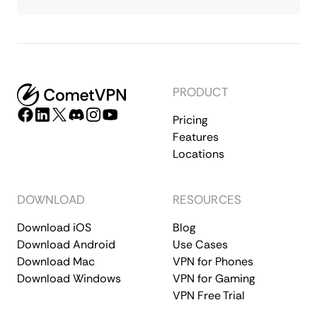
PRODUCT
Pricing
Features
Locations
DOWNLOAD
RESOURCES
Download iOS
Blog
Download Android
Use Cases
Download Mac
VPN for Phones
Download Windows
VPN for Gaming
VPN Free Trial