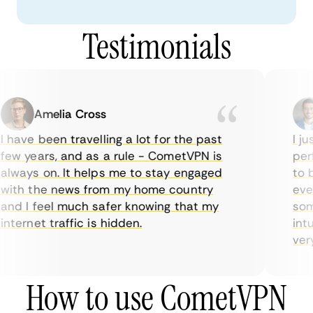
Testimonials
Amelia Cross
 have been travelling a lot for the past
I ju
ew years, and as a rule - CometVPN is
perf
lways on. It helps me to stay engaged
to b
ith the news from my home country
ever
nd I feel much safer knowing that my
some
nternet traffic is hidden.
intu
very 
How to use CometVPN