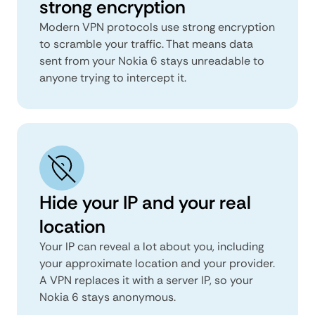
strong encryption
Modern VPN protocols use strong encryption
to scramble your traffic. That means data
sent from your Nokia 6 stays unreadable to
anyone trying to intercept it.
Hide your IP and your real
location
Your IP can reveal a lot about you, including
your approximate location and your provider.
A VPN replaces it with a server IP, so your
Nokia 6 stays anonymous.