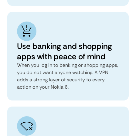
Use banking and shopping
apps with peace of mind
When you log in to banking or shopping apps,
you do not want anyone watching. A VPN
adds a strong layer of security to every
action on your Nokia 6.