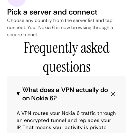
Pick a server and connect
Choose any country from the server list and tap
connect. Your Nokia 6 is now browsing through a
secure tunnel.
Frequently asked
questions
What does a VPN actually do
on Nokia 6?
A VPN routes your Nokia 6 traffic through
an encrypted tunnel and replaces your
IP. That means your activity is private