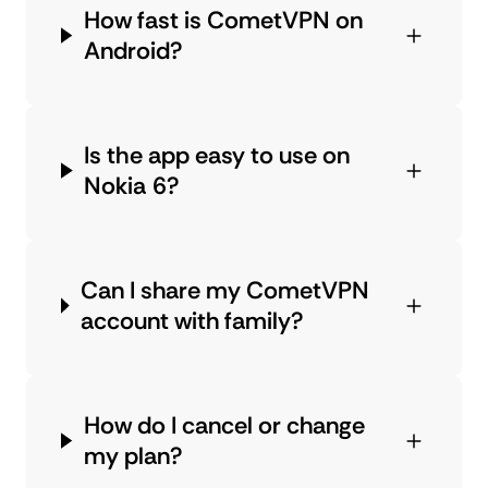
How fast is CometVPN on
Android?
Is the app easy to use on
Nokia 6?
Can I share my CometVPN
account with family?
How do I cancel or change
my plan?