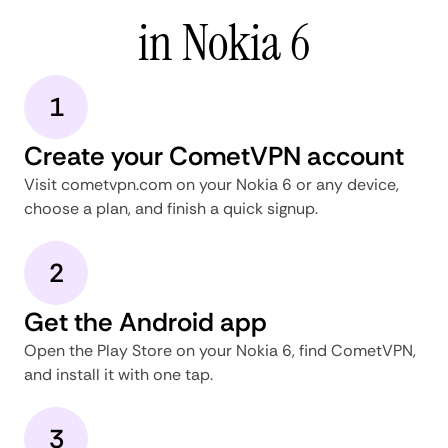
in Nokia 6
1
Create your CometVPN account
Visit cometvpn.com on your Nokia 6 or any device,
choose a plan, and finish a quick signup.
2
Get the Android app
Open the Play Store on your Nokia 6, find CometVPN,
and install it with one tap.
3