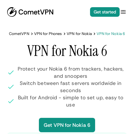
Get started
CometVPN
VPN for Phones
VPN for Nokia
VPN for Nokia 6
VPN for Nokia 6
Protect your Nokia 6 from trackers, hackers,
and snoopers
Switch between fast servers worldwide in
seconds
Built for Android - simple to set up, easy to
use
Get VPN for Nokia 6