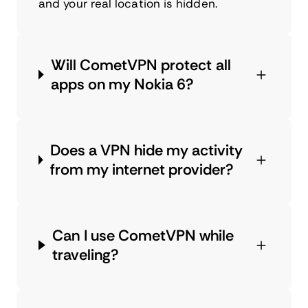
and your real location is hidden.
Will CometVPN protect all
apps on my Nokia 6?
Does a VPN hide my activity
from my internet provider?
Can I use CometVPN while
traveling?