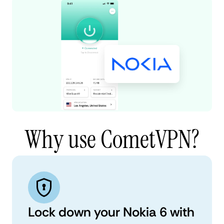
Why use CometVPN?
Lock down your Nokia 6 with