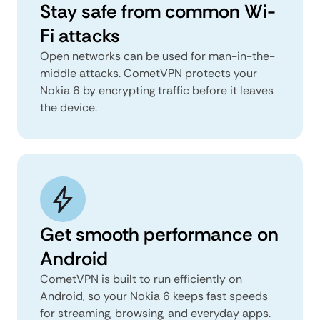
Stay safe from common Wi-
Fi attacks
Open networks can be used for man-in-the-
middle attacks. CometVPN protects your
Nokia 6 by encrypting traffic before it leaves
the device.
Get smooth performance on
Android
CometVPN is built to run efficiently on
Android, so your Nokia 6 keeps fast speeds
for streaming, browsing, and everyday apps.