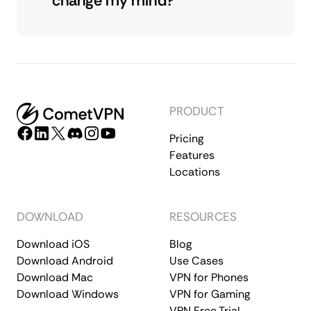
change my mind?
PRODUCT
Pricing
Features
Locations
DOWNLOAD
RESOURCES
Download iOS
Blog
Download Android
Use Cases
Download Mac
VPN for Phones
Download Windows
VPN for Gaming
VPN Free Trial