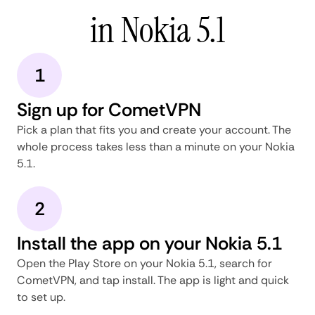
in Nokia 5.1
1
Sign up for CometVPN
Pick a plan that fits you and create your account. The
whole process takes less than a minute on your Nokia
5.1.
2
Install the app on your Nokia 5.1
Open the Play Store on your Nokia 5.1, search for
CometVPN, and tap install. The app is light and quick
to set up.