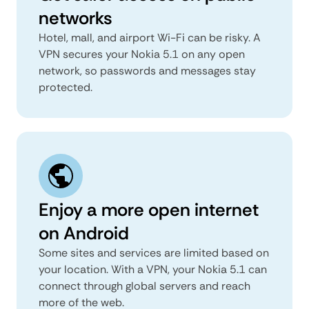
networks
Hotel, mall, and airport Wi-Fi can be risky. A
VPN secures your Nokia 5.1 on any open
network, so passwords and messages stay
protected.
Enjoy a more open internet
on Android
Some sites and services are limited based on
your location. With a VPN, your Nokia 5.1 can
connect through global servers and reach
more of the web.