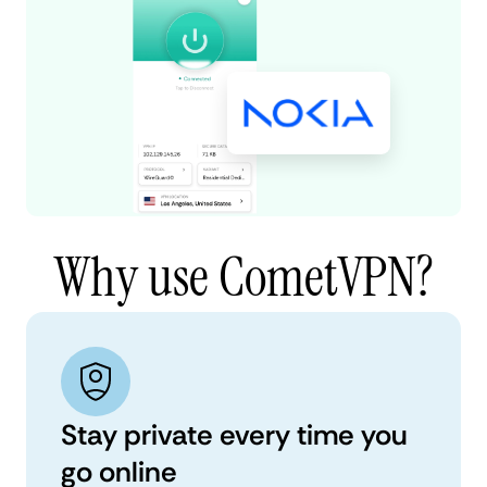
Why use CometVPN?
Stay private every time you
go online