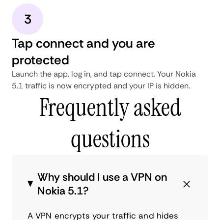
3
Tap connect and you are
protected
Launch the app, log in, and tap connect. Your Nokia
5.1 traffic is now encrypted and your IP is hidden.
Frequently asked
questions
Why should I use a VPN on
Nokia 5.1?
A VPN encrypts your traffic and hides