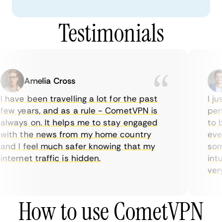
Testimonials
Amelia Cross
 have been travelling a lot for the past
I ju
ew years, and as a rule - CometVPN is
perf
lways on. It helps me to stay engaged
to b
ith the news from my home country
ever
nd I feel much safer knowing that my
some
nternet traffic is hidden.
intu
very 
How to use CometVPN