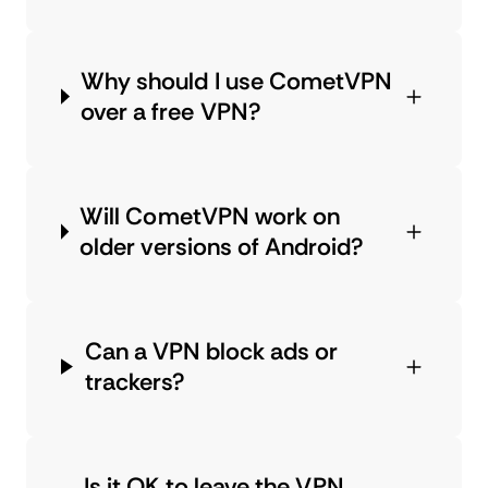
Why should I use CometVPN
over a free VPN?
Will CometVPN work on
older versions of Android?
Can a VPN block ads or
trackers?
Is it OK to leave the VPN