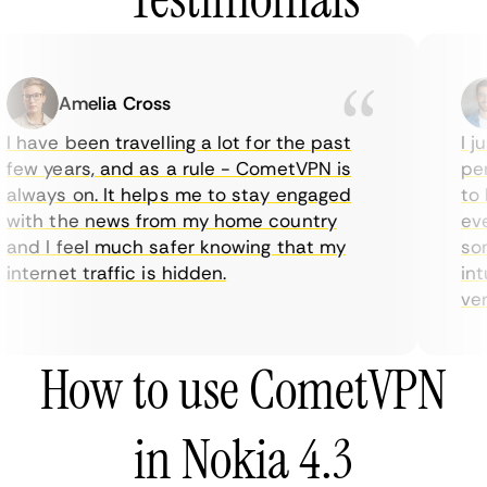
Amelia Cross
I have been travelling a lot for the past
I ju
few years, and as a rule - CometVPN is
perf
always on. It helps me to stay engaged
to b
with the news from my home country
ever
and I feel much safer knowing that my
some
internet traffic is hidden.
intu
very
How to use CometVPN
in Nokia 4.3