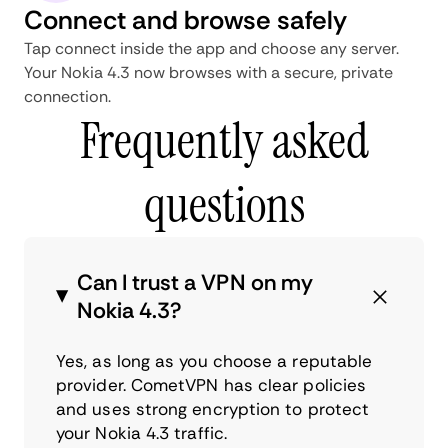
Connect and browse safely
Tap connect inside the app and choose any server.
Your Nokia 4.3 now browses with a secure, private
connection.
Frequently asked
questions
Can I trust a VPN on my
Nokia 4.3?
Yes, as long as you choose a reputable
provider. CometVPN has clear policies
and uses strong encryption to protect
your Nokia 4.3 traffic.