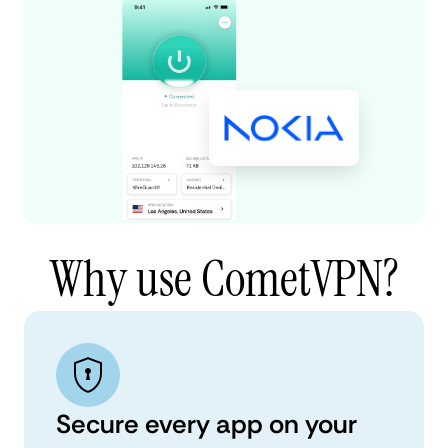
Why use CometVPN?
Secure every app on your