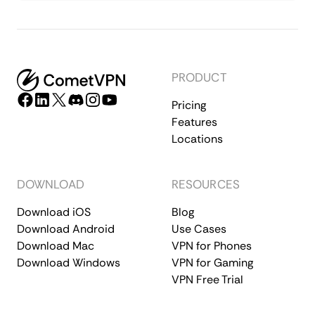
PRODUCT
Pricing
Features
Locations
DOWNLOAD
RESOURCES
Download iOS
Blog
Download Android
Use Cases
Download Mac
VPN for Phones
Download Windows
VPN for Gaming
VPN Free Trial