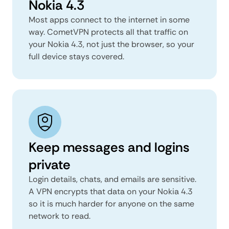
Nokia 4.3
Most apps connect to the internet in some
way. CometVPN protects all that traffic on
your Nokia 4.3, not just the browser, so your
full device stays covered.
Keep messages and logins
private
Login details, chats, and emails are sensitive.
A VPN encrypts that data on your Nokia 4.3
so it is much harder for anyone on the same
network to read.