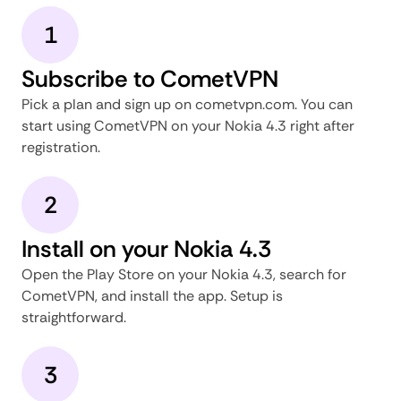
1
Subscribe to CometVPN
Pick a plan and sign up on cometvpn.com. You can
start using CometVPN on your Nokia 4.3 right after
registration.
2
Install on your Nokia 4.3
Open the Play Store on your Nokia 4.3, search for
CometVPN, and install the app. Setup is
straightforward.
3