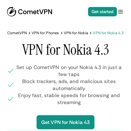
Get started
CometVPN
VPN for Phones
VPN for Nokia
VPN for Nokia 4.3
VPN for Nokia 4.3
Set up CometVPN on your Nokia 4.3 in just a
few taps
Block trackers, ads, and malicious sites
automatically
Enjoy fast, stable speeds for browsing and
streaming
Get VPN for Nokia 43