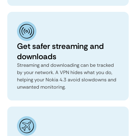
Get safer streaming and
downloads
Streaming and downloading can be tracked
by your network. A VPN hides what you do,
helping your Nokia 4.3 avoid slowdowns and
unwanted monitoring.