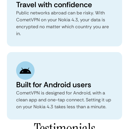
Travel with confidence
Public networks abroad can be risky. With
CometVPN on your Nokia 4.3, your data is
encrypted no matter which country you are
in.
Built for Android users
CometVPN is designed for Android, with a
clean app and one-tap connect. Setting it up
on your Nokia 4.3 takes less than a minute.
Testimonials