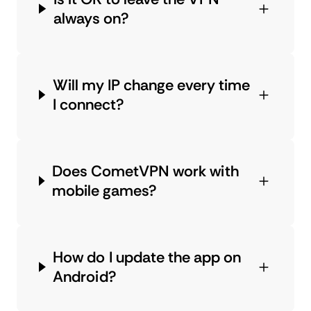
always on?
Will my IP change every time
I connect?
Does CometVPN work with
mobile games?
How do I update the app on
Android?