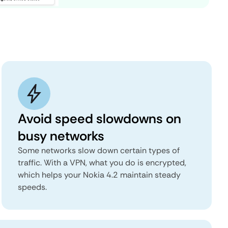
Avoid speed slowdowns on
busy networks
Some networks slow down certain types of
traffic. With a VPN, what you do is encrypted,
which helps your Nokia 4.2 maintain steady
speeds.