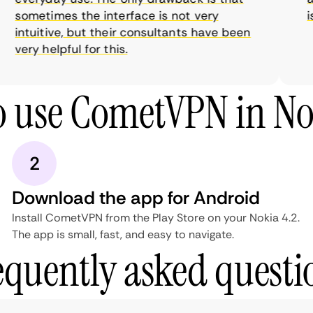
sometimes the interface is not very
is 
intuitive, but their consultants have been
very helpful for this.
 use CometVPN in No
2
Download the app for Android
Install CometVPN from the Play Store on your Nokia 4.2.
The app is small, fast, and easy to navigate.
equently asked questi