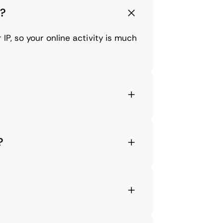
2?
IP, so your online activity is much
?