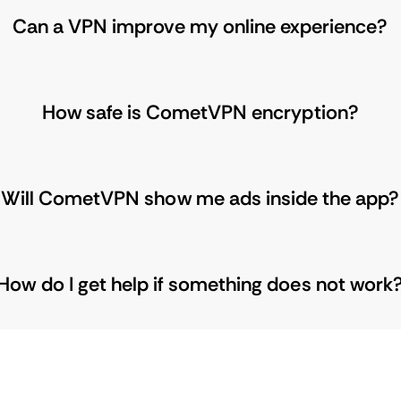
Can a VPN improve my online experience?
How safe is CometVPN encryption?
Will CometVPN show me ads inside the app?
How do I get help if something does not work