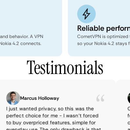
Reliable perfo
 and behavior. A VPN
CometVPN is optimized f
 Nokia 4.2 connects.
so your Nokia 4.2 stays 
Testimonials
Marcus Holloway
I just wanted privacy, so this was the
Com
perfect choice for me - I wasn’t forced
fea
to buy overpriced features, simple for
cho
everyday use. The only drawback is that
aff