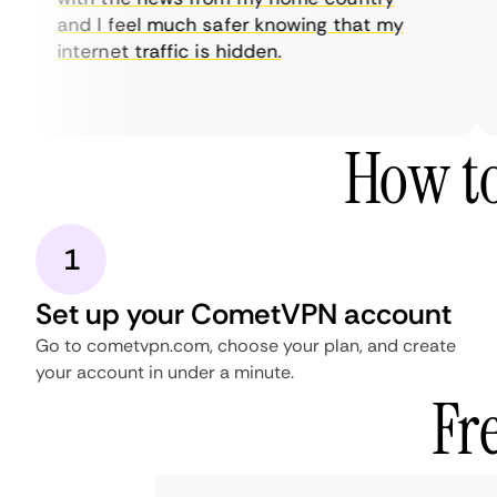
and I feel much safer knowing that my
internet traffic is hidden.
How to
1
Set up your CometVPN account
Go to cometvpn.com, choose your plan, and create
your account in under a minute.
Fr