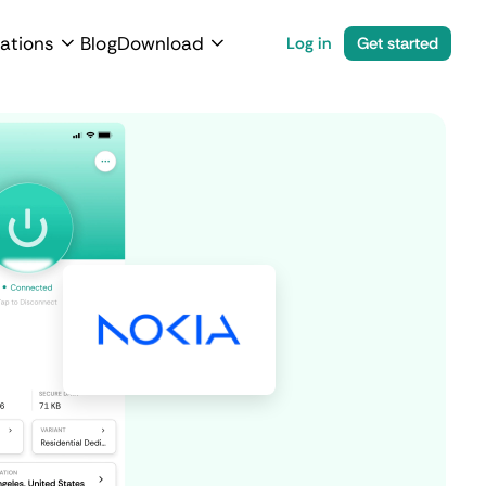
ations
Blog
Download
Log in
Get started