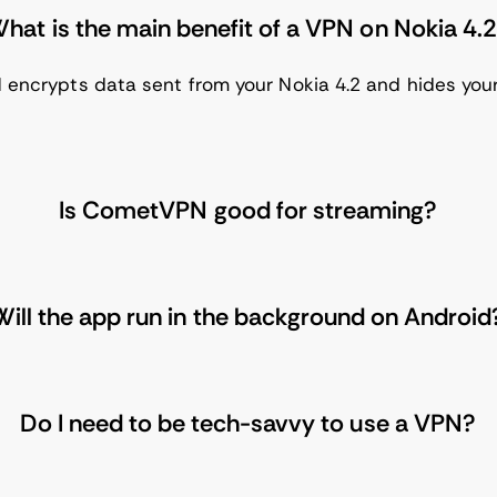
hat is the main benefit of a VPN on Nokia 4.
 encrypts data sent from your Nokia 4.2 and hides your 
Is CometVPN good for streaming?
Will the app run in the background on Android
Do I need to be tech-savvy to use a VPN?