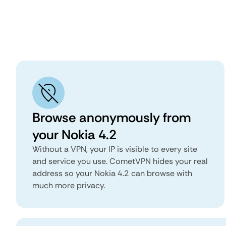
Browse anonymously from
your Nokia 4.2
Without a VPN, your IP is visible to every site
and service you use. CometVPN hides your real
address so your Nokia 4.2 can browse with
much more privacy.