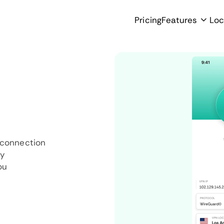
Pricing
Features
Loc
 connection
ly
ou