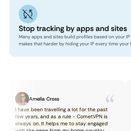
Stop tracking by apps and sites
Many apps and sites build profiles based on your IP
makes that harder by hiding your IP every time your
Amelia Cross
I have been travelling a lot for the past
few years, and as a rule - CometVPN is
always on. It helps me to stay engaged
with the news from my home country