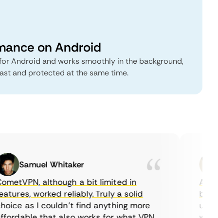
rmance on Android
or Android and works smoothly in the background,
fast and protected at the same time.
Samuel Whitaker
etVPN, although a bit limited in
As a C
tures, worked reliably. Truly a solid
being a
ice as I couldn’t find anything more
until I
ordable that also works for what VPN
with th