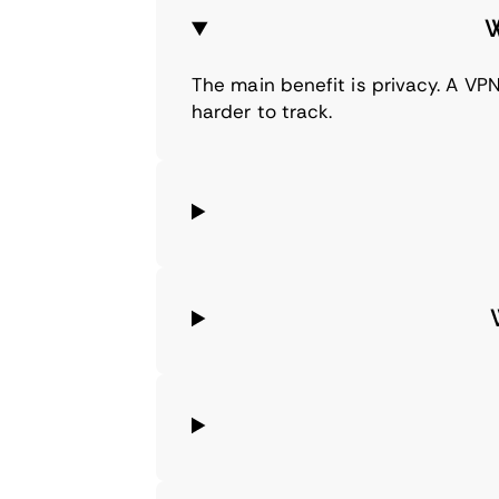
W
The main benefit is privacy. A VPN
harder to track.