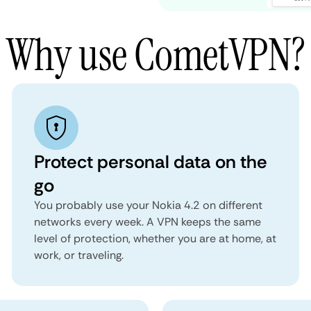
Why use CometVPN?
Protect personal data on the
go
You probably use your Nokia 4.2 on different
networks every week. A VPN keeps the same
level of protection, whether you are at home, at
work, or traveling.