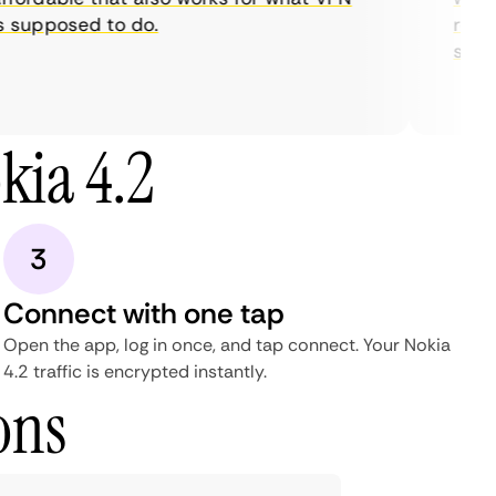
supposed to do.
restric
stream
kia 4.2
3
Connect with one tap
Open the app, log in once, and tap connect. Your Nokia
4.2 traffic is encrypted instantly.
ons