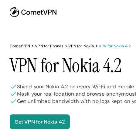
CometVPN
VPN for Phones
VPN for Nokia
VPN for Nokia 4.2
VPN for Nokia 4.2
Shield your Nokia 4.2 on every Wi-Fi and mobile
Mask your real location and browse anonymous
Get unlimited bandwidth with no logs kept on y
Get VPN for Nokia 42