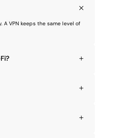
y. A VPN keeps the same level of
Fi?