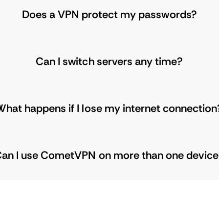
Does a VPN protect my passwords?
Can I switch servers any time?
What happens if I lose my internet connection
an I use CometVPN on more than one devic