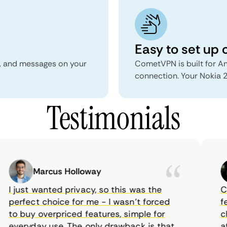
Easy to set up 
s, and messages on your
CometVPN is built for An
connection. Your Nokia 2
Testimonials
Marcus Holloway
I just wanted privacy, so this was the
Com
perfect choice for me - I wasn’t forced
fea
to buy overpriced features, simple for
cho
everyday use. The only drawback is that
aff