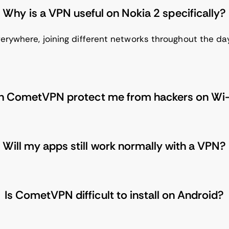
Why is a VPN useful on Nokia 2 specifically?
erywhere, joining different networks throughout the da
n CometVPN protect me from hackers on Wi-
Will my apps still work normally with a VPN?
Is CometVPN difficult to install on Android?