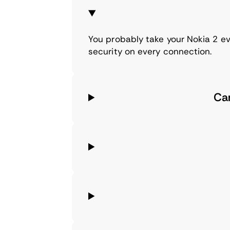
You probably take your Nokia 2 ev
security on every connection.
Ca