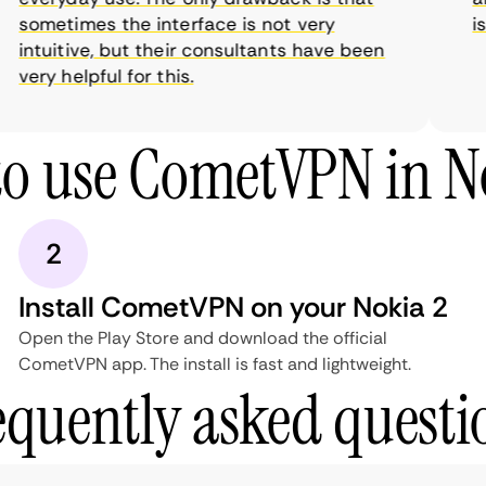
sometimes the interface is not very
is 
intuitive, but their consultants have been
very helpful for this.
o use CometVPN in N
2
Install CometVPN on your Nokia 2
Open the Play Store and download the official
CometVPN app. The install is fast and lightweight.
equently asked questi