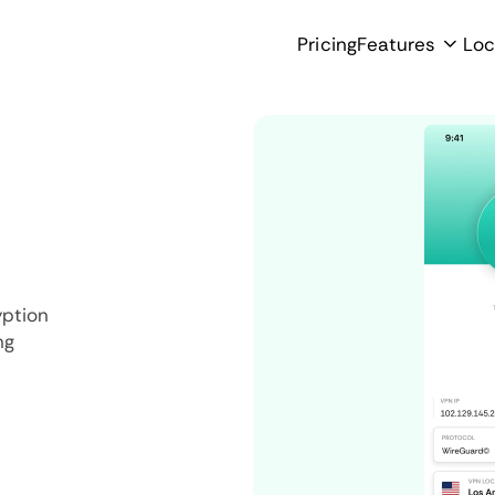
Pricing
Features
Loc
yption
ng