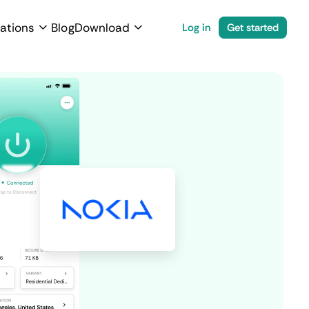
ations
Blog
Download
Log in
Get started