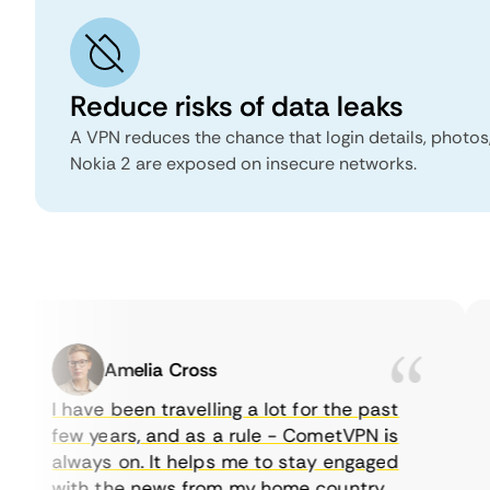
Reduce risks of data leaks
A VPN reduces the chance that login details, photo
Nokia 2 are exposed on insecure networks.
Amelia Cross
I have been travelling a lot for the past
few years, and as a rule - CometVPN is
always on. It helps me to stay engaged
with the news from my home country