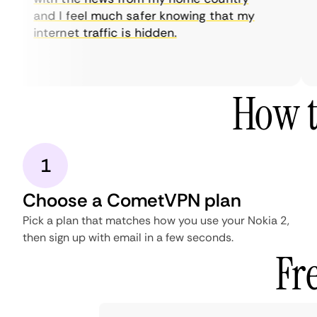
and I feel much safer knowing that my
internet traffic is hidden.
How t
1
Choose a CometVPN plan
Pick a plan that matches how you use your Nokia 2,
then sign up with email in a few seconds.
Fr