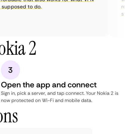
supposed to do.
restric
streami
okia 2
3
Open the app and connect
Sign in, pick a server, and tap connect. Your Nokia 2 is
now protected on Wi-Fi and mobile data.
ons