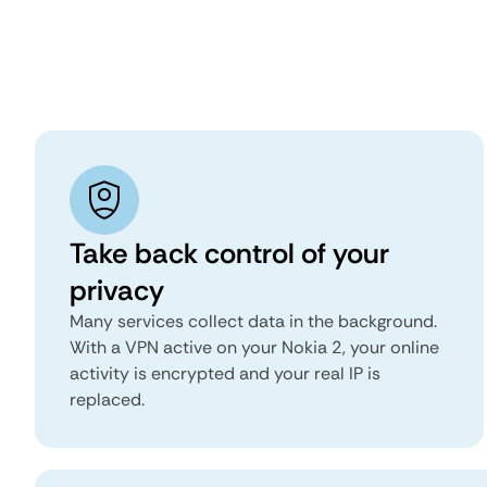
Take back control of your
privacy
Many services collect data in the background.
With a VPN active on your Nokia 2, your online
activity is encrypted and your real IP is
replaced.