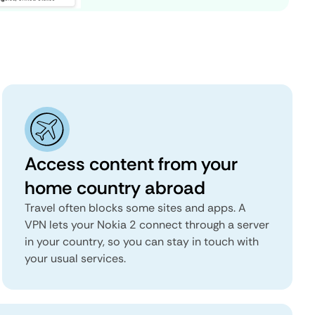
Access content from your
home country abroad
Travel often blocks some sites and apps. A
VPN lets your Nokia 2 connect through a server
in your country, so you can stay in touch with
your usual services.