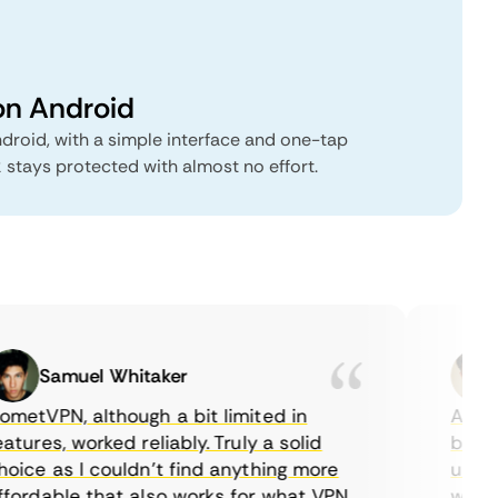
on Android
droid, with a simple interface and one-tap
 stays protected with almost no effort.
Samuel Whitaker
E
etVPN, although a bit limited in
As a Ca
tures, worked reliably. Truly a solid
being a
ice as I couldn’t find anything more
until I
ordable that also works for what VPN
with th