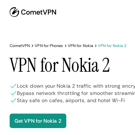
CometVPN
VPN for Phones
VPN for Nokia
VPN for Nokia 2
VPN for Nokia 2
Lock down your Nokia 2 traffic with strong encr
Bypass network throttling for smoother streami
Stay safe on cafes, airports, and hotel Wi-Fi
Get VPN for Nokia 2