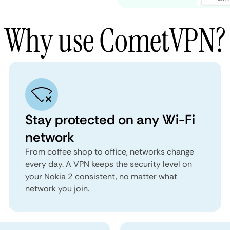
Why use CometVPN?
Stay protected on any Wi-Fi
network
From coffee shop to office, networks change
every day. A VPN keeps the security level on
your Nokia 2 consistent, no matter what
network you join.