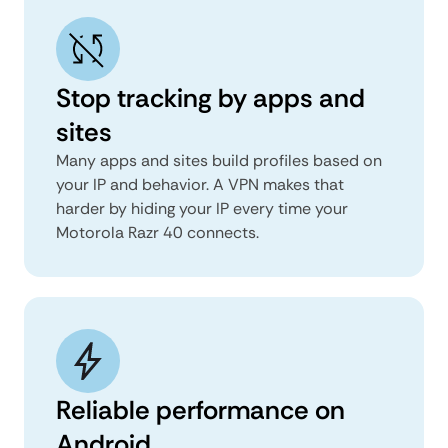
Stop tracking by apps and
sites
Many apps and sites build profiles based on
your IP and behavior. A VPN makes that
harder by hiding your IP every time your
Motorola Razr 40 connects.
Reliable performance on
Android