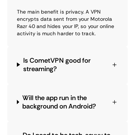
The main benefit is privacy. A VPN
encrypts data sent from your Motorola
Razr 40 and hides your IP, so your online
activity is much harder to track.
Is CometVPN good for
streaming?
Will the app run in the
background on Android?