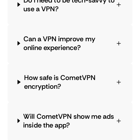
Do I need to be tech-savvy to
use a VPN?
Can a VPN improve my
online experience?
How safe is CometVPN
encryption?
Will CometVPN show me ads
inside the app?