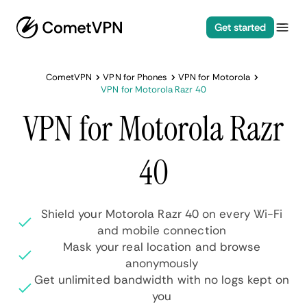
Get started
CometVPN
VPN for Phones
VPN for Motorola
VPN for Motorola Razr 40
VPN for Motorola Razr
40
Shield your Motorola Razr 40 on every Wi-Fi
and mobile connection
Mask your real location and browse
anonymously
Get unlimited bandwidth with no logs kept on
you