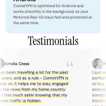
CometVPN is optimized for Android and
works smoothly in the background, so your
Motorola Razr 40 stays fast and protected at
the same time.
Testimonials
Amelia Cross
Ma
e been travelling a lot for the past
I just w
years, and as a rule - CometVPN is
perfect 
ys on. It helps me to stay engaged
to buy o
 the news from my home country
everyday
I feel much safer knowing that my
sometime
net traffic is hidden.
intuitiv