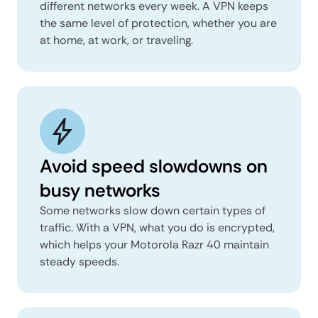
different networks every week. A VPN keeps
the same level of protection, whether you are
at home, at work, or traveling.
Avoid speed slowdowns on
busy networks
Some networks slow down certain types of
traffic. With a VPN, what you do is encrypted,
which helps your Motorola Razr 40 maintain
steady speeds.