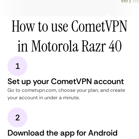
very help
How to use CometVPN
in Motorola Razr 40
1
Set up your CometVPN account
Go to cometvpn.com, choose your plan, and create
your account in under a minute.
2
Download the app for Android