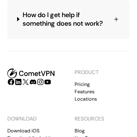
How do I get help if
something does not work?
PRODUCT
Pricing
Features
Locations
DOWNLOAD
RESOURCES
Download iOS
Blog