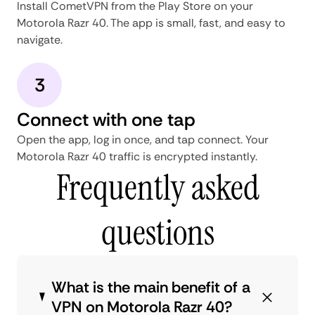
Install CometVPN from the Play Store on your
Motorola Razr 40. The app is small, fast, and easy to
navigate.
3
Connect with one tap
Open the app, log in once, and tap connect. Your
Motorola Razr 40 traffic is encrypted instantly.
Frequently asked
questions
What is the main benefit of a
VPN on Motorola Razr 40?