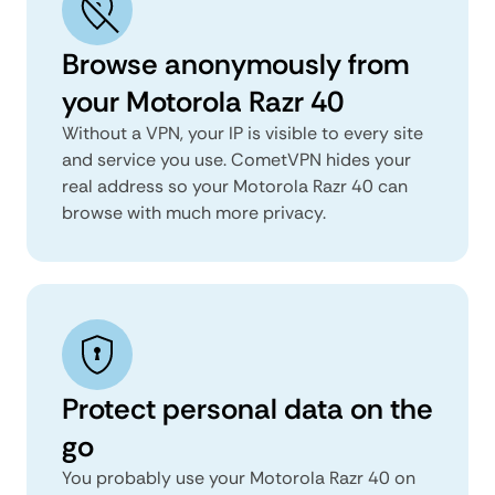
Browse anonymously from
your Motorola Razr 40
Without a VPN, your IP is visible to every site
and service you use. CometVPN hides your
real address so your Motorola Razr 40 can
browse with much more privacy.
Protect personal data on the
go
You probably use your Motorola Razr 40 on