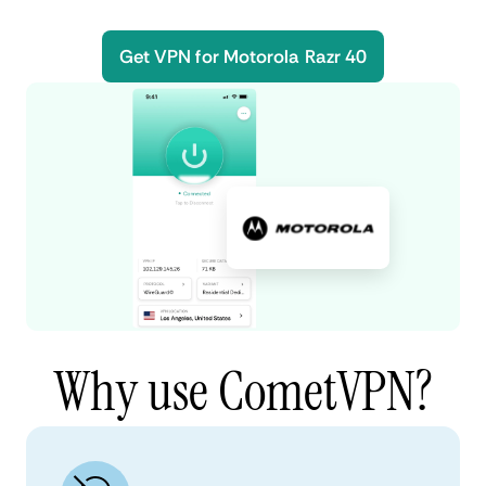
Get VPN for Motorola Razr 40
Why use CometVPN?