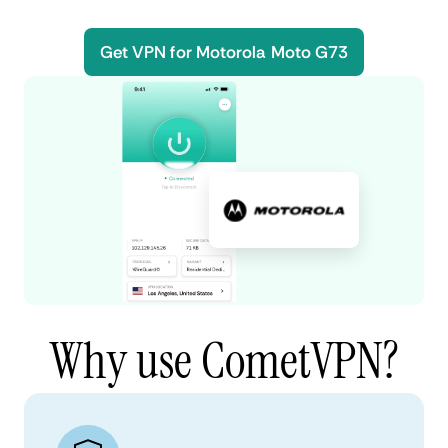
Get VPN for Motorola Moto G73
Why use CometVPN?