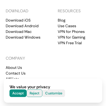
DOWNLOAD
RESOURCES
Download iOS
Blog
Download Android
Use Cases
Download Mac
VPN for Phones
Download Windows
VPN for Gaming
VPN Free Trial
COMPANY
About Us
Contact Us
Affiliate
Terms of Service
Privacy Policy
We value your privacy
© 2026 CometVPN. All rights reserved.
Accept
Reject
Customize