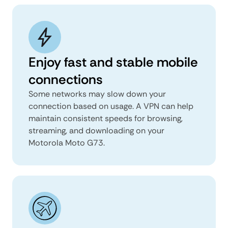
Enjoy fast and stable mobile
connections
Some networks may slow down your
connection based on usage. A VPN can help
maintain consistent speeds for browsing,
streaming, and downloading on your
Motorola Moto G73.