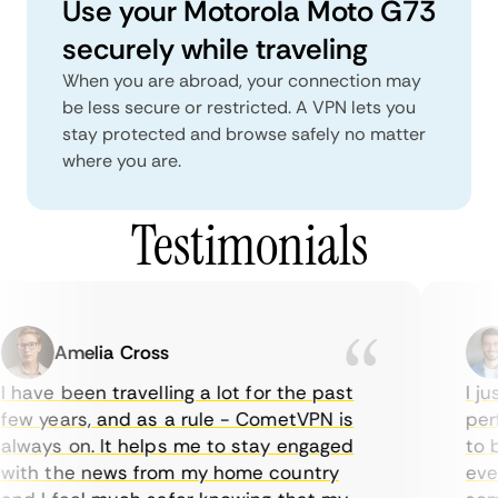
Use your Motorola Moto G73
securely while traveling
When you are abroad, your connection may
be less secure or restricted. A VPN lets you
stay protected and browse safely no matter
where you are.
Testimonials
Amelia Cross
 have been travelling a lot for the past
I jus
ew years, and as a rule - CometVPN is
perf
lways on. It helps me to stay engaged
to b
ith the news from my home country
ever