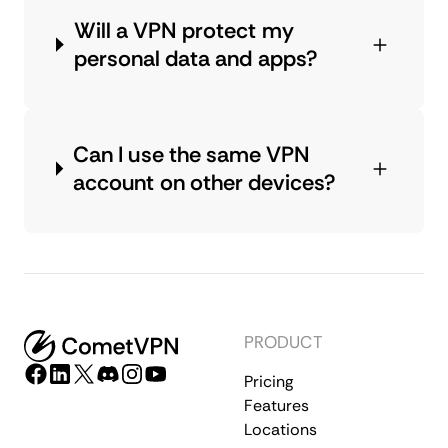
Will a VPN protect my
personal data and apps?
Can I use the same VPN
account on other devices?
PRODUCT
Pricing
Features
Locations