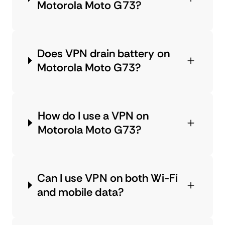
Motorola Moto G73?
Does VPN drain battery on
Motorola Moto G73?
How do I use a VPN on
Motorola Moto G73?
Can I use VPN on both Wi-Fi
and mobile data?