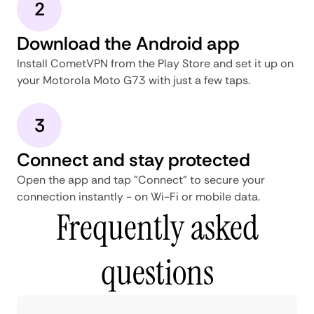
2
Download the Android app
Install CometVPN from the Play Store and set it up on
your Motorola Moto G73 with just a few taps.
3
Connect and stay protected
Open the app and tap "Connect" to secure your
connection instantly - on Wi-Fi or mobile data.
Frequently asked
questions