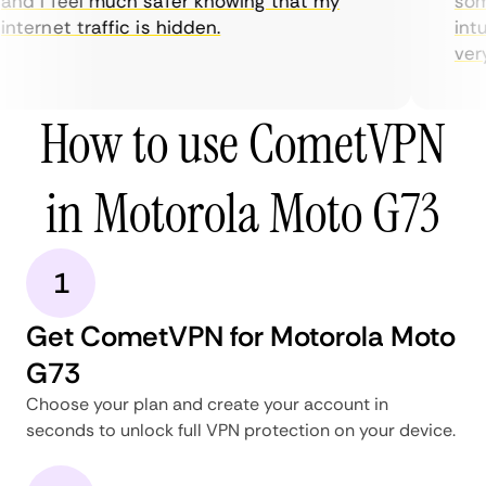
nd I feel much safer knowing that my
some
nternet traffic is hidden.
intui
very 
How to use CometVPN
in Motorola Moto G73
1
Get CometVPN for Motorola Moto
G73
Choose your plan and create your account in
seconds to unlock full VPN protection on your device.