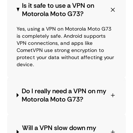
Is it safe to use a VPN on
Motorola Moto G73?
Yes, using a VPN on Motorola Moto G73
is completely safe. Android supports
VPN connections, and apps like
CometVPN use strong encryption to
protect your data without affecting your
device.
Do I really need a VPN on my
Motorola Moto G73?
Will a VPN slow down my