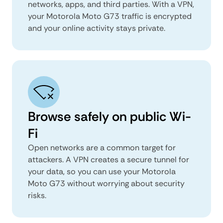
networks, apps, and third parties. With a VPN,
your Motorola Moto G73 traffic is encrypted
and your online activity stays private.
Browse safely on public Wi-
Fi
Open networks are a common target for
attackers. A VPN creates a secure tunnel for
your data, so you can use your Motorola
Moto G73 without worrying about security
risks.