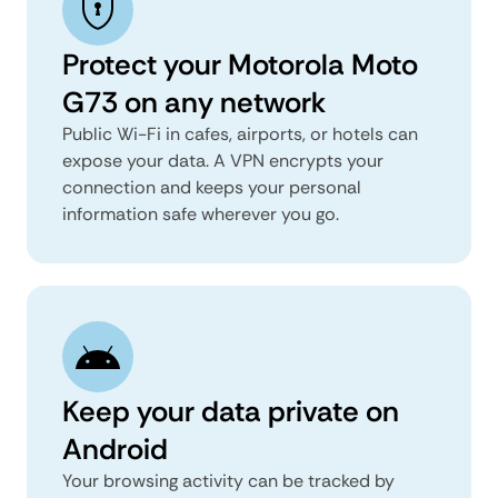
Protect your Motorola Moto
G73 on any network
Public Wi-Fi in cafes, airports, or hotels can
expose your data. A VPN encrypts your
connection and keeps your personal
information safe wherever you go.
Keep your data private on
Android
Your browsing activity can be tracked by