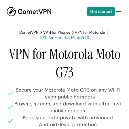
Get started
CometVPN
VPN for Phones
VPN for Motorola
VPN for Motorola Moto G73
VPN for Motorola Moto
G73
Secure your Motorola Moto G73 on any Wi-Fi
- even public hotspots
Browse, stream, and download with ultra-fast
mobile speeds
Keep your data private with advanced
Android-level protection