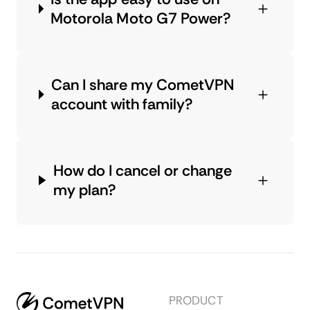
Motorola Moto G7 Power?
Can I share my CometVPN
account with family?
How do I cancel or change
my plan?
PRODUCT