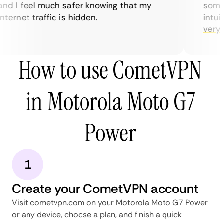
nd I feel much safer knowing that my
somet
ternet traffic is hidden.
intui
very h
How to use CometVPN
in Motorola Moto G7
Power
1
Create your CometVPN account
Visit cometvpn.com on your Motorola Moto G7 Power
or any device, choose a plan, and finish a quick