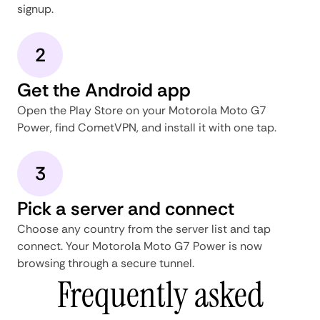
signup.
2
Get the Android app
Open the Play Store on your Motorola Moto G7
Power, find CometVPN, and install it with one tap.
3
Pick a server and connect
Choose any country from the server list and tap
connect. Your Motorola Moto G7 Power is now
browsing through a secure tunnel.
Frequently asked