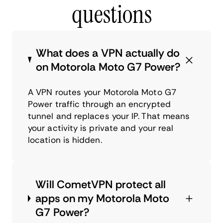
questions
What does a VPN actually do
on Motorola Moto G7 Power?
A VPN routes your Motorola Moto G7
Power traffic through an encrypted
tunnel and replaces your IP. That means
your activity is private and your real
location is hidden.
Will CometVPN protect all
apps on my Motorola Moto
G7 Power?