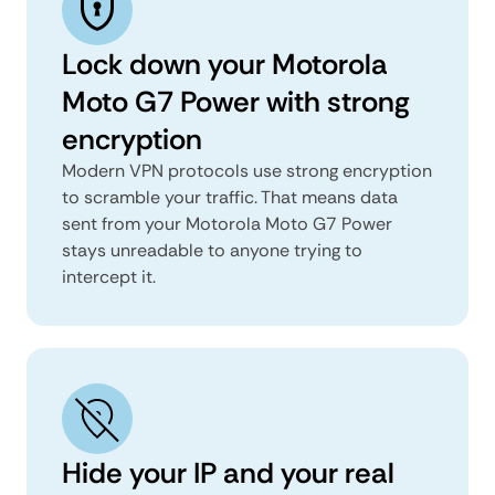
Lock down your Motorola
Moto G7 Power with strong
encryption
Modern VPN protocols use strong encryption
to scramble your traffic. That means data
sent from your Motorola Moto G7 Power
stays unreadable to anyone trying to
intercept it.
Hide your IP and your real