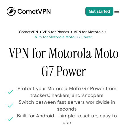
Get started
CometVPN
VPN for Phones
VPN for Motorola
VPN for Motorola Moto G7 Power
VPN for Motorola Moto
G7 Power
Protect your Motorola Moto G7 Power from
trackers, hackers, and snoopers
Switch between fast servers worldwide in
seconds
Built for Android - simple to set up, easy to
use