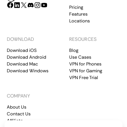
Pricing
Features
Locations
DOWNLOAD
RESOURCES
Download iOS
Blog
Download Android
Use Cases
Download Mac
VPN for Phones
Download Windows
VPN for Gaming
VPN Free Trial
COMPANY
About Us
Contact Us
Affiliate