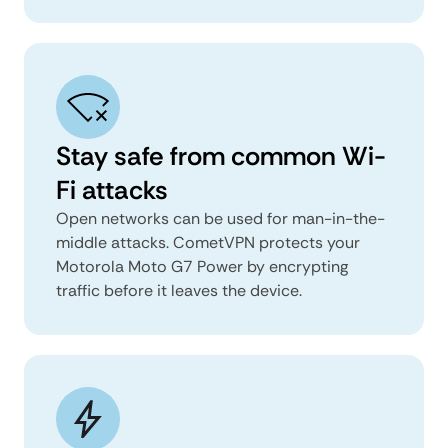
Stay safe from common Wi-
Fi attacks
Open networks can be used for man-in-the-
middle attacks. CometVPN protects your
Motorola Moto G7 Power by encrypting
traffic before it leaves the device.