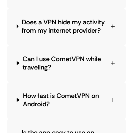
Does a VPN hide my activity
from my internet provider?
Can I use CometVPN while
traveling?
How fast is CometVPN on
Android?
Is the app easy to use on