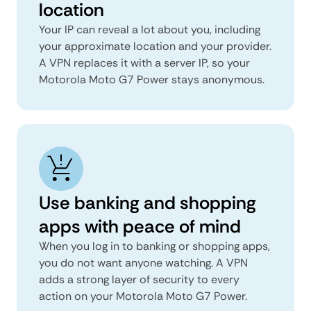
location
Your IP can reveal a lot about you, including
your approximate location and your provider.
A VPN replaces it with a server IP, so your
Motorola Moto G7 Power stays anonymous.
Use banking and shopping
apps with peace of mind
When you log in to banking or shopping apps,
you do not want anyone watching. A VPN
adds a strong layer of security to every
action on your Motorola Moto G7 Power.