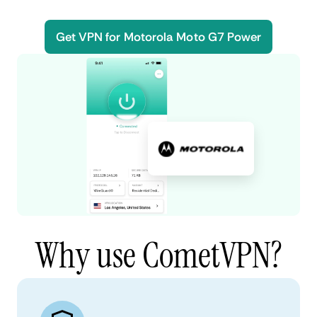
Get VPN for Motorola Moto G7 Power
Why use CometVPN?