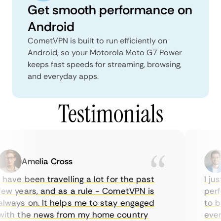
Get smooth performance on
Android
CometVPN is built to run efficiently on
Android, so your Motorola Moto G7 Power
keeps fast speeds for streaming, browsing,
and everyday apps.
Testimonials
Amelia Cross
have been travelling a lot for the past
I jus
ew years, and as a rule - CometVPN is
perfe
lways on. It helps me to stay engaged
to bu
ith the news from my home country
every