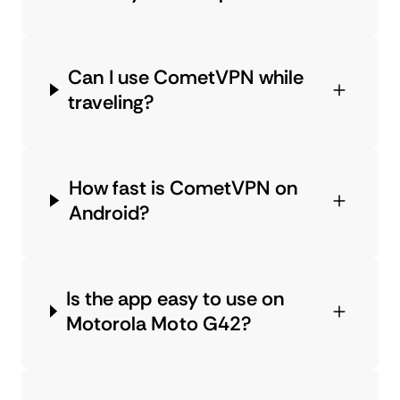
Can I use CometVPN while
traveling?
How fast is CometVPN on
Android?
Is the app easy to use on
Motorola Moto G42?