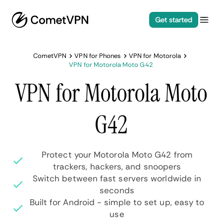
Get started
CometVPN
VPN for Phones
VPN for Motorola
VPN for Motorola Moto G42
VPN for Motorola Moto
G42
Protect your Motorola Moto G42 from
trackers, hackers, and snoopers
Switch between fast servers worldwide in
seconds
Built for Android - simple to set up, easy to
use