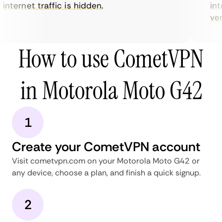
internet traffic is hidden.
intu
very
How to use CometVPN
in Motorola Moto G42
1
Create your CometVPN account
Visit cometvpn.com on your Motorola Moto G42 or
any device, choose a plan, and finish a quick signup.
2