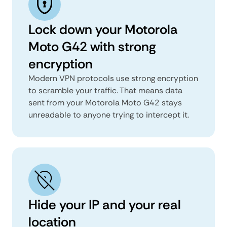
Lock down your Motorola
Moto G42 with strong
encryption
Modern VPN protocols use strong encryption
to scramble your traffic. That means data
sent from your Motorola Moto G42 stays
unreadable to anyone trying to intercept it.
Hide your IP and your real
location