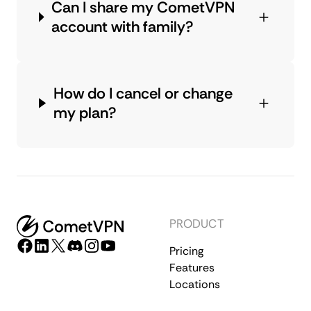
Can I share my CometVPN
account with family?
How do I cancel or change
my plan?
PRODUCT
Pricing
Features
Locations