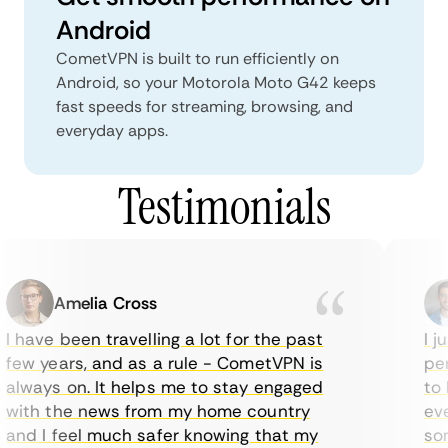
Android
CometVPN is built to run efficiently on
Android, so your Motorola Moto G42 keeps
fast speeds for streaming, browsing, and
everyday apps.
Testimonials
Amelia Cross
I have been travelling a lot for the past
I ju
few years, and as a rule - CometVPN is
perf
always on. It helps me to stay engaged
to b
with the news from my home country
ever
and I feel much safer knowing that my
some