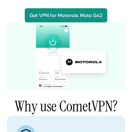
Get VPN for Motorola Moto G42
Why use CometVPN?