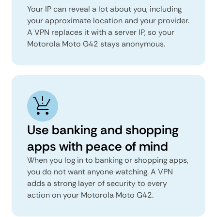
Your IP can reveal a lot about you, including
your approximate location and your provider.
A VPN replaces it with a server IP, so your
Motorola Moto G42 stays anonymous.
Use banking and shopping
apps with peace of mind
When you log in to banking or shopping apps,
you do not want anyone watching. A VPN
adds a strong layer of security to every
action on your Motorola Moto G42.