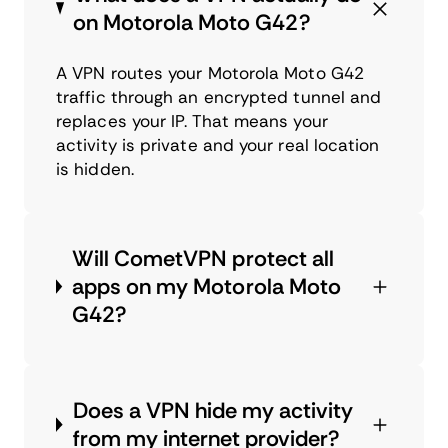
on Motorola Moto G42?
A VPN routes your Motorola Moto G42
traffic through an encrypted tunnel and
replaces your IP. That means your
activity is private and your real location
is hidden.
Will CometVPN protect all
apps on my Motorola Moto
G42?
Does a VPN hide my activity
from my internet provider?