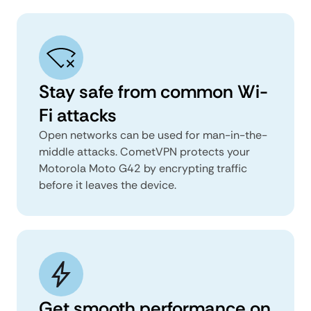
Stay safe from common Wi-
Fi attacks
Open networks can be used for man-in-the-
middle attacks. CometVPN protects your
Motorola Moto G42 by encrypting traffic
before it leaves the device.
Get smooth performance on