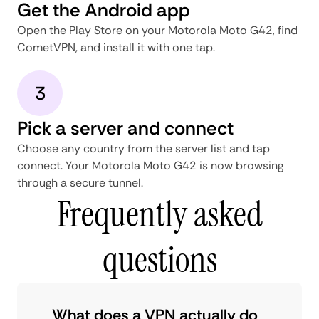
Get the Android app
Open the Play Store on your Motorola Moto G42, find
CometVPN, and install it with one tap.
3
Pick a server and connect
Choose any country from the server list and tap
connect. Your Motorola Moto G42 is now browsing
through a secure tunnel.
Frequently asked
questions
What does a VPN actually do