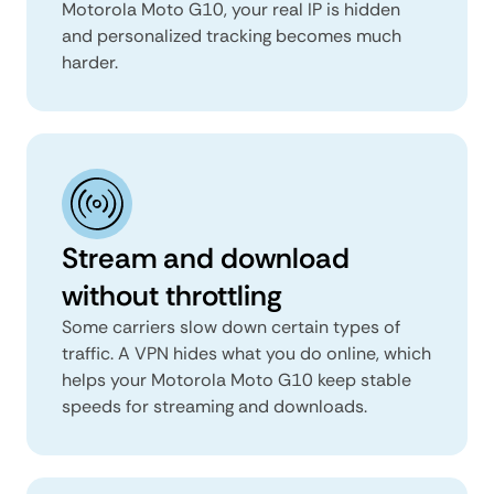
Motorola Moto G10, your real IP is hidden
and personalized tracking becomes much
harder.
Stream and download
without throttling
Some carriers slow down certain types of
traffic. A VPN hides what you do online, which
helps your Motorola Moto G10 keep stable
speeds for streaming and downloads.