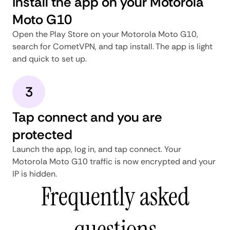
Install the app on your Motorola
Moto G10
Open the Play Store on your Motorola Moto G10,
search for CometVPN, and tap install. The app is light
and quick to set up.
3
Tap connect and you are
protected
Launch the app, log in, and tap connect. Your
Motorola Moto G10 traffic is now encrypted and your
IP is hidden.
Frequently asked
questions