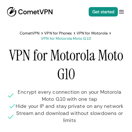
Get started
CometVPN
VPN for Phones
VPN for Motorola
VPN for Motorola Moto G10
VPN for Motorola Moto
G10
Encrypt every connection on your Motorola
Moto G10 with one tap
Hide your IP and stay private on any network
Stream and download without slowdowns or
limits