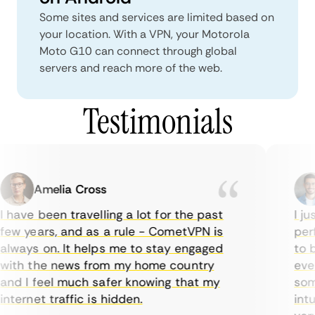
Some sites and services are limited based on
your location. With a VPN, your Motorola
Moto G10 can connect through global
servers and reach more of the web.
Testimonials
Amelia Cross
 have been travelling a lot for the past
I jus
ew years, and as a rule - CometVPN is
perf
lways on. It helps me to stay engaged
to bu
ith the news from my home country
ever
nd I feel much safer knowing that my
some
nternet traffic is hidden.
intui