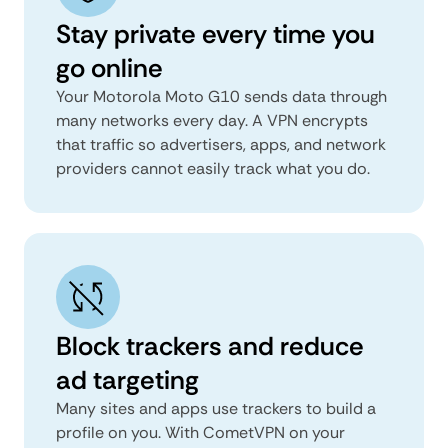
Stay private every time you
go online
Your Motorola Moto G10 sends data through
many networks every day. A VPN encrypts
that traffic so advertisers, apps, and network
providers cannot easily track what you do.
Block trackers and reduce
ad targeting
Many sites and apps use trackers to build a
profile on you. With CometVPN on your