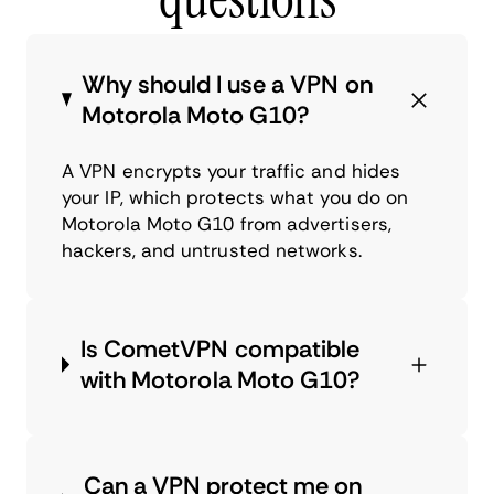
Why should I use a VPN on
Motorola Moto G10?
A VPN encrypts your traffic and hides
your IP, which protects what you do on
Motorola Moto G10 from advertisers,
hackers, and untrusted networks.
Is CometVPN compatible
with Motorola Moto G10?
Can a VPN protect me on