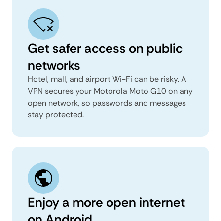
Get safer access on public
networks
Hotel, mall, and airport Wi-Fi can be risky. A
VPN secures your Motorola Moto G10 on any
open network, so passwords and messages
stay protected.
Enjoy a more open internet
on Android