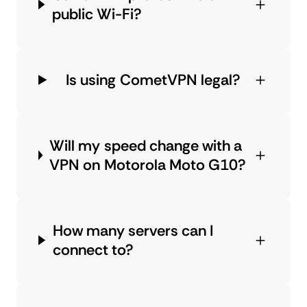
public Wi-Fi?
Is using CometVPN legal?
Will my speed change with a
VPN on Motorola Moto G10?
How many servers can I
connect to?