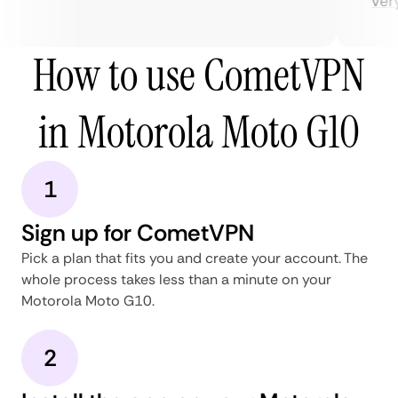
very 
How to use CometVPN
in Motorola Moto G10
1
Sign up for CometVPN
Pick a plan that fits you and create your account. The
whole process takes less than a minute on your
Motorola Moto G10.
2