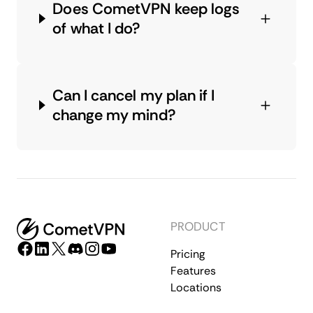
Does CometVPN keep logs
of what I do?
Can I cancel my plan if I
change my mind?
PRODUCT
Pricing
Features
Locations