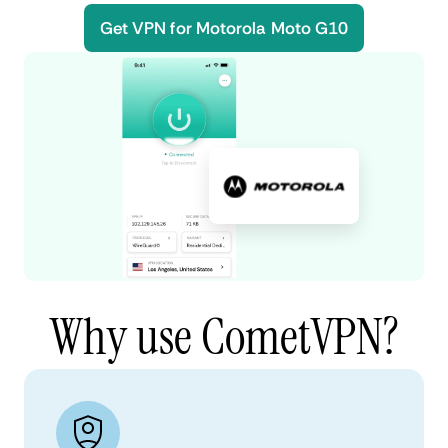
Get VPN for Motorola Moto G10
Why use CometVPN?