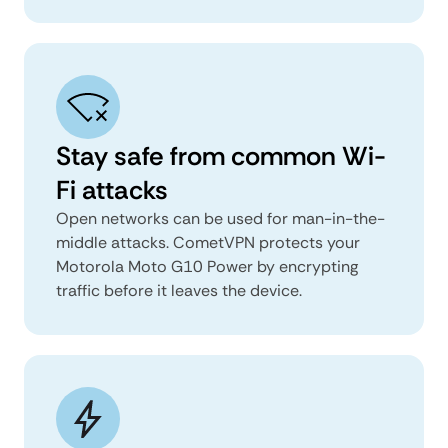
Stay safe from common Wi-
Fi attacks
Open networks can be used for man-in-the-
middle attacks. CometVPN protects your
Motorola Moto G10 Power by encrypting
traffic before it leaves the device.