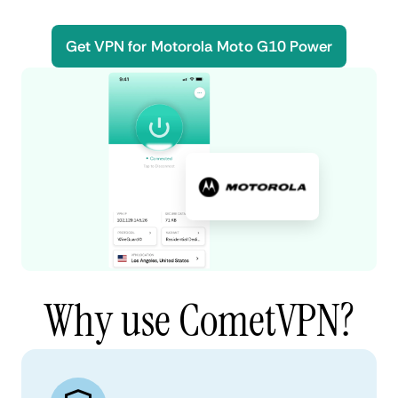
Get VPN for Motorola Moto G10 Power
Why use CometVPN?