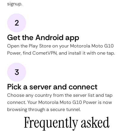
signup.
2
Get the Android app
Open the Play Store on your Motorola Moto G10
Power, find CometVPN, and install it with one tap.
3
Pick a server and connect
Choose any country from the server list and tap
connect. Your Motorola Moto G10 Power is now
browsing through a secure tunnel.
Frequently asked