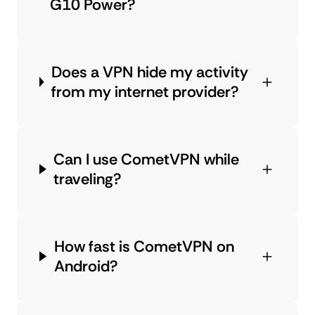
G10 Power?
Does a VPN hide my activity
from my internet provider?
Can I use CometVPN while
traveling?
How fast is CometVPN on
Android?