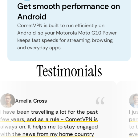
Get smooth performance on
Android
CometVPN is built to run efficiently on
Android, so your Motorola Moto G10 Power
keeps fast speeds for streaming, browsing,
and everyday apps.
Testimonials
Amelia Cross
 have been travelling a lot for the past
I jus
ew years, and as a rule - CometVPN is
perf
lways on. It helps me to stay engaged
to bu
ith the news from my home country
ever