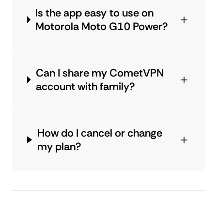
Is the app easy to use on
Motorola Moto G10 Power?
Can I share my CometVPN
account with family?
How do I cancel or change
my plan?