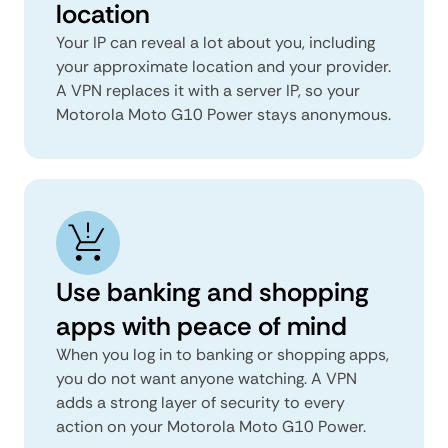
location
Your IP can reveal a lot about you, including
your approximate location and your provider.
A VPN replaces it with a server IP, so your
Motorola Moto G10 Power stays anonymous.
Use banking and shopping
apps with peace of mind
When you log in to banking or shopping apps,
you do not want anyone watching. A VPN
adds a strong layer of security to every
action on your Motorola Moto G10 Power.