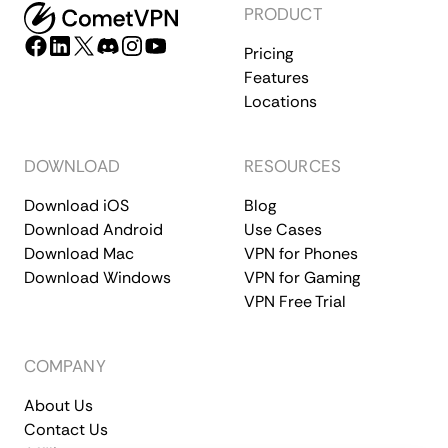
PRODUCT
Pricing
Features
Locations
DOWNLOAD
RESOURCES
Download iOS
Blog
Download Android
Use Cases
Download Mac
VPN for Phones
Download Windows
VPN for Gaming
VPN Free Trial
COMPANY
About Us
Contact Us