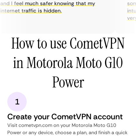
nd I feel much safer knowing that my
some
nternet traffic is hidden.
intui
very 
How to use CometVPN
in Motorola Moto G10
Power
1
Create your CometVPN account
Visit cometvpn.com on your Motorola Moto G10
Power or any device, choose a plan, and finish a quick