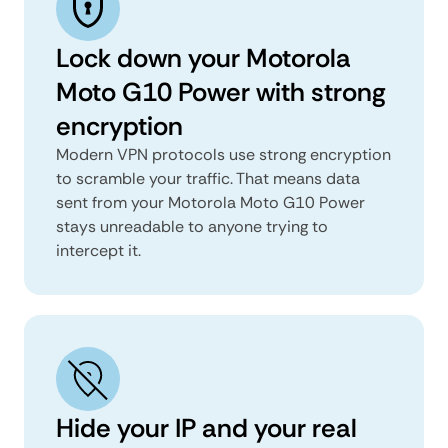
Lock down your Motorola
Moto G10 Power with strong
encryption
Modern VPN protocols use strong encryption
to scramble your traffic. That means data
sent from your Motorola Moto G10 Power
stays unreadable to anyone trying to
intercept it.
Hide your IP and your real