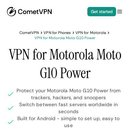
Get started
CometVPN
VPN for Phones
VPN for Motorola
VPN for Motorola Moto G10 Power
VPN for Motorola Moto
G10 Power
Protect your Motorola Moto G10 Power from
trackers, hackers, and snoopers
Switch between fast servers worldwide in
seconds
Built for Android - simple to set up, easy to
use