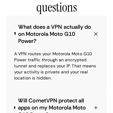
questions
What does a VPN actually do
on Motorola Moto G10
Power?
A VPN routes your Motorola Moto G10
Power traffic through an encrypted
tunnel and replaces your IP. That means
your activity is private and your real
location is hidden.
Will CometVPN protect all
apps on my Motorola Moto