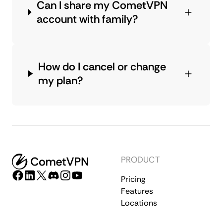
Can I share my CometVPN
account with family?
How do I cancel or change
my plan?
PRODUCT
Pricing
Features
Locations