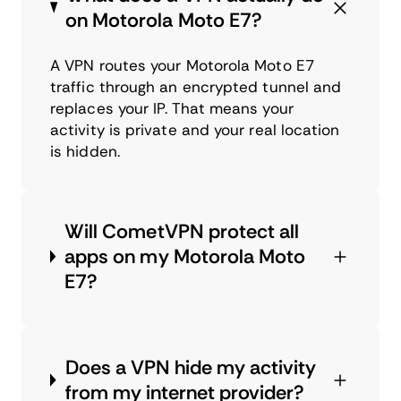
on Motorola Moto E7?
A VPN routes your Motorola Moto E7
traffic through an encrypted tunnel and
replaces your IP. That means your
activity is private and your real location
is hidden.
Will CometVPN protect all
apps on my Motorola Moto
E7?
Does a VPN hide my activity
from my internet provider?