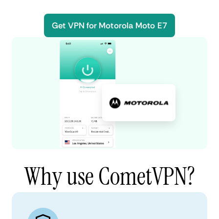
Get VPN for Motorola Moto E7
Why use CometVPN?