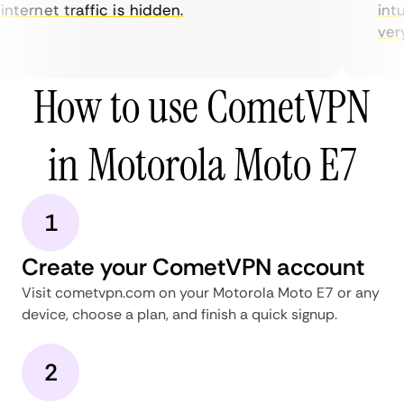
nternet traffic is hidden.
intui
very 
How to use CometVPN
in Motorola Moto E7
1
Create your CometVPN account
Visit cometvpn.com on your Motorola Moto E7 or any
device, choose a plan, and finish a quick signup.
2