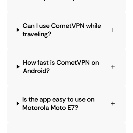
Can I use CometVPN while
traveling?
How fast is CometVPN on
Android?
Is the app easy to use on
Motorola Moto E7?