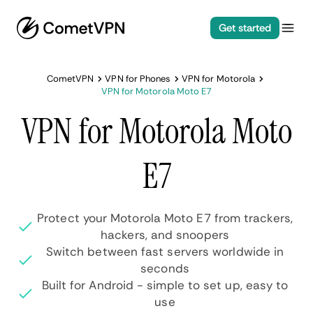
Get started
CometVPN
VPN for Phones
VPN for Motorola
VPN for Motorola Moto E7
VPN for Motorola Moto
E7
Protect your Motorola Moto E7 from trackers,
hackers, and snoopers
Switch between fast servers worldwide in
seconds
Built for Android - simple to set up, easy to
use