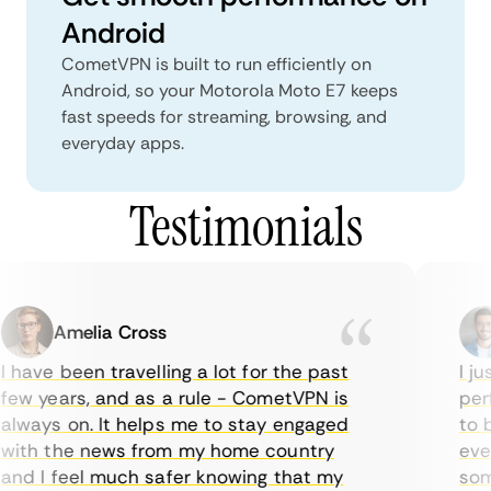
Android
CometVPN is built to run efficiently on
Android, so your Motorola Moto E7 keeps
fast speeds for streaming, browsing, and
everyday apps.
Testimonials
Amelia Cross
 have been travelling a lot for the past
I jus
ew years, and as a rule - CometVPN is
perf
lways on. It helps me to stay engaged
to b
ith the news from my home country
ever
nd I feel much safer knowing that my
some