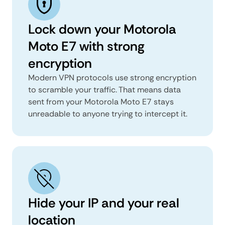
Lock down your Motorola
Moto E7 with strong
encryption
Modern VPN protocols use strong encryption
to scramble your traffic. That means data
sent from your Motorola Moto E7 stays
unreadable to anyone trying to intercept it.
Hide your IP and your real
location