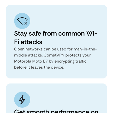
Stay safe from common Wi-
Fi attacks
Open networks can be used for man-in-the-
middle attacks. CometVPN protects your
Motorola Moto E7 by encrypting traffic
before it leaves the device.
Get smooth performance on