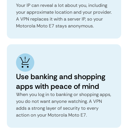
Your IP can reveal a lot about you, including
your approximate location and your provider.
A VPN replaces it with a server IP, so your
Motorola Moto E7 stays anonymous.
Use banking and shopping
apps with peace of mind
When you log in to banking or shopping apps,
you do not want anyone watching. A VPN
adds a strong layer of security to every
action on your Motorola Moto E7.