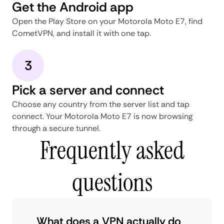
Get the Android app
Open the Play Store on your Motorola Moto E7, find
CometVPN, and install it with one tap.
3
Pick a server and connect
Choose any country from the server list and tap
connect. Your Motorola Moto E7 is now browsing
through a secure tunnel.
Frequently asked
questions
What does a VPN actually do