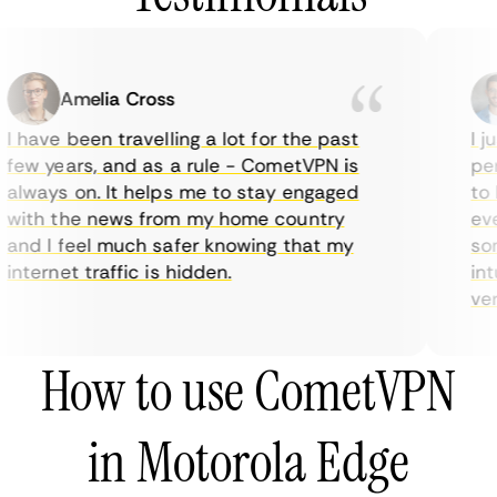
Amelia Cross
I have been travelling a lot for the past
I ju
few years, and as a rule - CometVPN is
perf
always on. It helps me to stay engaged
to b
with the news from my home country
ever
and I feel much safer knowing that my
some
internet traffic is hidden.
intu
very
How to use CometVPN
in Motorola Edge