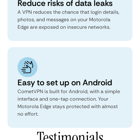
Reduce risks of data leaks
A VPN reduces the chance that login details,
photos, and messages on your Motorola
Edge are exposed on insecure networks.
Easy to set up on Android
CometVPN is built for Android, with a simple
interface and one-tap connection. Your
Motorola Edge stays protected with almost
no effort.
Testimonials