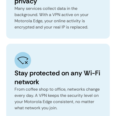
privacy
Many services collect data in the
background. With a VPN active on your
Motorola Edge, your online activity is
encrypted and your real IP is replaced.
Stay protected on any Wi-Fi
network
From coffee shop to office, networks change
every day. A VPN keeps the security level on
your Motorola Edge consistent, no matter
what network you join.