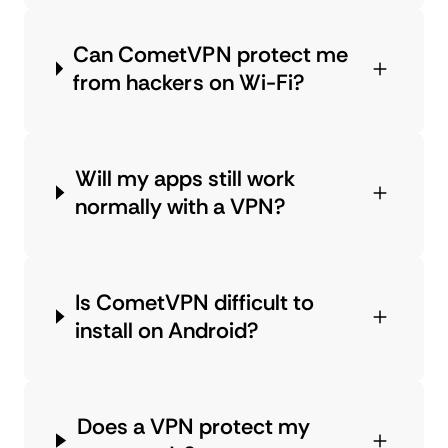
Can CometVPN protect me
from hackers on Wi-Fi?
Will my apps still work
normally with a VPN?
Is CometVPN difficult to
install on Android?
Does a VPN protect my