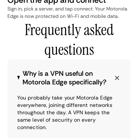
Sign in, pick a server, and tap connect. Your Motorola
Edge is now protected on Wi-Fi and mobile data.
Frequently asked
questions
Why is a VPN useful on
Motorola Edge specifically?
You probably take your Motorola Edge
everywhere, joining different networks
throughout the day. A VPN keeps the
same level of security on every
connection.