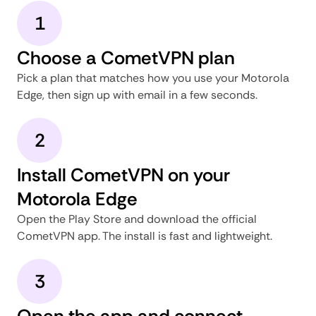
1
Choose a CometVPN plan
Pick a plan that matches how you use your Motorola
Edge, then sign up with email in a few seconds.
2
Install CometVPN on your
Motorola Edge
Open the Play Store and download the official
CometVPN app. The install is fast and lightweight.
3
Open the app and connect