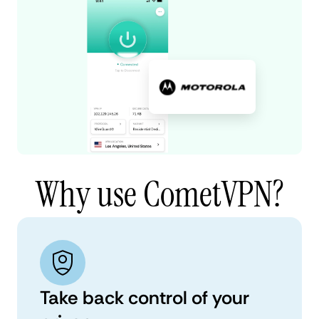
Why use CometVPN?
Take back control of your