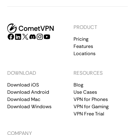
PRODUCT
Pricing
Features
Locations
DOWNLOAD
RESOURCES
Download iOS
Blog
Download Android
Use Cases
Download Mac
VPN for Phones
Download Windows
VPN for Gaming
VPN Free Trial
COMPANY