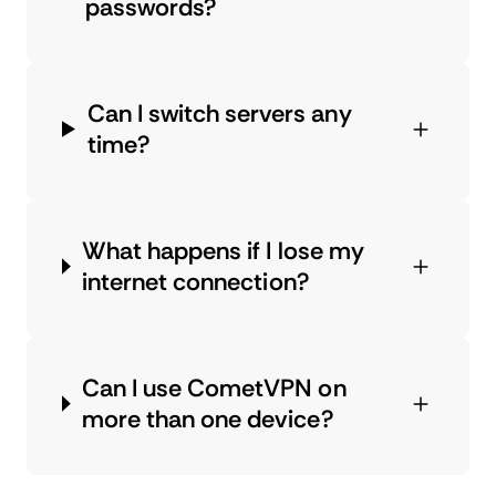
passwords?
Can I switch servers any
time?
What happens if I lose my
internet connection?
Can I use CometVPN on
more than one device?