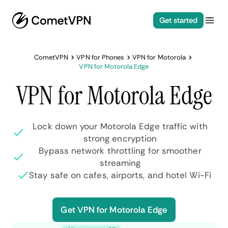
Get started
CometVPN
VPN for Phones
VPN for Motorola
VPN for Motorola Edge
VPN for Motorola Edge
Lock down your Motorola Edge traffic with
strong encryption
Bypass network throttling for smoother
streaming
Stay safe on cafes, airports, and hotel Wi-Fi
Get VPN for Motorola Edge