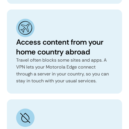
Access content from your
home country abroad
Travel often blocks some sites and apps. A
VPN lets your Motorola Edge connect
through a server in your country, so you can
stay in touch with your usual services.