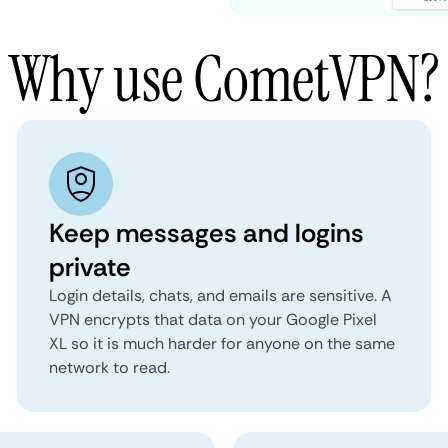
Why use CometVPN?
Keep messages and logins
private
Login details, chats, and emails are sensitive. A
VPN encrypts that data on your Google Pixel
XL so it is much harder for anyone on the same
network to read.