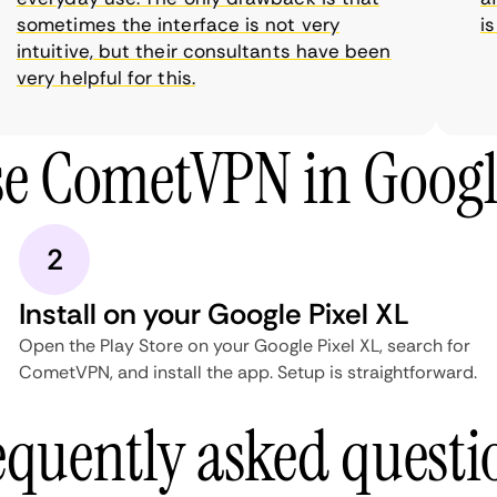
sometimes the interface is not very
is 
intuitive, but their consultants have been
very helpful for this.
e CometVPN in Googl
2
Install on your Google Pixel XL
Open the Play Store on your Google Pixel XL, search for
CometVPN, and install the app. Setup is straightforward.
equently asked questi