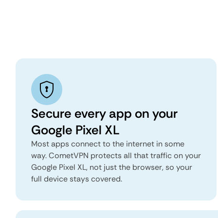
Secure every app on your
Google Pixel XL
Most apps connect to the internet in some
way. CometVPN protects all that traffic on your
Google Pixel XL, not just the browser, so your
full device stays covered.