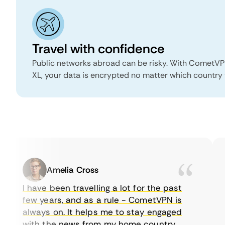
Travel with confidence
Public networks abroad can be risky. With CometVP
XL, your data is encrypted no matter which country 
Amelia Cross
I have been travelling a lot for the past
few years, and as a rule - CometVPN is
always on. It helps me to stay engaged
with the news from my home country