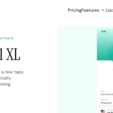
Pricing
Features
Loc
e Pixel XL
l XL
t a few taps
ically
aming