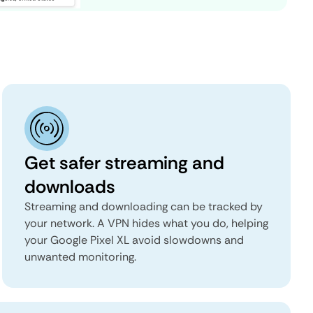
Get safer streaming and
downloads
Streaming and downloading can be tracked by
your network. A VPN hides what you do, helping
your Google Pixel XL avoid slowdowns and
unwanted monitoring.