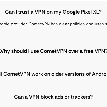
Can I trust a VPN on my Google Pixel XL?
table provider. CometVPN has clear policies and uses s
Why should I use CometVPN over a free VPN
ll CometVPN work on older versions of Andro
Can a VPN block ads or trackers?