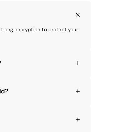
trong encryption to protect your
?
id?