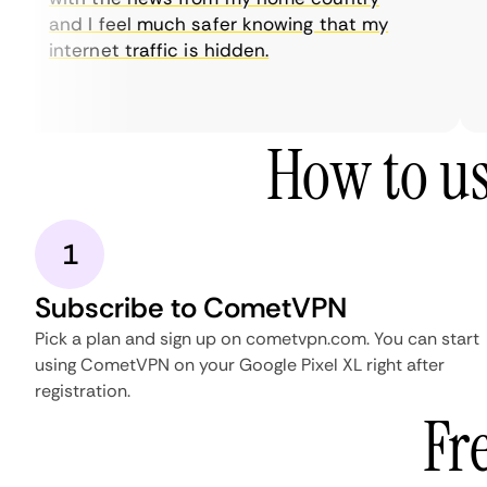
and I feel much safer knowing that my
internet traffic is hidden.
How to us
1
Subscribe to CometVPN
Pick a plan and sign up on cometvpn.com. You can start
using CometVPN on your Google Pixel XL right after
registration.
Fr