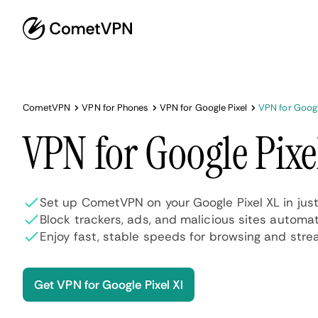
CometVPN
VPN for Phones
VPN for Google Pixel
VPN for Googl
VPN for Google Pixe
Set up CometVPN on your Google Pixel XL in jus
Block trackers, ads, and malicious sites automat
Enjoy fast, stable speeds for browsing and stre
Get VPN for Google Pixel Xl