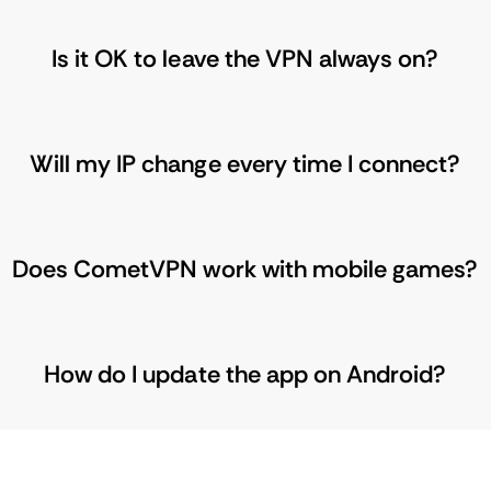
Is it OK to leave the VPN always on?
Will my IP change every time I connect?
Does CometVPN work with mobile games?
How do I update the app on Android?