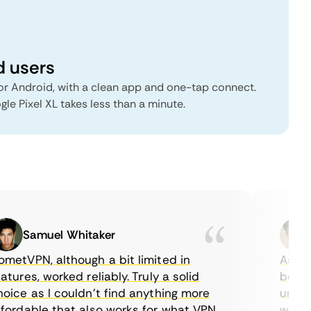
d users
r Android, with a clean app and one-tap connect.
gle Pixel XL takes less than a minute.
Samuel Whitaker
E
tVPN, although a bit limited in
As a Ca
ures, worked reliably. Truly a solid
being a
ce as I couldn’t find anything more
until I
ordable that also works for what VPN
with the