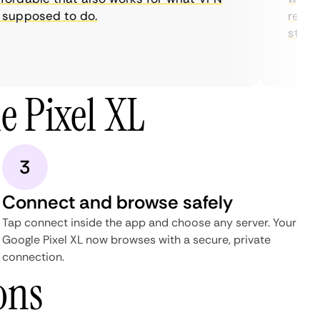
supposed to do.
restric
streami
e Pixel XL
3
Connect and browse safely
Tap connect inside the app and choose any server. Your
Google Pixel XL now browses with a secure, private
connection.
ons