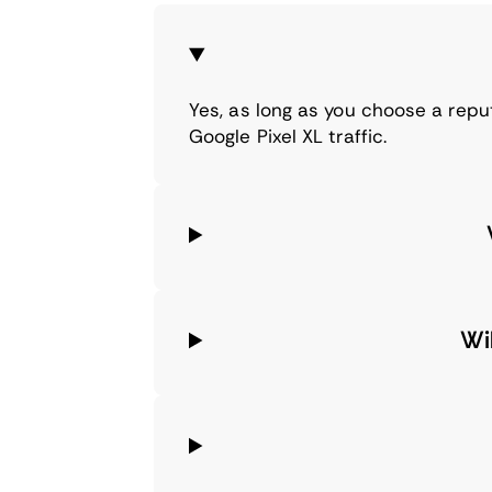
Yes, as long as you choose a repu
Google Pixel XL traffic.
Wi