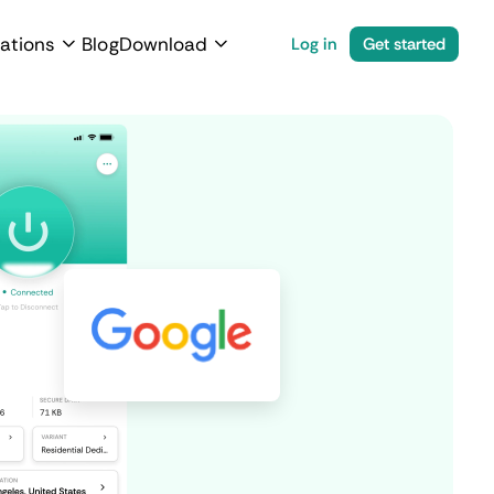
ations
Blog
Download
Log in
Get started