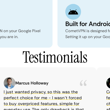
Built for Androi
N on your Google Pixel
CometVPN is designed fo
you are in.
Setting it up on your Goo
Testimonials
Marcus Holloway
I just wanted privacy, so this was the
Come
perfect choice for me - I wasn’t forced
feat
to buy overpriced features, simple for
choi
everyday use. The only drawback is that
aff