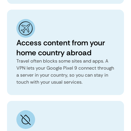
Access content from your
home country abroad
Travel often blocks some sites and apps. A
VPN lets your Google Pixel 9 connect through
a server in your country, so you can stay in
touch with your usual services.