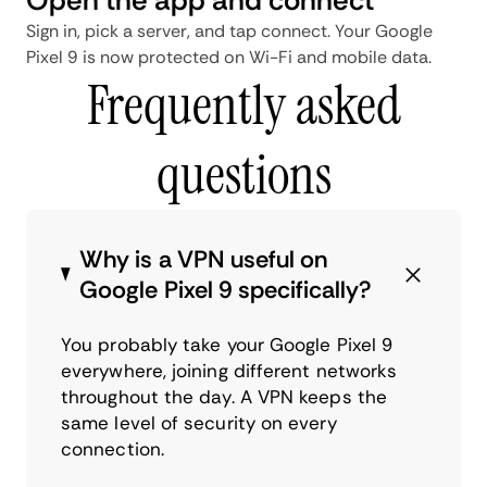
Sign in, pick a server, and tap connect. Your Google
Pixel 9 is now protected on Wi-Fi and mobile data.
Frequently asked
questions
Why is a VPN useful on
Google Pixel 9 specifically?
You probably take your Google Pixel 9
everywhere, joining different networks
throughout the day. A VPN keeps the
same level of security on every
connection.