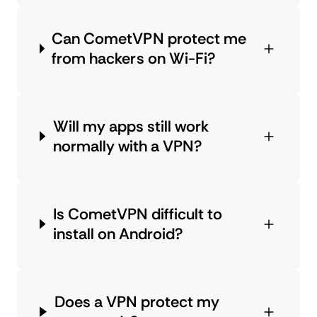
Can CometVPN protect me
from hackers on Wi-Fi?
Will my apps still work
normally with a VPN?
Is CometVPN difficult to
install on Android?
Does a VPN protect my