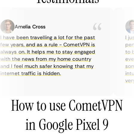
Amelia Cross
 have been travelling a lot for the past
I ju
ew years, and as a rule - CometVPN is
perf
lways on. It helps me to stay engaged
to b
ith the news from my home country
ever
nd I feel much safer knowing that my
some
nternet traffic is hidden.
intu
very 
How to use CometVPN
in Google Pixel 9