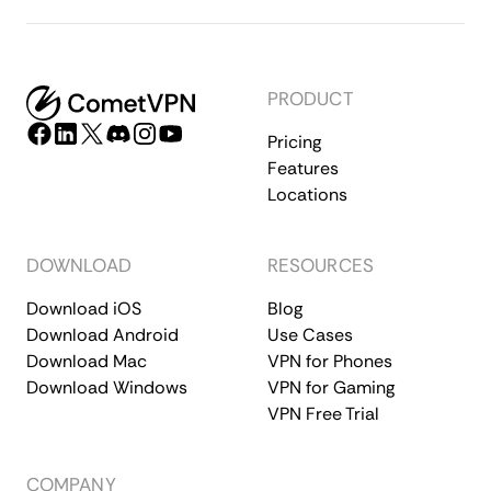
PRODUCT
Pricing
Features
Locations
DOWNLOAD
RESOURCES
Download iOS
Blog
Download Android
Use Cases
Download Mac
VPN for Phones
Download Windows
VPN for Gaming
VPN Free Trial
COMPANY