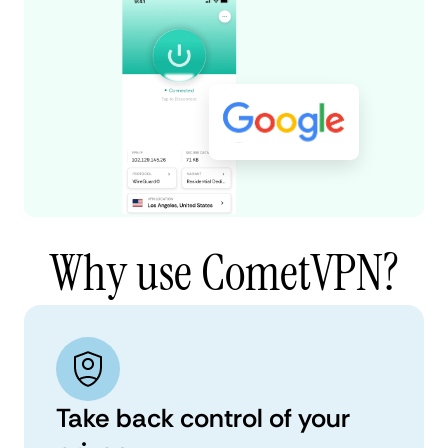
Why use CometVPN?
Take back control of your