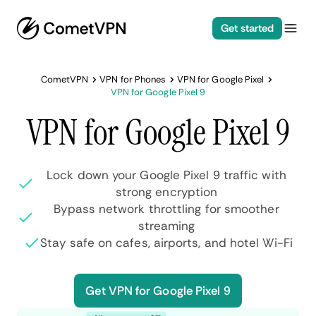
Get started
CometVPN
VPN for Phones
VPN for Google Pixel
VPN for Google Pixel 9
VPN for Google Pixel 9
Lock down your Google Pixel 9 traffic with
strong encryption
Bypass network throttling for smoother
streaming
Stay safe on cafes, airports, and hotel Wi-Fi
Get VPN for Google Pixel 9