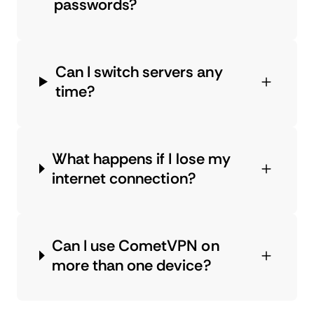
passwords?
Can I switch servers any
time?
What happens if I lose my
internet connection?
Can I use CometVPN on
more than one device?