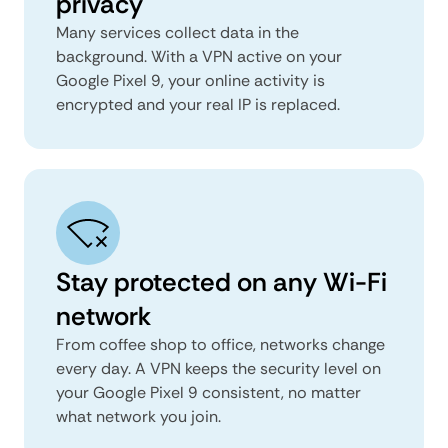
privacy
Many services collect data in the
background. With a VPN active on your
Google Pixel 9, your online activity is
encrypted and your real IP is replaced.
Stay protected on any Wi-Fi
network
From coffee shop to office, networks change
every day. A VPN keeps the security level on
your Google Pixel 9 consistent, no matter
what network you join.