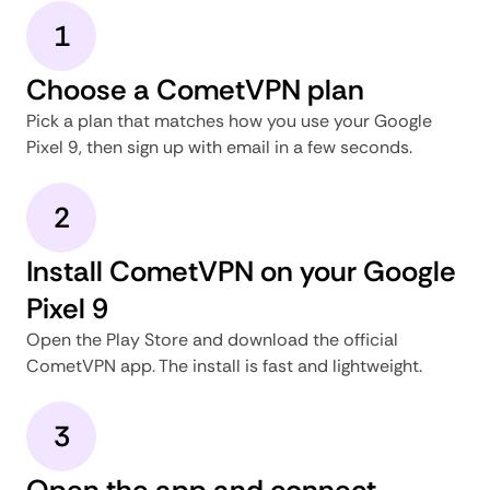
1
Choose a CometVPN plan
Pick a plan that matches how you use your Google
Pixel 9, then sign up with email in a few seconds.
2
Install CometVPN on your Google
Pixel 9
Open the Play Store and download the official
CometVPN app. The install is fast and lightweight.
3
Open the app and connect