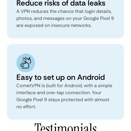
Reduce risks of data leaks
A VPN reduces the chance that login details,
photos, and messages on your Google Pixel 9
are exposed on insecure networks.
Easy to set up on Android
CometVPN is built for Android, with a simple
interface and one-tap connection. Your
Google Pixel 9 stays protected with almost
no effort.
Testimonials