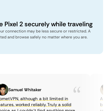
 Pixel 2 securely while traveling
ur connection may be less secure or restricted. A
cted and browse safely no matter where you are.
Samuel Whitaker
E
etVPN, although a bit limited in
As a Ca
ures, worked reliably. Truly a solid
being a
ice as I couldn’t find anything more
until I