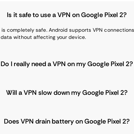
Is it safe to use a VPN on Google Pixel 2?
 2 is completely safe. Android supports VPN connectio
 data without affecting your device.
Do I really need a VPN on my Google Pixel 2?
Will a VPN slow down my Google Pixel 2?
Does VPN drain battery on Google Pixel 2?