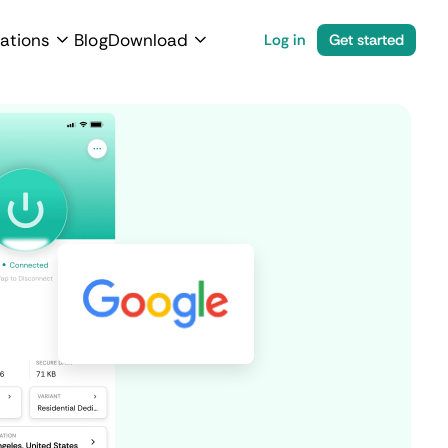
ations
Blog
Download
Log in
Get started