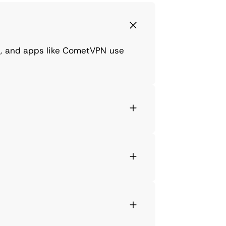
ns, and apps like CometVPN use