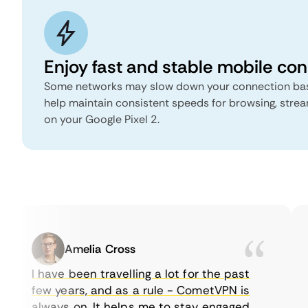
Enjoy fast and stable mobile co
Some networks may slow down your connection bas
help maintain consistent speeds for browsing, stre
on your Google Pixel 2.
Amelia Cross
I have been travelling a lot for the past
few years, and as a rule - CometVPN is
always on. It helps me to stay engaged