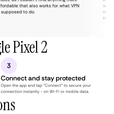
ordable that also works for what VPN
with th
supposed to do.
restric
streami
e Pixel 2
3
Connect and stay protected
Open the app and tap "Connect" to secure your
connection instantly - on Wi-Fi or mobile data.
ons