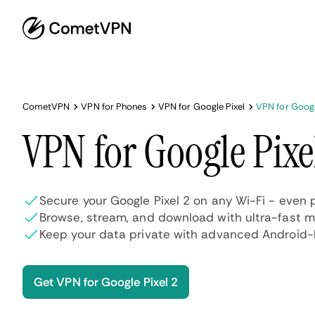
CometVPN
VPN for Phones
VPN for Google Pixel
VPN for Googl
VPN for Google Pixe
Secure your Google Pixel 2 on any Wi-Fi - even 
Browse, stream, and download with ultra-fast 
Keep your data private with advanced Android-l
Get VPN for Google Pixel 2