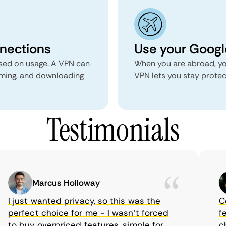
nnections
Use your Google
ed on usage. A VPN can
When you are abroad, yo
aming, and downloading
VPN lets you stay prote
Testimonials
Marcus Holloway
I just wanted privacy, so this was the
Com
perfect choice for me - I wasn’t forced
feat
to buy overpriced features, simple for
cho