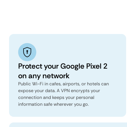
Protect your Google Pixel 2
on any network
Public Wi-Fi in cafes, airports, or hotels can
expose your data. A VPN encrypts your
connection and keeps your personal
information safe wherever you go.