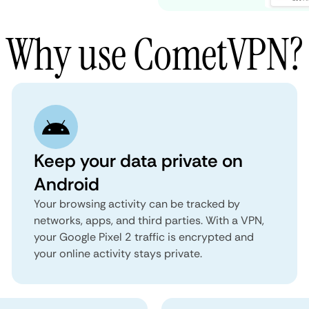
Why use CometVPN?
Keep your data private on
Android
Your browsing activity can be tracked by
networks, apps, and third parties. With a VPN,
your Google Pixel 2 traffic is encrypted and
your online activity stays private.