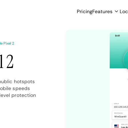
Pricing
Features
Loc
e Pixel 2
l 2
public hotspots
mobile speeds
evel protection