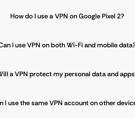
How do I use a VPN on Google Pixel 2?
Can I use VPN on both Wi-Fi and mobile data
ill a VPN protect my personal data and apps
n I use the same VPN account on other devic