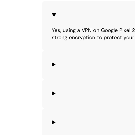
Yes, using a VPN on Google Pixel
strong encryption to protect your