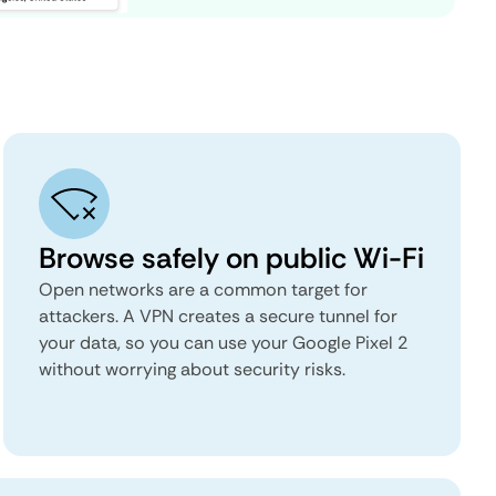
Browse safely on public Wi-Fi
Open networks are a common target for
attackers. A VPN creates a secure tunnel for
your data, so you can use your Google Pixel 2
without worrying about security risks.