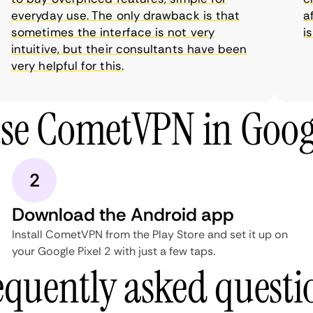
everyday use. The only drawback is that
aff
sometimes the interface is not very
is 
intuitive, but their consultants have been
very helpful for this.
se CometVPN in Googl
2
Download the Android app
Install CometVPN from the Play Store and set it up on
your Google Pixel 2 with just a few taps.
equently asked questi