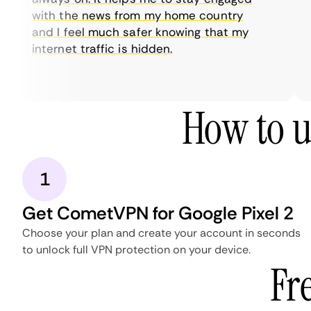
with the news from my home country
and I feel much safer knowing that my
internet traffic is hidden.
How to u
1
Get CometVPN for Google Pixel 2
Choose your plan and create your account in seconds
to unlock full VPN protection on your device.
Fr