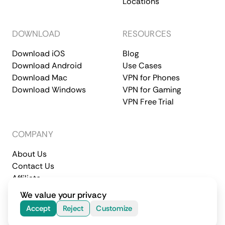
Locations
DOWNLOAD
RESOURCES
Download iOS
Blog
Download Android
Use Cases
Download Mac
VPN for Phones
Download Windows
VPN for Gaming
VPN Free Trial
COMPANY
About Us
Contact Us
Affiliate
Terms of Service
Privacy Policy
We value your privacy
© 2026 CometVPN. All rights reserved.
Accept
Reject
Customize