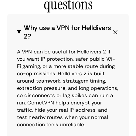
questions
Why use a VPN for Helldivers
2?
A VPN can be useful for Helldivers 2 if
you want IP protection, safer public Wi-
Fi gaming, or a more stable route during
co-op missions. Helldivers 2 is built
around teamwork, stratagem timing,
extraction pressure, and long operations,
so disconnects or lag spikes can ruin a
run. CometVPN helps encrypt your
traffic, hide your real IP address, and
test nearby routes when your normal
connection feels unreliable.