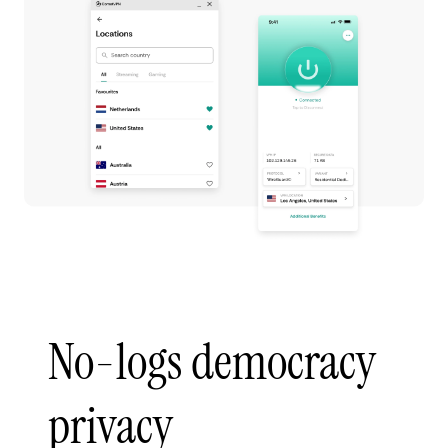
No-logs democracy
privacy