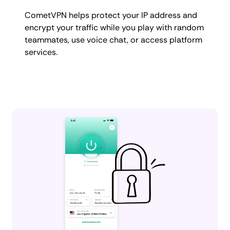
CometVPN helps protect your IP address and
encrypt your traffic while you play with random
teammates, use voice chat, or access platform
services.