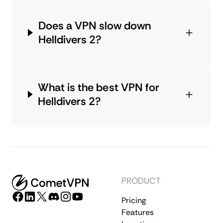
Does a VPN slow down
Helldivers 2?
What is the best VPN for
Helldivers 2?
PRODUCT
Pricing
Features