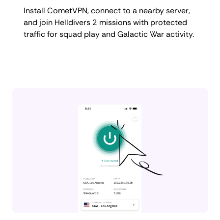
Install CometVPN, connect to a nearby server,
and join Helldivers 2 missions with protected
traffic for squad play and Galactic War activity.