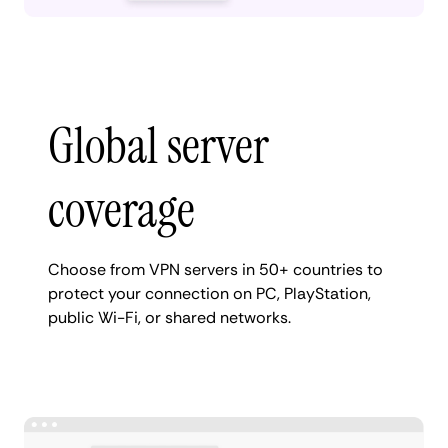
Global server
coverage
Choose from VPN servers in 50+ countries to
protect your connection on PC, PlayStation,
public Wi-Fi, or shared networks.