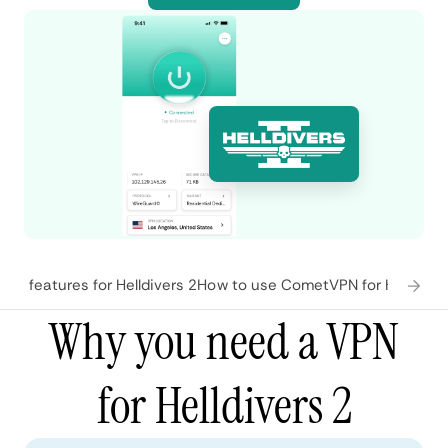
N features for Helldivers 2
How to use CometVPN for Helldiver
Why you need a VPN
for Helldivers 2