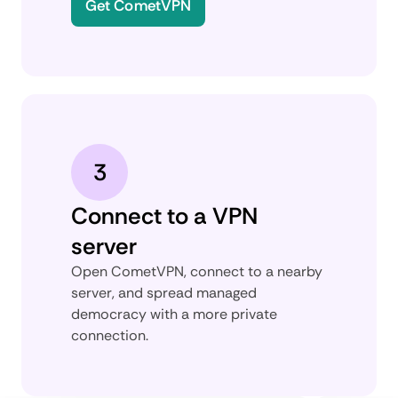
Get CometVPN
3
Connect to a VPN
server
Open CometVPN, connect to a nearby
server, and spread managed
democracy with a more private
connection.