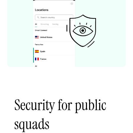
Security for public
squads