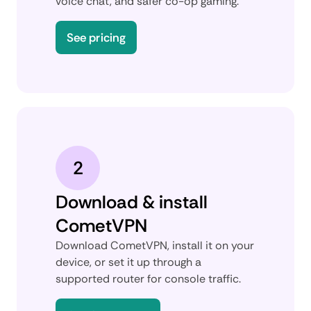
voice chat, and safer co-op gaming.
See pricing
2
Download & install
CometVPN
Download CometVPN, install it on your
device, or set it up through a
supported router for console traffic.