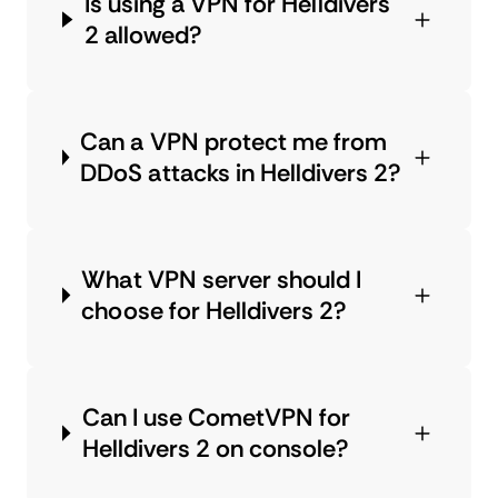
Is using a VPN for Helldivers
2 allowed?
Can a VPN protect me from
DDoS attacks in Helldivers 2?
What VPN server should I
choose for Helldivers 2?
Can I use CometVPN for
Helldivers 2 on console?