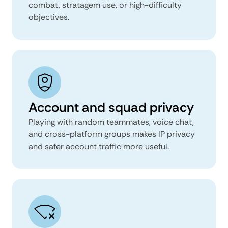
combat, stratagem use, or high-difficulty
objectives.
Account and squad privacy
Playing with random teammates, voice chat,
and cross-platform groups makes IP privacy
and safer account traffic more useful.