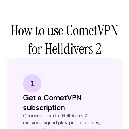
How to use CometVPN
for Helldivers 2
1
Get a CometVPN
subscription
Choose a plan for Helldivers 2
missions, squad play, public lobbies,