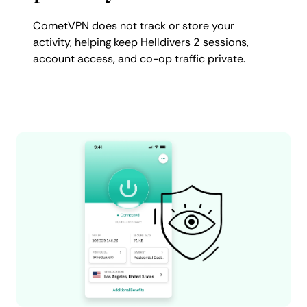
CometVPN does not track or store your
activity, helping keep Helldivers 2 sessions,
account access, and co-op traffic private.