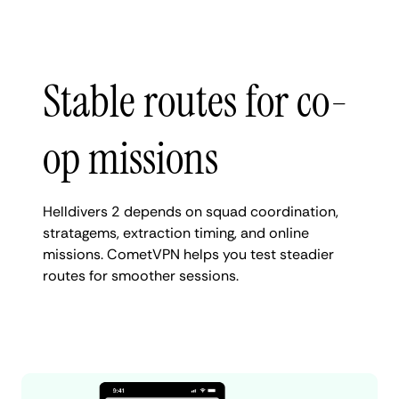
Stable routes for co-
op missions
Helldivers 2 depends on squad coordination,
stratagems, extraction timing, and online
missions. CometVPN helps you test steadier
routes for smoother sessions.