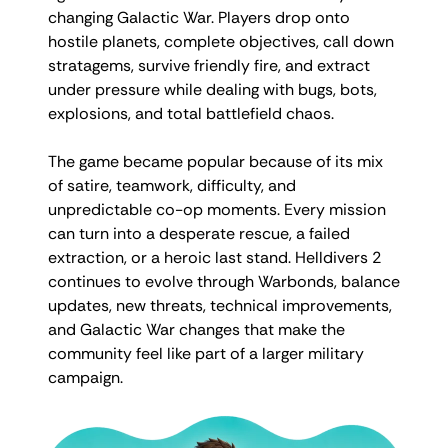
changing Galactic War. Players drop onto
hostile planets, complete objectives, call down
stratagems, survive friendly fire, and extract
under pressure while dealing with bugs, bots,
explosions, and total battlefield chaos.
The game became popular because of its mix
of satire, teamwork, difficulty, and
unpredictable co-op moments. Every mission
can turn into a desperate rescue, a failed
extraction, or a heroic last stand. Helldivers 2
continues to evolve through Warbonds, balance
updates, new threats, technical improvements,
and Galactic War changes that make the
community feel like part of a larger military
campaign.