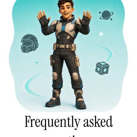
Frequently asked