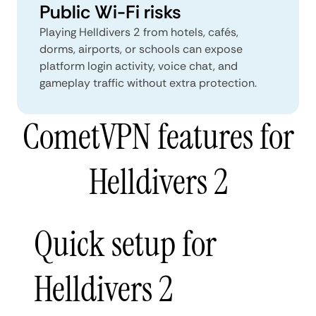
Public Wi-Fi risks
Playing Helldivers 2 from hotels, cafés,
dorms, airports, or schools can expose
platform login activity, voice chat, and
gameplay traffic without extra protection.
CometVPN features for
Helldivers 2
Quick setup for
Helldivers 2