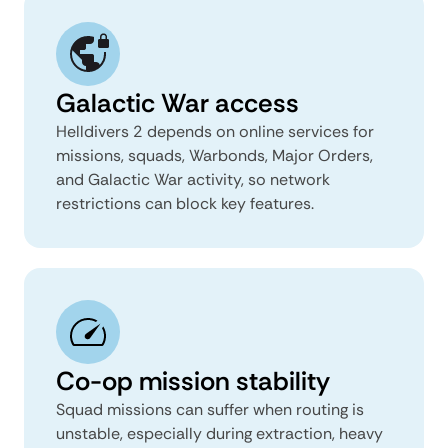
Galactic War access
Helldivers 2 depends on online services for
missions, squads, Warbonds, Major Orders,
and Galactic War activity, so network
restrictions can block key features.
Co-op mission stability
Squad missions can suffer when routing is
unstable, especially during extraction, heavy