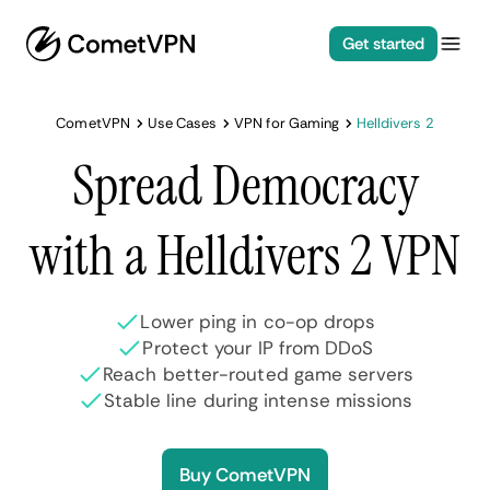
Get started
CometVPN
Use Cases
VPN for Gaming
Helldivers 2
Spread Democracy
with a Helldivers 2 VPN
Lower ping in co-op drops
Protect your IP from DDoS
Reach better-routed game servers
Stable line during intense missions
Buy CometVPN