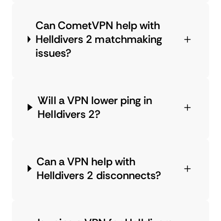
Can CometVPN help with
Helldivers 2 matchmaking
issues?
Will a VPN lower ping in
Helldivers 2?
Can a VPN help with
Helldivers 2 disconnects?