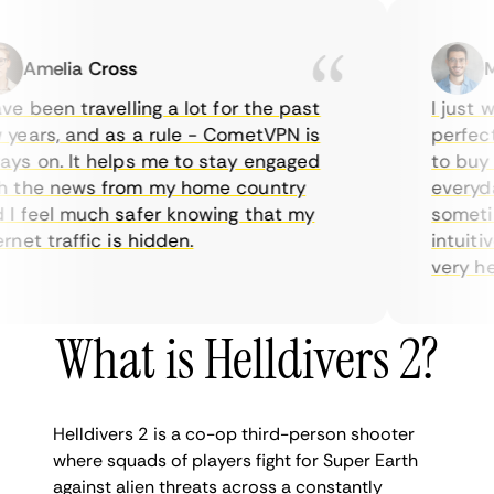
Amelia Cross
Mar
 been travelling a lot for the past
I just wa
ears, and as a rule - CometVPN is
perfect c
s on. It helps me to stay engaged
to buy ov
the news from my home country
everyday 
 feel much safer knowing that my
sometimes
et traffic is hidden.
intuitive
very helpf
What is Helldivers 2?
Helldivers 2 is a co-op third-person shooter
where squads of players fight for Super Earth
against alien threats across a constantly