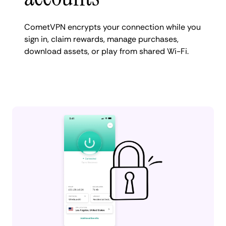
CometVPN encrypts your connection while you
sign in, claim rewards, manage purchases,
download assets, or play from shared Wi-Fi.