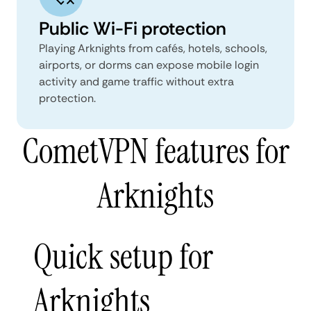
Public Wi-Fi protection
Playing Arknights from cafés, hotels, schools,
airports, or dorms can expose mobile login
activity and game traffic without extra
protection.
CometVPN features for
Arknights
Quick setup for
Arknights