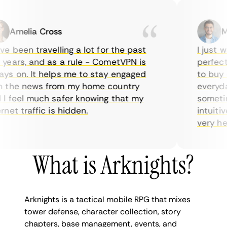
Amelia Cross
Mar
 been travelling a lot for the past
I just wan
ars, and as a rule - CometVPN is
perfect ch
 on. It helps me to stay engaged
to buy ove
the news from my home country
everyday 
feel much safer knowing that my
sometimes
et traffic is hidden.
intuitive,
very helpfu
What is Arknights?
Arknights is a tactical mobile RPG that mixes
tower defense, character collection, story
chapters, base management, events, and