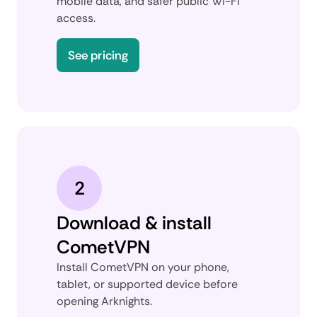
mobile data, and safer public Wi-Fi
access.
See pricing
2
Download & install
CometVPN
Install CometVPN on your phone,
tablet, or supported device before
opening Arknights.