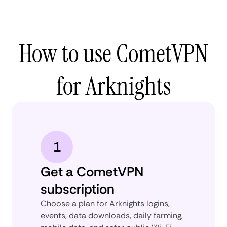
How to use CometVPN
for Arknights
1
Get a CometVPN
subscription
Choose a plan for Arknights logins,
events, data downloads, daily farming,