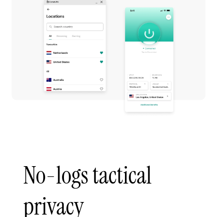
No-logs tactical
privacy