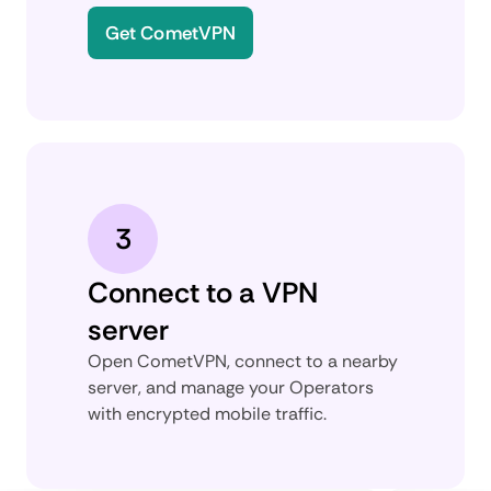
Get CometVPN
3
Connect to a VPN
server
Open CometVPN, connect to a nearby
server, and manage your Operators
with encrypted mobile traffic.