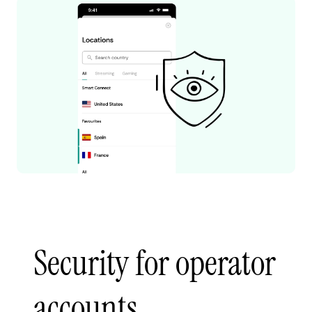
Security for operator
accounts