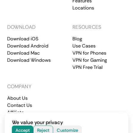
Features
Locations
DOWNLOAD
RESOURCES
Download iOS
Blog
Download Android
Use Cases
Download Mac
VPN for Phones
Download Windows
VPN for Gaming
VPN Free Trial
COMPANY
About Us
Contact Us
Affiliate
Terms of Service
Privacy Policy
We value your privacy
© 2026 CometVPN. All rights reserved.
Accept
Reject
Customize