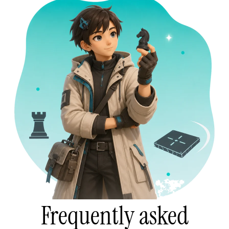
Frequently asked