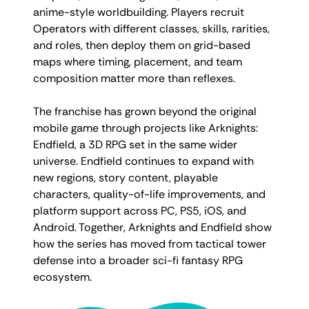
anime-style worldbuilding. Players recruit
Operators with different classes, skills, rarities,
and roles, then deploy them on grid-based
maps where timing, placement, and team
composition matter more than reflexes.
The franchise has grown beyond the original
mobile game through projects like Arknights:
Endfield, a 3D RPG set in the same wider
universe. Endfield continues to expand with
new regions, story content, playable
characters, quality-of-life improvements, and
platform support across PC, PS5, iOS, and
Android. Together, Arknights and Endfield show
how the series has moved from tactical tower
defense into a broader sci-fi fantasy RPG
ecosystem.