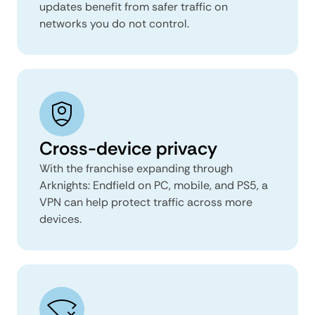
updates benefit from safer traffic on
networks you do not control.
Cross-device privacy
With the franchise expanding through
Arknights: Endfield on PC, mobile, and PS5, a
VPN can help protect traffic across more
devices.