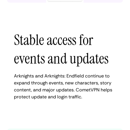
Stable access for
events and updates
Arknights and Arknights: Endfield continue to
expand through events, new characters, story
content, and major updates. CometVPN helps
protect update and login traffic.