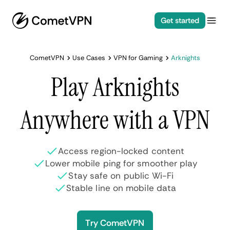
Get started
CometVPN
Use Cases
VPN for Gaming
Arknights
Play Arknights
Anywhere with a VPN
Access region-locked content
Lower mobile ping for smoother play
Stay safe on public Wi-Fi
Stable line on mobile data
Try CometVPN