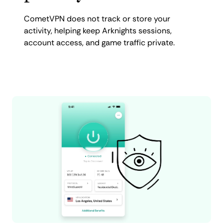
CometVPN does not track or store your
activity, helping keep Arknights sessions,
account access, and game traffic private.