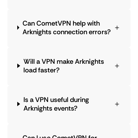
Can CometVPN help with
Arknights connection errors?
Will a VPN make Arknights
load faster?
Is a VPN useful during
Arknights events?
Can I use CometVPN for