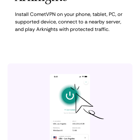
Install CometVPN on your phone, tablet, PC, or
supported device, connect to a nearby server,
and play Arknights with protected traffic.