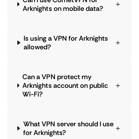
Arknights on mobile data?
Is using a VPN for Arknights
allowed?
Can a VPN protect my
Arknights account on public
Wi-Fi?
What VPN server should I use
for Arknights?