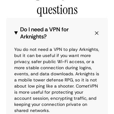
questions
Do I need a VPN for
Arknights?
You do not need a VPN to play Arknights,
but it can be useful if you want more
privacy, safer public Wi-Fi access, or a
more stable connection during logins,
events, and data downloads. Arknights is
a mobile tower defense RPG, so it is not
about low ping like a shooter. CometVPN
is more useful for protecting your
account session, encrypting traffic, and
keeping your connection private on
shared networks.