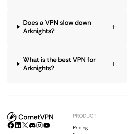
Does a VPN slow down
Arknights?
What is the best VPN for
Arknights?
PRODUCT
Pricing