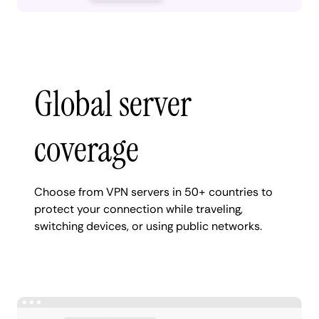
Global server
coverage
Choose from VPN servers in 50+ countries to
protect your connection while traveling,
switching devices, or using public networks.