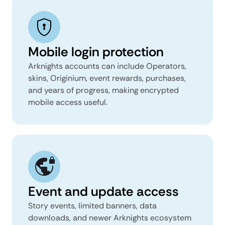
Mobile login protection
Arknights accounts can include Operators,
skins, Originium, event rewards, purchases,
and years of progress, making encrypted
mobile access useful.
Event and update access
Story events, limited banners, data
downloads, and newer Arknights ecosystem