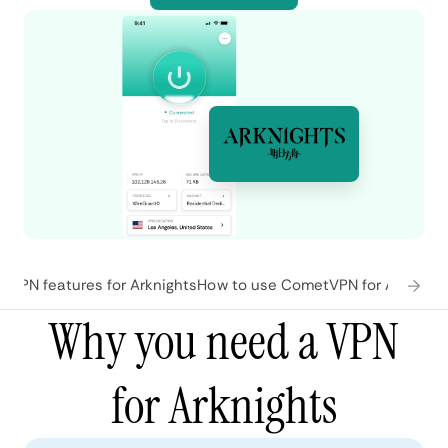
VPN features for Arknights
How to use CometVPN for Arknight
Why you need a VPN
for Arknights