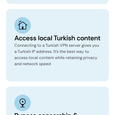
Access local Turkish content
Connecting to a Turkish VPN server gives you
a Turkish IP address. It's the best way to
access local content while retaining privacy
and network speed