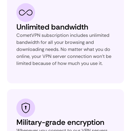
Unlimited bandwidth
CometVPN subscription includes unlimited
bandwidth for all your browsing and
downloading needs. No matter what you do
online, your VPN server connection won't be
limited because of how much you use it.
Military-grade encryption
Whenever you connect to our VPN servers,