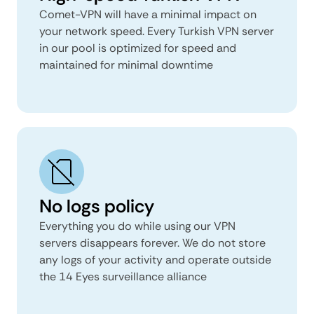
Comet-VPN will have a minimal impact on
your network speed. Every Turkish VPN server
in our pool is optimized for speed and
maintained for minimal downtime
No logs policy
Everything you do while using our VPN
servers disappears forever. We do not store
any logs of your activity and operate outside
the 14 Eyes surveillance alliance