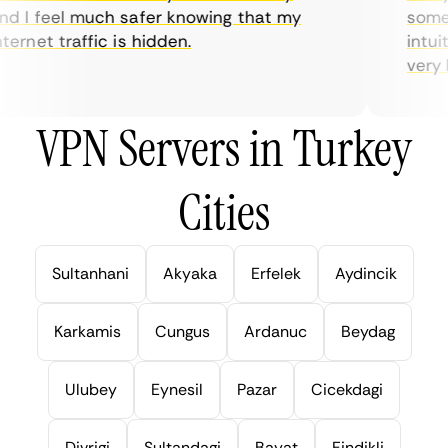
d I feel much safer knowing that my
someti
ernet traffic is hidden.
intuit
very he
VPN Servers in Turkey
Cities
Sultanhani
Akyaka
Erfelek
Aydincik
Karkamis
Cungus
Ardanuc
Beydag
Ulubey
Eynesil
Pazar
Cicekdagi
Divrigi
Sultandagi
Bayat
Findikli