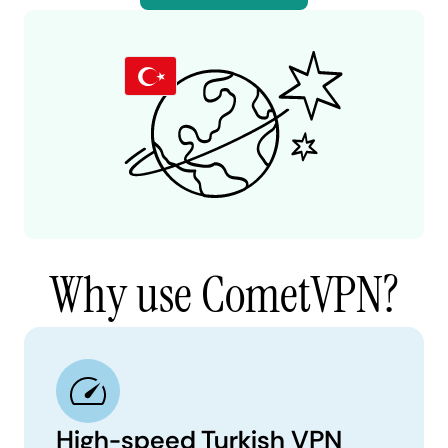
Why use CometVPN?
High-speed Turkish VPN