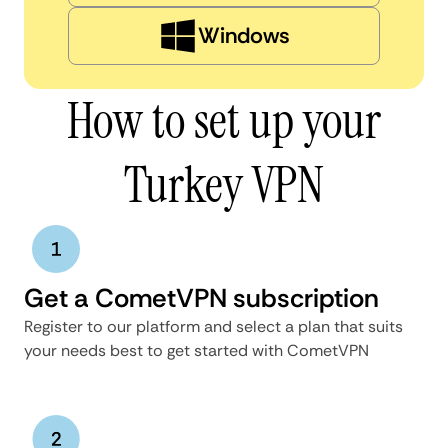
Windows
How to set up your
Turkey VPN
Get a CometVPN subscription
Register to our platform and select a plan that suits
your needs best to get started with CometVPN