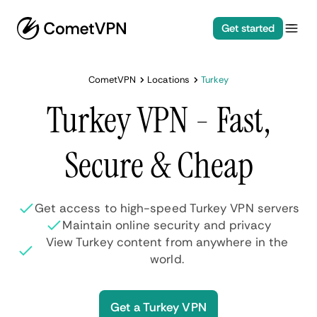
Get started
CometVPN
Locations
Turkey
Turkey VPN - Fast,
Secure & Cheap
Get access to high-speed Turkey VPN servers
Maintain online security and privacy
View Turkey content from anywhere in the
world.
Get a Turkey VPN