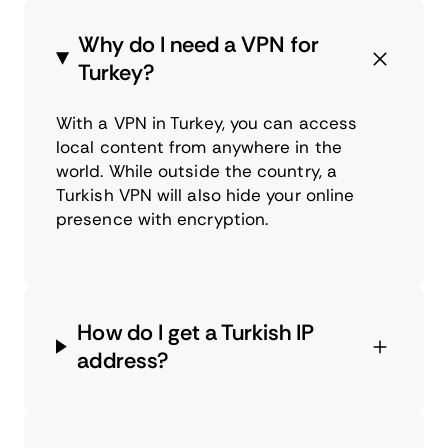
Why do I need a VPN for
Turkey?
With a VPN in Turkey, you can access
local content from anywhere in the
world. While outside the country, a
Turkish VPN will also hide your online
presence with encryption.
How do I get a Turkish IP
address?