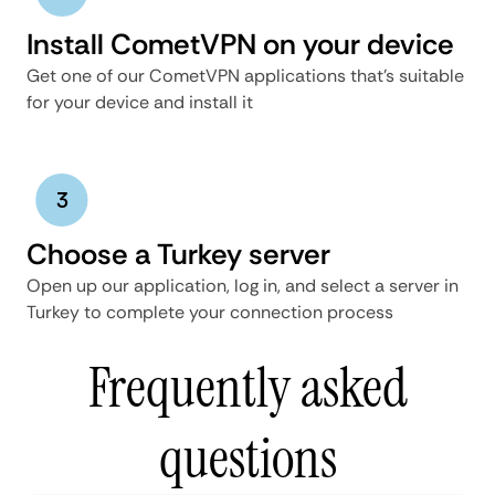
Install CometVPN on your device
Get one of our CometVPN applications that’s suitable
for your device and install it
Choose a Turkey server
Open up our application, log in, and select a server in
Turkey to complete your connection process
Frequently asked
questions