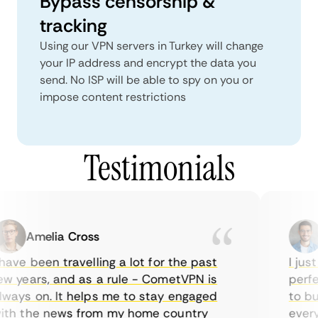
Bypass censorship &
tracking
Using our VPN servers in Turkey will change
your IP address and encrypt the data you
send. No ISP will be able to spy on you or
impose content restrictions
Testimonials
Amelia Cross
ave been travelling a lot for the past
I just
 years, and as a rule - CometVPN is
perfec
ays on. It helps me to stay engaged
to buy
th the news from my home country
everyd