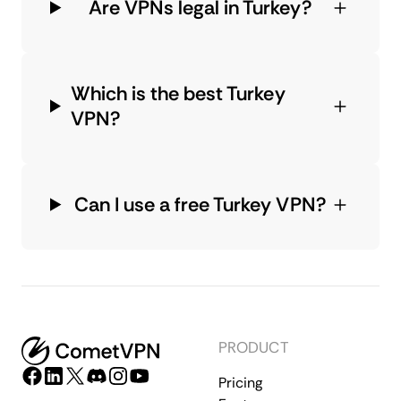
Are VPNs legal in Turkey?
Which is the best Turkey
VPN?
Can I use a free Turkey VPN?
PRODUCT
Pricing