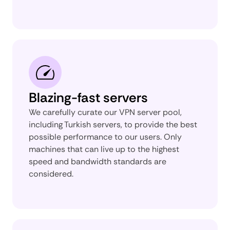
Blazing-fast servers
We carefully curate our VPN server pool,
including Turkish servers, to provide the best
possible performance to our users. Only
machines that can live up to the highest
speed and bandwidth standards are
considered.