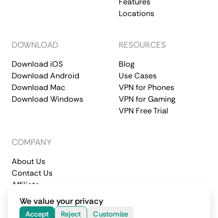
Features
Locations
DOWNLOAD
RESOURCES
Download iOS
Blog
Download Android
Use Cases
Download Mac
VPN for Phones
Download Windows
VPN for Gaming
VPN Free Trial
COMPANY
About Us
Contact Us
Affiliate
Terms of Service
Privacy Policy
We value your privacy
© 2026 CometVPN. All rights reserved.
Accept
Reject
Customize