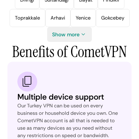
Toprakkale
Arhavi
Yenice
Gokcebey
Show more
Benefits of CometVPN
Multiple device support
Our Turkey VPN can be used on every
business or household device you own. One
CometVPN account is all that is needed to
use as many devices as you need without
any restrictions on speed or bandwidth.