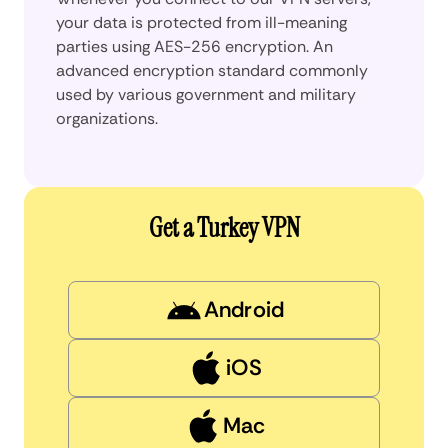
your data is protected from ill-meaning
parties using AES-256 encryption. An
advanced encryption standard commonly
used by various government and military
organizations.
Get a Turkey VPN
Android
iOS
Mac