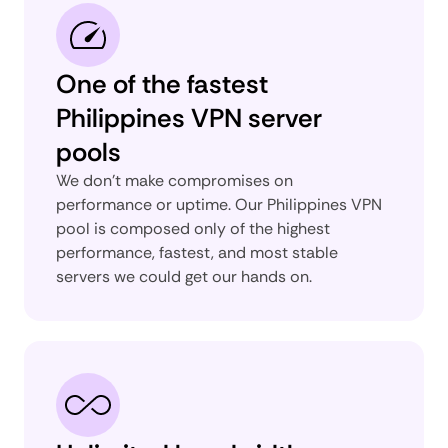
One of the fastest
Philippines VPN server
pools
We don’t make compromises on
performance or uptime. Our Philippines VPN
pool is composed only of the highest
performance, fastest, and most stable
servers we could get our hands on.