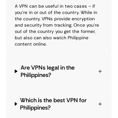
A VPN can be useful in two cases – if
you’re in or out of the country. While in
the country, VPNs provide encryption
and security from tracking. Once you’re
out of the country you get the former,
but also can also watch Philippine
content online.
Are VPNs legal in the
Philippines?
Which is the best VPN for
Philippines?