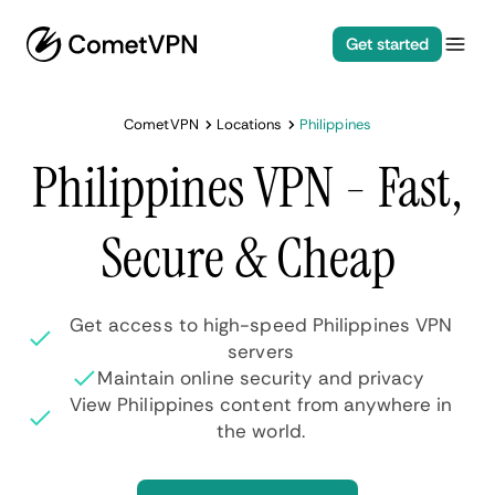
Get started
CometVPN
Locations
Philippines
Philippines VPN - Fast,
Secure & Cheap
Get access to high-speed Philippines VPN
servers
Maintain online security and privacy
View Philippines content from anywhere in
the world.