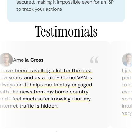
secured, making it impossible even for an ISP
to track your actions
Testimonials
Amelia Cross
have been travelling a lot for the past
I just
w years, and as a rule - CometVPN is
perfe
ways on. It helps me to stay engaged
to bu
ith the news from my home country
every
d I feel much safer knowing that my
somet
ternet traffic is hidden.
intui
very h