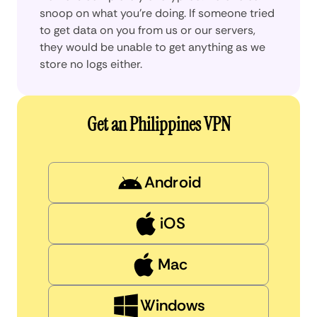
snoop on what you’re doing. If someone tried
to get data on you from us or our servers,
they would be unable to get anything as we
store no logs either.
Get an Philippines VPN
Android
iOS
Mac
Windows