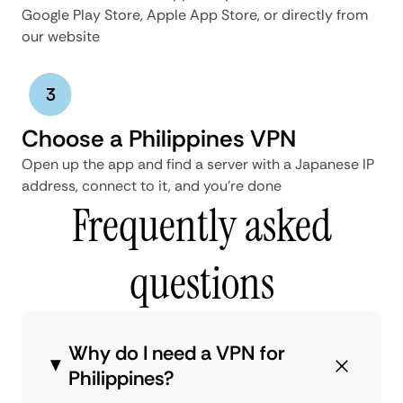
Google Play Store, Apple App Store, or directly from
our website
Choose a Philippines VPN
Open up the app and find a server with a Japanese IP
address, connect to it, and you’re done
Frequently asked
questions
Why do I need a VPN for
Philippines?