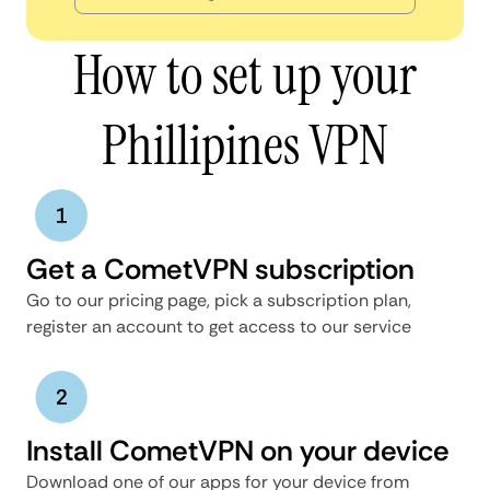
How to set up your
Phillipines VPN
Get a CometVPN subscription
Go to our pricing page, pick a subscription plan,
register an account to get access to our service
Install CometVPN on your device
Download one of our apps for your device from