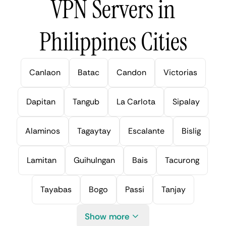
VPN Servers in
Philippines Cities
Canlaon
Batac
Candon
Victorias
Dapitan
Tangub
La Carlota
Sipalay
Alaminos
Tagaytay
Escalante
Bislig
Lamitan
Guihulngan
Bais
Tacurong
Tayabas
Bogo
Passi
Tanjay
Show more