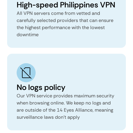
High-speed Philippines VPN
All VPN servers come from vetted and
carefully selected providers that can ensure
the highest performance with the lowest
downtime
No logs policy
Our VPN service provides maximum security
when browsing online. We keep no logs and
are outside of the 14 Eyes Alliance, meaning
surveillance laws don’t apply