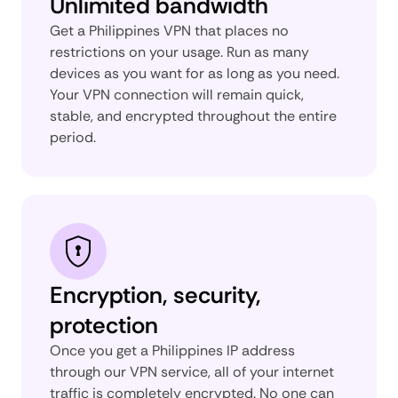
Unlimited bandwidth
Get a Philippines VPN that places no
restrictions on your usage. Run as many
devices as you want for as long as you need.
Your VPN connection will remain quick,
stable, and encrypted throughout the entire
period.
Encryption, security,
protection
Once you get a Philippines IP address
through our VPN service, all of your internet
traffic is completely encrypted. No one can