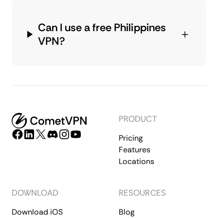
Can I use a free Philippines
VPN?
PRODUCT
Pricing
Features
Locations
DOWNLOAD
RESOURCES
Download iOS
Blog