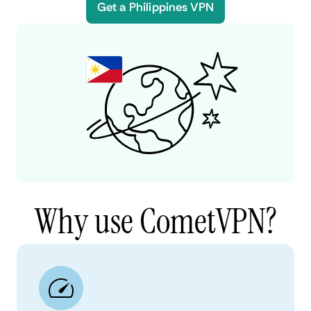
Get a Philippines VPN
Why use CometVPN?