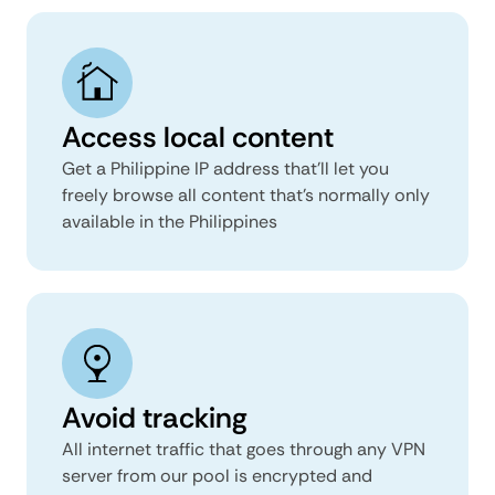
Access local content
Get a Philippine IP address that’ll let you
freely browse all content that’s normally only
available in the Philippines
Avoid tracking
All internet traffic that goes through any VPN
server from our pool is encrypted and