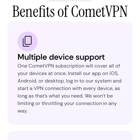
Benefits of CometVPN
Multiple device support
One CometVPN subscription will cover all of
your devices at once. Install our app on iOS,
Android, or desktop, log in to our system and
start a VPN connection with every device, as
long as that’s what you need. We won’t be
limiting or throttling your connection in any
way.