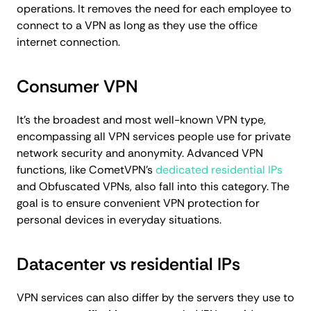
operations. It removes the need for each employee to
connect to a VPN as long as they use the office
internet connection.
Consumer VPN
It's the broadest and most well-known VPN type,
encompassing all VPN services people use for private
network security and anonymity. Advanced VPN
functions, like CometVPN's
dedicated residential IPs
and Obfuscated VPNs, also fall into this category. The
goal is to ensure convenient VPN protection for
personal devices in everyday situations.
Datacenter vs residential IPs
VPN services can also differ by the servers they use to