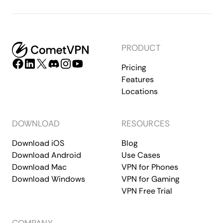
PRODUCT
Pricing
Features
Locations
DOWNLOAD
RESOURCES
Download iOS
Blog
Download Android
Use Cases
Download Mac
VPN for Phones
Download Windows
VPN for Gaming
VPN Free Trial
COMPANY