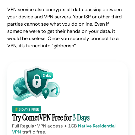
VPN service also encrypts all data passing between
your device and VPN servers. Your ISP or other third
parties cannot see what you do online. Even if
someone were to get their hands on your data, it
would be useless. Once you securely connect to a
VPN, it's turned into "gibberish".
3 DAYS FREE
Try CometVPN Free for
3 Days
Full Regular VPN access + 1GB
Native Residential
VPN
traffic free.