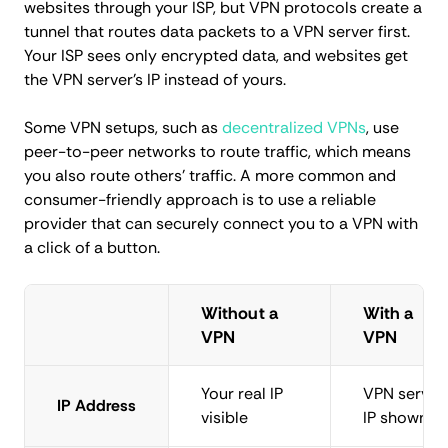
websites through your ISP, but VPN protocols create a
tunnel that routes data packets to a VPN server first.
Your ISP sees only encrypted data, and websites get
the VPN server's IP instead of yours.
Some VPN setups, such as
decentralized VPNs
, use
peer-to-peer networks to route traffic, which means
you also route others' traffic. A more common and
consumer-friendly approach is to use a reliable
provider that can securely connect you to a VPN with
a click of a button.
Without a
With a
VPN
VPN
Your real IP
VPN server
IP Address
visible
IP shown