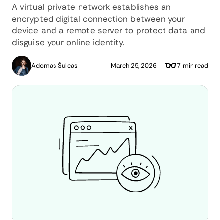
A virtual private network establishes an
encrypted digital connection between your
device and a remote server to protect data and
disguise your online identity.
Adomas Šulcas
March 25, 2026
7 min read