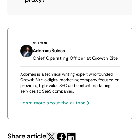
AUTHOR
Adomas Šulcas
Chief Operating Officer at Growth Bite
Adomas is a technical writing expert who founded
Growth Bite, a digital marketing company, focused on
providing high-value SEO and content marketing
services to SaaS companies.
Learn more about the author
Share article