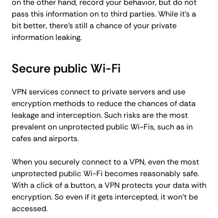
on the other hand, record your behavior, but do not
pass this information on to third parties. While it's a
bit better, there's still a chance of your private
information leaking.
Secure public Wi-Fi
VPN services connect to private servers and use
encryption methods to reduce the chances of data
leakage and interception. Such risks are the most
prevalent on unprotected public Wi-Fis, such as in
cafes and airports.
When you securely connect to a VPN, even the most
unprotected public Wi-Fi becomes reasonably safe.
With a click of a button, a VPN protects your data with
encryption. So even if it gets intercepted, it won't be
accessed.