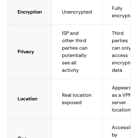
Fully
Encryption
Unencrypted
encrypted
ISP and
Third
other third
parties
parties can
can only
Privacy
potentially
access
see all
encrypted
activity
data
Appears
Real location
as a VPN
Location
exposed
server
location
Accessible
by