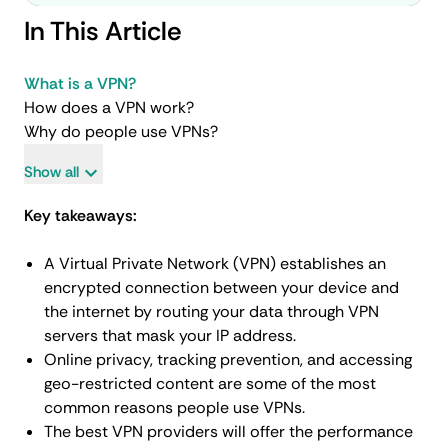
In This Article
What is a VPN?
How does a VPN work?
Why do people use VPNs?
Show all
Key takeaways:
A Virtual Private Network (VPN) establishes an
encrypted connection between your device and
the internet by routing your data through VPN
servers that mask your IP address.
Online privacy, tracking prevention, and accessing
geo-restricted content are some of the most
common reasons people use VPNs.
The best VPN providers will offer the performance