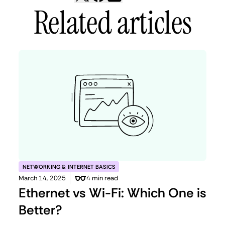
Related articles
NETWORKING & INTERNET BASICS
March 14, 2025
4 min read
Ethernet vs Wi-Fi: Which One is
Better?