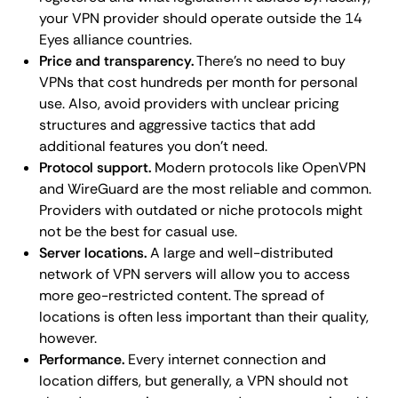
your VPN provider should operate outside the 14
Eyes alliance countries.
Price and transparency.
There's no need to buy
VPNs that cost hundreds per month for personal
use. Also, avoid providers with unclear pricing
structures and aggressive tactics that add
additional features you don't need.
Protocol support.
Modern protocols like OpenVPN
and WireGuard are the most reliable and common.
Providers with outdated or niche protocols might
not be the best for casual use.
Server locations.
A large and well-distributed
network of VPN servers will allow you to access
more geo-restricted content. The spread of
locations is often less important than their quality,
however.
Performance.
Every internet connection and
location differs, but generally, a VPN should not