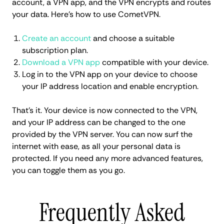
account, a VPN app, and the VPN encrypts and routes
your data. Here's how to use CometVPN.
Create an account
and choose a suitable
subscription plan.
Download a VPN app
compatible with your device.
Log in to the VPN app on your device to choose
your IP address location and enable encryption.
That's it. Your device is now connected to the VPN,
and your IP address can be changed to the one
provided by the VPN server. You can now surf the
internet with ease, as all your personal data is
protected. If you need any more advanced features,
you can toggle them as you go.
Frequently Asked