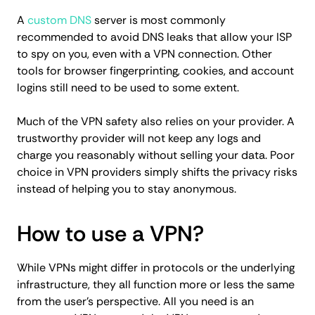
A
custom DNS
server is most commonly
recommended to avoid DNS leaks that allow your ISP
to spy on you, even with a VPN connection. Other
tools for browser fingerprinting, cookies, and account
logins still need to be used to some extent.
Much of the VPN safety also relies on your provider. A
trustworthy provider will not keep any logs and
charge you reasonably without selling your data. Poor
choice in VPN providers simply shifts the privacy risks
instead of helping you to stay anonymous.
How to use a VPN?
While VPNs might differ in protocols or the underlying
infrastructure, they all function more or less the same
from the user's perspective. All you need is an