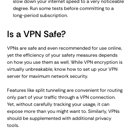
slow down your internet speed to a very noticeable
degree. Run some tests before committing to a
long-period subscription.
Is a VPN Safe?
VPNs are safe and even recommended for use online,
yet the efficiency of your safety measures depends
on how you use them as well. While VPN encryption is
virtually unbreakable, know how to set up your VPN
server for maximum network security.
Features like split tunneling are convenient for routing
only part of your traffic through a VPN connection.
Yet, without carefully tracking your usage, it can
expose more than you might want to. Similarly, VPNs
should be supplemented with additional privacy
tools.