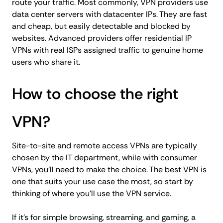
route your traffic. Most commonly, VPN providers use
data center servers with datacenter IPs. They are fast
and cheap, but easily detectable and blocked by
websites. Advanced providers offer residential IP
VPNs with real ISPs assigned traffic to genuine home
users who share it.
How to choose the right
VPN?
Site-to-site and remote access VPNs are typically
chosen by the IT department, while with consumer
VPNs, you'll need to make the choice. The best VPN is
one that suits your use case the most, so start by
thinking of where you'll use the VPN service.
If it's for simple browsing, streaming, and gaming, a