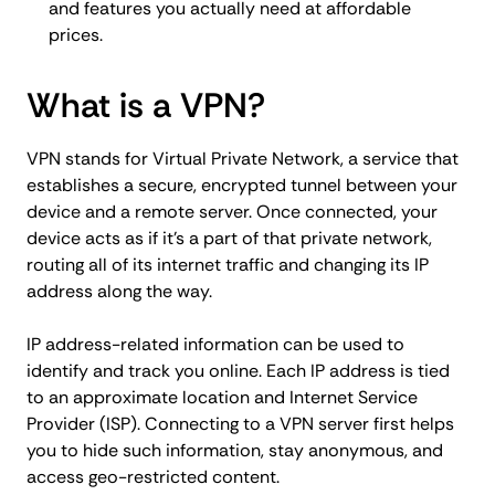
and features you actually need at affordable
prices.
What is a VPN?
VPN stands for Virtual Private Network, a service that
establishes a secure, encrypted tunnel between your
device and a remote server. Once connected, your
device acts as if it's a part of that private network,
routing all of its internet traffic and changing its IP
address along the way.
IP address-related information can be used to
identify and track you online. Each IP address is tied
to an approximate location and Internet Service
Provider (ISP). Connecting to a VPN server first helps
you to hide such information, stay anonymous, and
access geo-restricted content.