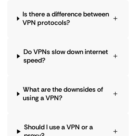
Is there a difference between
VPN protocols?
Do VPNs slow down internet
speed?
What are the downsides of
using a VPN?
Should I use a VPN or a
proxy?