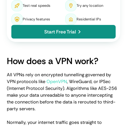
Test real speeds
Try any location
Privacy features
Residential IPs
Start Free Trial
How does a VPN work?
All VPNs rely on encrypted tunnelling governed by
VPN protocols like
OpenVPN
, WireGuard, or IPSec
(Internet Protocol Security). Algorithms like AES-256
make your data unreadable to anyone intercepting
the connection before the data is rerouted to third-
party servers.
Normally, your internet traffic goes straight to