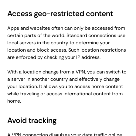
Access geo-restricted content
Apps and websites often can only be accessed from
certain parts of the world. Standard connections use
local servers in the country to determine your
location and block access. Such location restrictions
are enforced by checking your IP address.
With a location change from a VPN, you can switch to
a server in another country and effectively change
your location. It allows you to access home content
while traveling or access international content from
home.
Avoid tracking
A VPN connection disguises your data traffic online