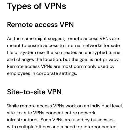
Types of VPNs
Remote access VPN
As the name might suggest, remote access VPNs are
meant to ensure access to internal networks for safe
file or system use. It also creates an encrypted tunnel
and changes the location, but the goal is not privacy.
Remote access VPNs are most commonly used by
employees in corporate settings.
Site-to-site VPN
While remote access VPNs work on an individual level,
site-to-site VPNs connect entire network
infrastructures. Such VPNs are used by businesses
with multiple offices and a need for interconnected