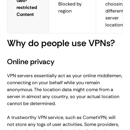
Geo-
Blocked by
choosing a
restricted
region
different
Content
server
location
Why do people use VPNs?
Online privacy
VPN servers essentially act as your online middlemen,
connecting on your behalf while you remain
anonymous. The location data might come from a
server in almost any country, so your actual location
cannot be determined.
A trustworthy VPN service, such as CometVPN, will
not store any logs of user activities. Some providers,