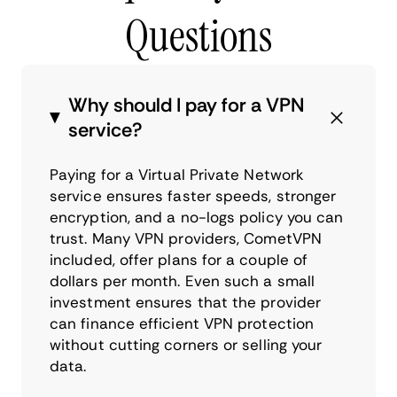
Questions
Why should I pay for a VPN
service?
Paying for a Virtual Private Network
service ensures faster speeds, stronger
encryption, and a no-logs policy you can
trust. Many VPN providers, CometVPN
included, offer plans for a couple of
dollars per month. Even such a small
investment ensures that the provider
can finance efficient VPN protection
without cutting corners or selling your
data.