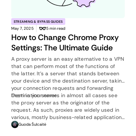
STREAMING & BYPASS GUIDES
May 7, 2025
5 min read
How to Change Chrome Proxy
Settings: The Ultimate Guide
A proxy server is an easy alternative to a VPN
that can perform most of the functions of
the latter. It’s a server that stands between
your device and the destination server, taking
your connection requests and forwarding
them in your name.
Destination servers in almost all cases see
the proxy server as the originator of the
request. As such, proxies are widely used in
various, mostly business-related applications
whenever privacy, security, location changing,
Guoda Šulcaitė
and several other factors are at play.