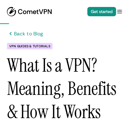
Get started
Back to Blog
VPN GUIDES & TUTORIALS
What Is a VPN?
Meaning, Benefits
& How It Works