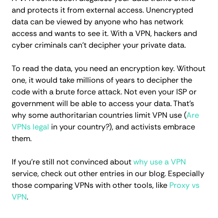
and protects it from external access. Unencrypted
data can be viewed by anyone who has network
access and wants to see it. With a VPN, hackers and
cyber criminals can't decipher your private data.
To read the data, you need an encryption key. Without
one, it would take millions of years to decipher the
code with a brute force attack. Not even your ISP or
government will be able to access your data. That's
why some authoritarian countries limit VPN use (
Are
VPNs legal
in your country?), and activists embrace
them.
If you're still not convinced about
why use a VPN
service, check out other entries in our blog. Especially
those comparing VPNs with other tools, like
Proxy vs
VPN
.