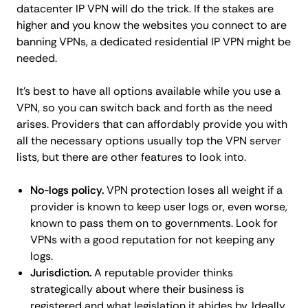
datacenter IP VPN will do the trick. If the stakes are
higher and you know the websites you connect to are
banning VPNs, a dedicated residential IP VPN might be
needed.
It's best to have all options available while you use a
VPN, so you can switch back and forth as the need
arises. Providers that can affordably provide you with
all the necessary options usually top the VPN server
lists, but there are other features to look into.
No-logs policy.
VPN protection loses all weight if a
provider is known to keep user logs or, even worse,
known to pass them on to governments. Look for
VPNs with a good reputation for not keeping any
logs.
Jurisdiction.
A reputable provider thinks
strategically about where their business is
registered and what legislation it abides by. Ideally,