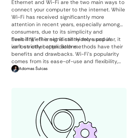
Ethernet and Wi-Fi are the two main ways to
connect your computer to the internet. While
Wi-Fi has received significantly more
attention in recent years, especially among
consumers, due to its simplicity and
flexibility, ethernet is still widely used in
Even if Wi-Fi is significantly more popular, it
various other applications.
isn’t strictly better. Both methods have their
benefits and drawbacks. Wi-Fi’s popularity
comes from its ease-of-use and flexibility,
but an ethernet connection can be much
Adomas Šulcas
more useful in certain scenarios.