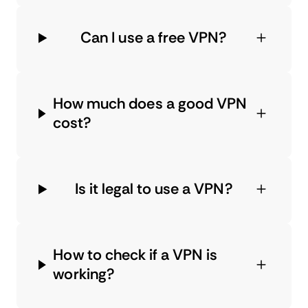
Can I use a free VPN?
How much does a good VPN
cost?
Is it legal to use a VPN?
How to check if a VPN is
working?