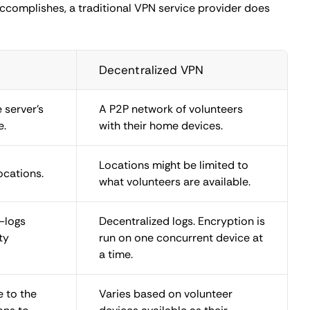
d VPN is to protect yourself better from authoritarian
the point, as activists and journalists use decentralized
s do not use multi-layered encryption, and only one
h similar performance drawbacks, might still be a better
ons
t traffic from your device. It might even be a profitable
urity risks are minimal, but ethical and legal concerns
ple. Their schemes apply to decentralized VPN networks
ith the intent to use devices as nodes for a dVPN