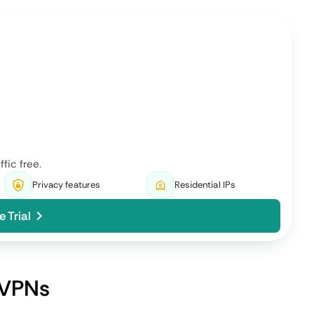
 to the
Varies based on volunteer
ons to
devices available as their
quality and proximity differ.
Might require technical know-
prove the
how as the infrastructure is
port.
made for enthusiasts.
Reduced risk of centralized
a risk of
attacks but vulnerable to bad
actors infiltrating.
Monthly subscriptions in
tiple
cryptocurrencies or running
local nodes as a payment.
g privacy
Best in regions with severe