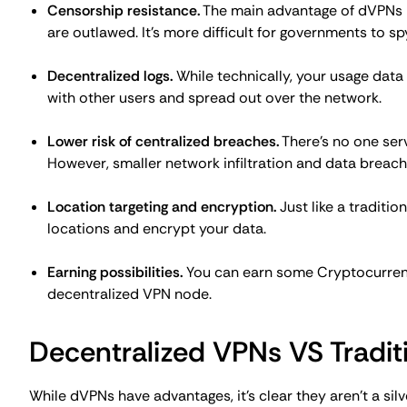
and network security.
Applications of Decentralize
A conventional VPN should be your preferred option for 
don't have their own applications. There are at least t
considered as one of the top options.
As an alternative to a free VPN
It's known that free VPNs should be avoided. At best, yo
your data leaked. A decentralized VPN might be a better 
Potentially, you can contribute to a dVPN network to fun
enough, the earnings and costs will even out, and you'll 
performance closer to the
residential VPN services
, this