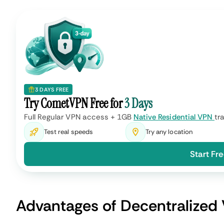
Depends on how close you are
Performance
VPN server, with multiple opti
choose from.
Providers do their best to im
Convenience
ease of use and customer sup
More reliable, although there's 
Security
centralized attacks.
Monthly subscription with mul
Price
payment options available.
Best for conveniently ensurin
Use Cases