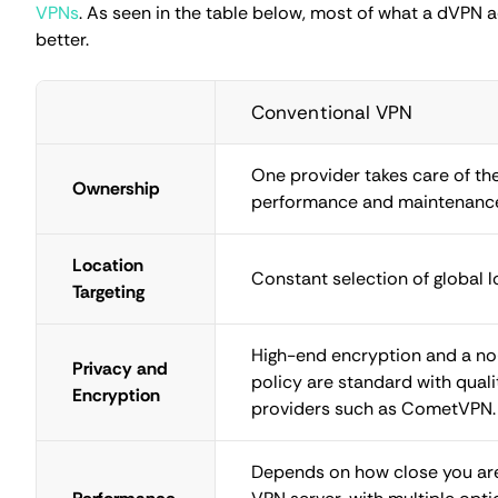
High censorship countries
Perhaps the most popular reason for using a decentralize
governments.
Are VPNs legal
in such countries is beside 
solutions because they are more difficult to take down.
It should be noted that most decentralized VPN provider
node is used at a time. So, the Tor network, although wit
choice.
Legal and Ethical Considerati
There's nothing wrong with routing and encrypting interne
side hustle earning you cryptocurrency. If done right, sec
remain.
Where there's money, there are bad actors tricking peo
quite well. Mobile apps and other software are created w