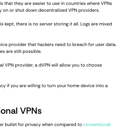
internet censorship.
d VPNs
daily privacy needs, but it doesn't mean that dVPNs
wo scenarios where a decentralized VPN should be
u'll be bombarded with ads, and at worst, you might get
alternative for those on a shoestring budget.
d your VPN needs. If you participate in the network
get an almost free dVPN. Of course, if you want
 isn't an option.