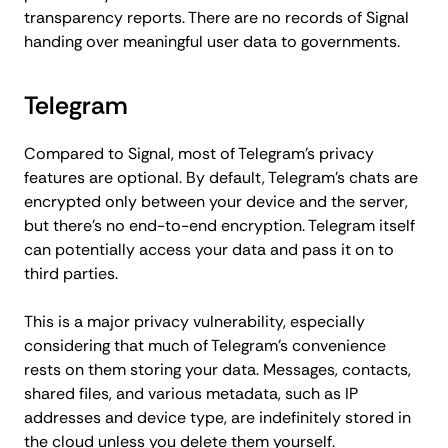
transparency reports. There are no records of Signal
handing over meaningful user data to governments.
Telegram
Compared to Signal, most of Telegram's privacy
features are optional. By default, Telegram's chats are
encrypted only between your device and the server,
but there's no end-to-end encryption. Telegram itself
can potentially access your data and pass it on to
third parties.
This is a major privacy vulnerability, especially
considering that much of Telegram's convenience
rests on them storing your data. Messages, contacts,
shared files, and various metadata, such as IP
addresses and device type, are indefinitely stored in
the cloud unless you delete them yourself.