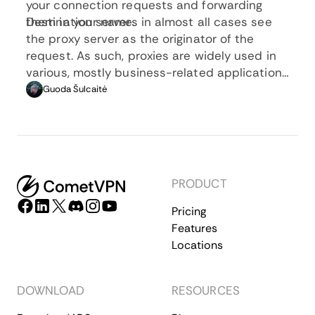
your connection requests and forwarding
them in your name.
Destination servers in almost all cases see
the proxy server as the originator of the
request. As such, proxies are widely used in
various, mostly business-related applications
whenever privacy, security, location changing,
Guoda Šulcaitė
and several other factors are at play.
PRODUCT
Pricing
Features
Locations
DOWNLOAD
RESOURCES