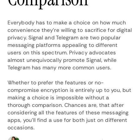
Everybody has to make a choice on how much
convenience they're willing to sacrifice for digital
privacy. Signal and Telegram are two popular
messaging platforms appealing to different
users on this spectrum. Privacy advocates
almost unequivocally promote Signal, while
Telegram has many more common users.
Whether to prefer the features or no-
compromise encryption is entirely up to you, but
making a choice is impossible without a
thorough comparison. Chances are, that after
considering all the features of these messaging
apps, you'll find a use for both just on different
occasions.