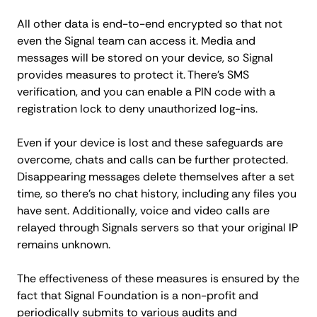
All other data is end-to-end encrypted so that not
even the Signal team can access it. Media and
messages will be stored on your device, so Signal
provides measures to protect it. There's SMS
verification, and you can enable a PIN code with a
registration lock to deny unauthorized log-ins.
Even if your device is lost and these safeguards are
overcome, chats and calls can be further protected.
Disappearing messages delete themselves after a set
time, so there's no chat history, including any files you
have sent. Additionally, voice and video calls are
relayed through Signals servers so that your original IP
remains unknown.
The effectiveness of these measures is ensured by the
fact that Signal Foundation is a non-profit and
periodically submits to various audits and