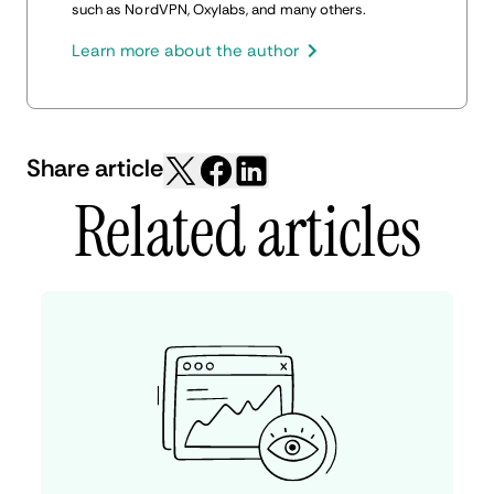
such as NordVPN, Oxylabs, and many others.
Learn more about the author
Share article
Related articles