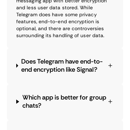
messaging app with better encryption
and less user data stored. While
Telegram does have some privacy
features, end-to-end encryption is
optional, and there are controversies
surrounding its handling of user data.
Does Telegram have end-to-
end encryption like Signal?
Which app is better for group
chats?