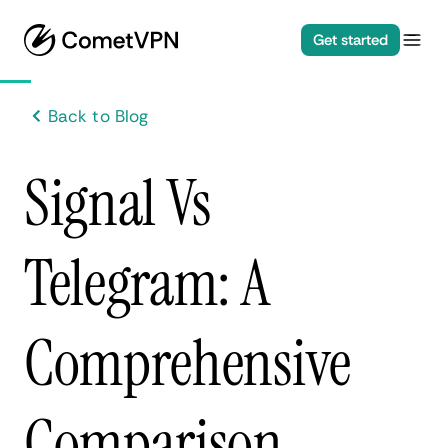
Get started
Back to Blog
Signal Vs
Telegram: A
Comprehensive
Comparison