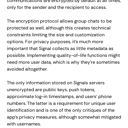
communications are encrypted by default at all times,
only for the sender and the recipient to access.
The encryption protocol allows group chats to be
protected as well, although this creates technical
constraints limiting the size and customization
options. For privacy purposes, it's much more
important that Signal collects as little metadata as
possible. Implementing quality-of-life functions might
need more user data, which is why they’re sometimes
avoided altogether.
The only information stored on Signals servers
unencrypted are public keys, push tokens,
approximate log-in timestamps, and users' phone
numbers. The latter is a requirement for unique user
identification and is one of the only critiques of the
app's privacy measures, although somewhat mitigated
with usernames.