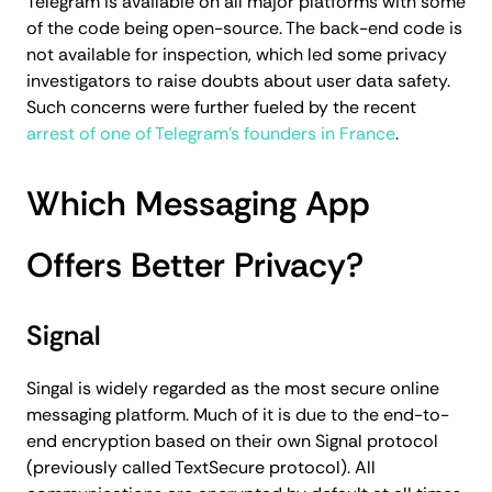
Telegram is available on all major platforms with some
of the code being open-source. The back-end code is
not available for inspection, which led some privacy
investigators to raise doubts about user data safety.
Such concerns were further fueled by the recent
arrest of one of Telegram's founders in France
.
Which Messaging App
Offers Better Privacy?
Signal
Singal is widely regarded as the most secure online
messaging platform. Much of it is due to the end-to-
end encryption based on their own Signal protocol
(previously called TextSecure protocol). All