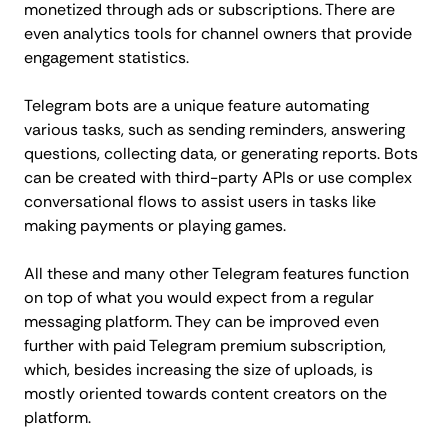
monetized through ads or subscriptions. There are
even analytics tools for channel owners that provide
engagement statistics.
Telegram bots are a unique feature automating
various tasks, such as sending reminders, answering
questions, collecting data, or generating reports. Bots
can be created with third-party APIs or use complex
conversational flows to assist users in tasks like
making payments or playing games.
All these and many other Telegram features function
on top of what you would expect from a regular
messaging platform. They can be improved even
further with paid Telegram premium subscription,
which, besides increasing the size of uploads, is
mostly oriented towards content creators on the
platform.