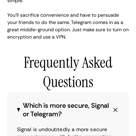
simple.
You'll sacrifice convenience and have to persuade
your friends to do the same. Telegram comes in as a
great middle-ground option. Just make sure to turn on
encryption and use a VPN.
Frequently Asked
Questions
Which is more secure, Signal
or Telegram?
Signal is undoubtedly a more secure