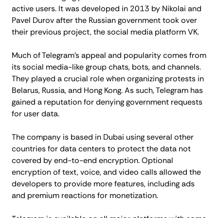
active users. It was developed in 2013 by Nikolai and
Pavel Durov after the Russian government took over
their previous project, the social media platform VK.
Much of Telegram's appeal and popularity comes from
its social media-like group chats, bots, and channels.
They played a crucial role when organizing protests in
Belarus, Russia, and Hong Kong. As such, Telegram has
gained a reputation for denying government requests
for user data.
The company is based in Dubai using several other
countries for data centers to protect the data not
covered by end-to-end encryption. Optional
encryption of text, voice, and video calls allowed the
developers to provide more features, including ads
and premium reactions for monetization.