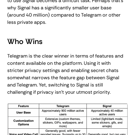
to use Signal becomes a difficult task. Perhaps that's
why Signal has a significantly smaller user base
(around 40 million) compared to Telegram or other
less private apps.
Who Wins
Telegram is the clear winner in terms of features and
content available on the platform. Using it with
stricter privacy settings and enabling secret chats
somewhat narrows the feature gap between Signal
and Telegram. Yet, switching to Signal is still
challenging if privacy isn't your utmost priority.