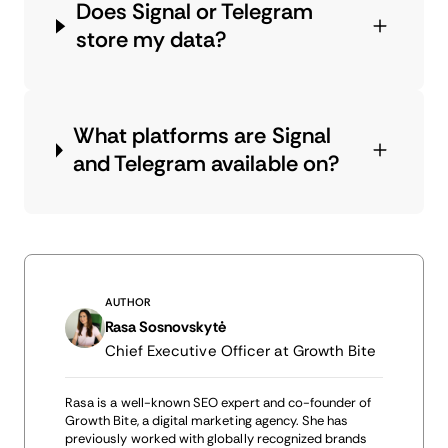
Does Signal or Telegram
store my data?
What platforms are Signal
and Telegram available on?
AUTHOR
Rasa Sosnovskytė
Chief Executive Officer at Growth Bite
Rasa is a well-known SEO expert and co-founder of
Growth Bite, a digital marketing agency. She has
previously worked with globally recognized brands