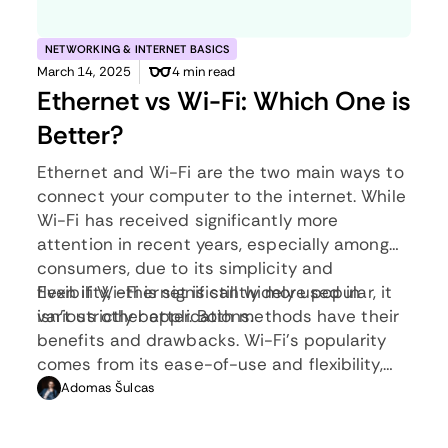
NETWORKING & INTERNET BASICS
March 14, 2025
4 min read
Ethernet vs Wi-Fi: Which One is
Better?
Ethernet and Wi-Fi are the two main ways to
connect your computer to the internet. While
Wi-Fi has received significantly more
attention in recent years, especially among
consumers, due to its simplicity and
flexibility, ethernet is still widely used in
Even if Wi-Fi is significantly more popular, it
various other applications.
isn’t strictly better. Both methods have their
benefits and drawbacks. Wi-Fi’s popularity
comes from its ease-of-use and flexibility,
but an ethernet connection can be much
Adomas Šulcas
more useful in certain scenarios.