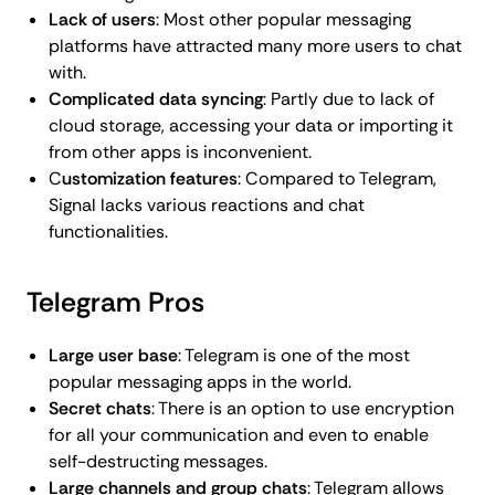
Lack of users
: Most other popular messaging
platforms have attracted many more users to chat
with.
Complicated data syncing
: Partly due to lack of
cloud storage, accessing your data or importing it
from other apps is inconvenient.
C
ustomization features
: Compared to Telegram,
Signal lacks various reactions and chat
functionalities.
Telegram Pros
Large user base
: Telegram is one of the most
popular messaging apps in the world.
Secret chats
: There is an option to use encryption
for all your communication and even to enable
self-destructing messages.
Large channels and group chats
: Telegram allows