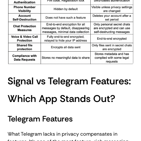
Signal vs Telegram Features:
Which App Stands Out?
Telegram Features
What Telegram lacks in privacy compensates in