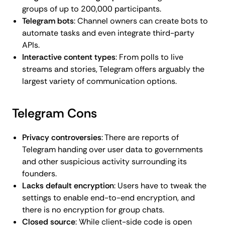
groups of up to 200,000 participants.
Telegram bots
: Channel owners can create bots to
automate tasks and even integrate third-party
APIs.
Interactive content types
: From polls to live
streams and stories, Telegram offers arguably the
largest variety of communication options.
Telegram Cons
Privacy controversies
: There are reports of
Telegram handing over user data to governments
and other suspicious activity surrounding its
founders.
Lacks default encryption
: Users have to tweak the
settings to enable end-to-end encryption, and
there is no encryption for group chats.
Closed source
: While client-side code is open