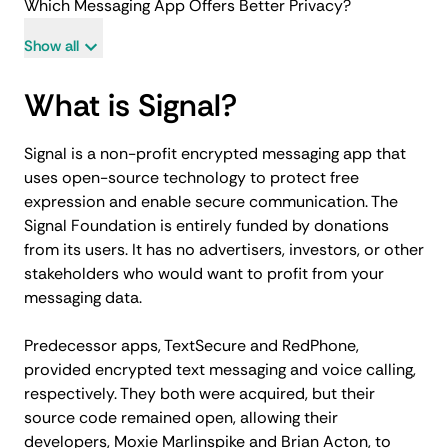
Which Messaging App Offers Better Privacy?
Show all
What is Signal?
Signal is a non-profit encrypted messaging app that
uses open-source technology to protect free
expression and enable secure communication. The
Signal Foundation is entirely funded by donations
from its users. It has no advertisers, investors, or other
stakeholders who would want to profit from your
messaging data.
Predecessor apps, TextSecure and RedPhone,
provided encrypted text messaging and voice calling,
respectively. They both were acquired, but their
source code remained open, allowing their
developers, Moxie Marlinspike and Brian Acton, to