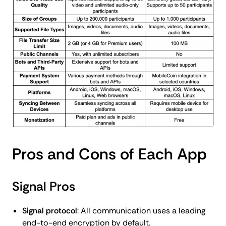
Pros and Cons of Each App
Signal Pros
Signal protocol
: All communication uses a leading
end-to-end encryption by default.