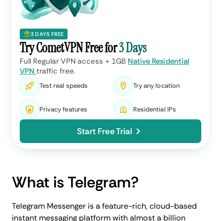
3 DAYS FREE
Try CometVPN Free for
3 Days
Full Regular VPN access + 1GB
Native Residential
VPN
traffic free.
Test real speeds
Try any location
Privacy features
Residential IPs
Start Free Trial
What is Telegram?
Telegram Messenger is a feature-rich, cloud-based
instant messaging platform with almost a billion