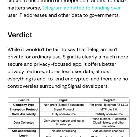
closed to inspection or independent audits. To make
matters worse,
Telegram admitted to handing over
user IP addresses and other data to governments.
Verdict
While it wouldn't be fair to say that Telegram isn't
private for ordinary use, Signal is clearly a much more
secure and privacy-focused app. It offers better
privacy features, stores less user data, almost
everything is end-to-end encrypted, and there are no
controversies surrounding Signal developers.