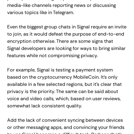
media-like channels reporting news or discussing
various topics like in Telegram.
Even the biggest group chats in Signal require an invite
to join, as it would defeat the purpose of end-to-end
encryption otherwise. There are some signs that
Signal developers are looking for ways to bring similar
features while not compromising privacy.
For example, Signal is testing a payment system
based on the cryptocurrency MobileCoin. It's only
available in a few selected regions, but it's clear that
privacy is the priority. The same can be said about
voice and video calls, which, based on user reviews,
somewhat lack consistent quality.
Add the lack of convenient syncing between devices
or other messaging apps, and convincing your friends