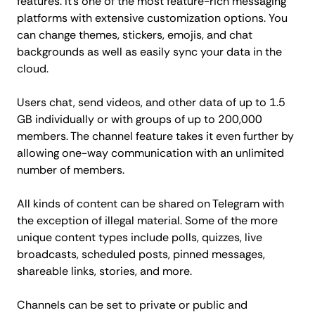
features. It's one of the most feature-rich messaging
platforms with extensive customization options. You
can change themes, stickers, emojis, and chat
backgrounds as well as easily sync your data in the
cloud.
Users chat, send videos, and other data of up to 1.5
GB individually or with groups of up to 200,000
members. The channel feature takes it even further by
allowing one-way communication with an unlimited
number of members.
All kinds of content can be shared on Telegram with
the exception of illegal material. Some of the more
unique content types include polls, quizzes, live
broadcasts, scheduled posts, pinned messages,
shareable links, stories, and more.
Channels can be set to private or public and