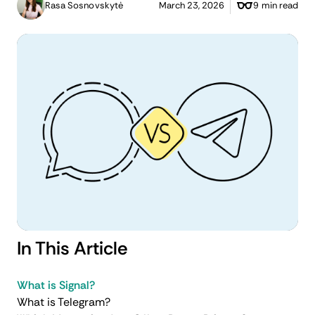
Rasa Sosnovskytė
March 23, 2026
9 min read
In This Article
What is Signal?
What is Telegram?