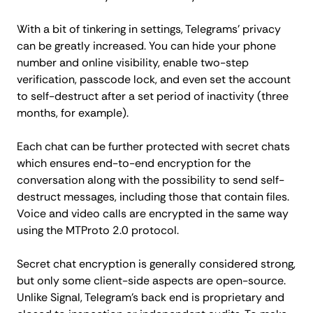
With a bit of tinkering in settings, Telegrams' privacy
can be greatly increased. You can hide your phone
number and online visibility, enable two-step
verification, passcode lock, and even set the account
to self-destruct after a set period of inactivity (three
months, for example).
Each chat can be further protected with secret chats
which ensures end-to-end encryption for the
conversation along with the possibility to send self-
destruct messages, including those that contain files.
Voice and video calls are encrypted in the same way
using the MTProto 2.0 protocol.
Secret chat encryption is generally considered strong,
but only some client-side aspects are open-source.
Unlike Signal, Telegram's back end is proprietary and