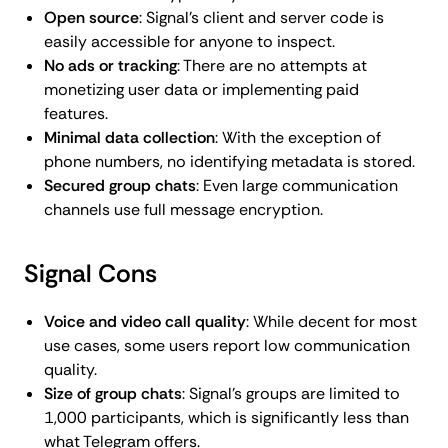
Open source
: Signal's client and server code is
easily accessible for anyone to inspect.
No ads or tracking
: There are no attempts at
monetizing user data or implementing paid
features.
Minimal data collection
: With the exception of
phone numbers, no identifying metadata is stored.
Secured group chats
: Even large communication
channels use full message encryption.
Signal Cons
Voice and video call quality
: While decent for most
use cases, some users report low communication
quality.
Size of group chats
: Signal's groups are limited to
1,000 participants, which is significantly less than
what Telegram offers.