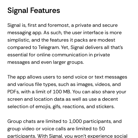
Signal Features
Signal is, first and foremost, a private and secure
messaging app. As such, the user interface is more
simplistic, and the features it packs are modest
compared to Telegram. Yet, Signal delivers all that's
essential for online communication in private
messages and even larger groups.
The app allows users to send voice or text messages
and various file types, such as images, videos, and
PDFs, with a limit of 100 MB. You can also share your
screen and location data as well as use a decent
selection of emojis, gifs, reactions, and stickers.
Group chats are limited to 1,000 participants, and
group video or voice calls are limited to 50
participants. With Signal, you won't experience social