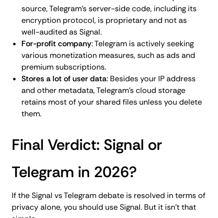
source, Telegram's server-side code, including its
encryption protocol, is proprietary and not as
well-audited as Signal.
For-profit company
: Telegram is actively seeking
various monetization measures, such as ads and
premium subscriptions.
Stores a lot of user data
: Besides your IP address
and other metadata, Telegram's cloud storage
retains most of your shared files unless you delete
them.
Final Verdict: Signal or
Telegram in 2026?
If the Signal vs Telegram debate is resolved in terms of
privacy alone, you should use Signal. But it isn't that