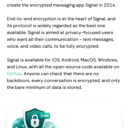
create the encrypted messaging app Signal in 2014.
End-to-end encryption is at the heart of Signal, and
its protocol is widely regarded as the best one
available. Signal is aimed at privacy-focused users
who want all their communication - text messages,
voice, and video calls, to be fully encrypted.
Signal is available for iOS, Android, MacOS, Windows,
and Linux, with all the open-source code available on
GitHub
. Anyone can check that there are no
backdoors, every conversation is encrypted, and only
the bare minimum of data is stored.