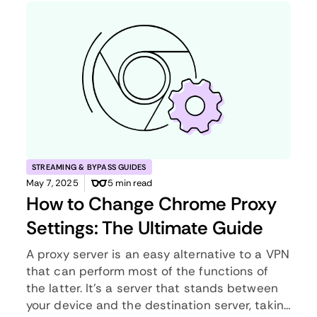
STREAMING & BYPASS GUIDES
May 7, 2025
5 min read
How to Change Chrome Proxy
Settings: The Ultimate Guide
A proxy server is an easy alternative to a VPN
that can perform most of the functions of
the latter. It’s a server that stands between
your device and the destination server, taking