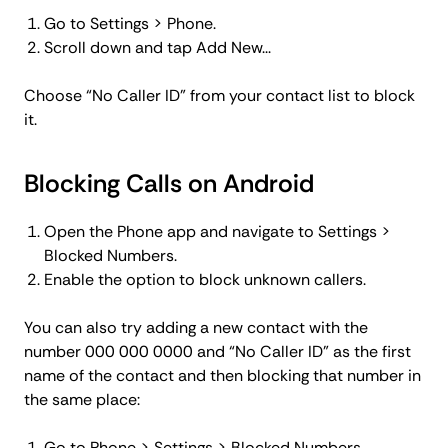
Go to Settings > Phone.
Scroll down and tap Add New...
Choose “No Caller ID” from your contact list to block
it.
Blocking Calls on Android
Open the Phone app and navigate to Settings >
Blocked Numbers.
Enable the option to block unknown callers.
You can also try adding a new contact with the
number 000 000 0000 and “No Caller ID” as the first
name of the contact and then blocking that number in
the same place:
Go to Phone > Settings > Blocked Numbers.