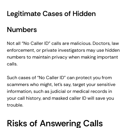
Legitimate Cases of Hidden
Numbers
Not all “No Caller ID” calls are malicious. Doctors, law
enforcement, or private investigators may use hidden
numbers to maintain privacy when making important
calls.
Such cases of “No Caller ID” can protect you from
scammers who might, let’s say, target your sensitive
information, such as judicial or medical records in
your call history, and masked caller ID will save you
trouble.
Risks of Answering Calls