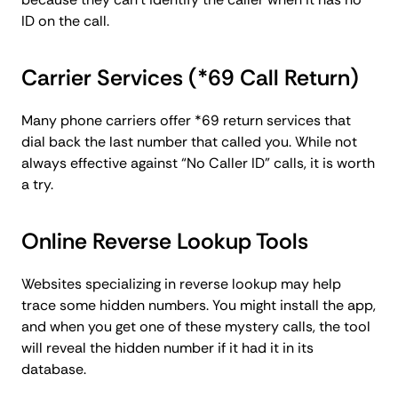
ID on the call.
Carrier Services (*69 Call Return)
Many phone carriers offer *69 return services that
dial back the last number that called you. While not
always effective against “No Caller ID” calls, it is worth
a try.
Online Reverse Lookup Tools
Websites specializing in reverse lookup may help
trace some hidden numbers. You might install the app,
and when you get one of these mystery calls, the tool
will reveal the hidden number if it had it in its
database.