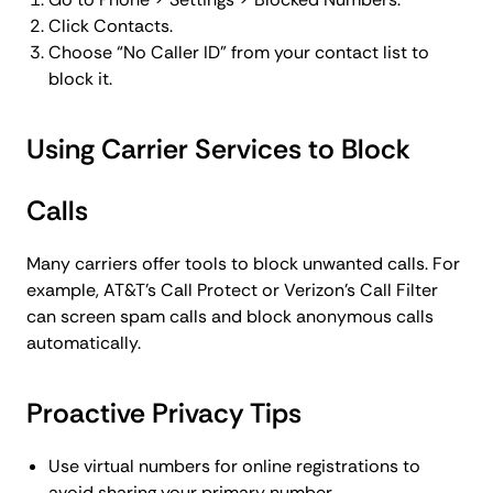
Click Contacts.
Choose “No Caller ID” from your contact list to
block it.
Using Carrier Services to Block
Calls
Many carriers offer tools to block unwanted calls. For
example, AT&T’s Call Protect or Verizon’s Call Filter
can screen spam calls and block anonymous calls
automatically.
Proactive Privacy Tips
Use virtual numbers for online registrations to
avoid sharing your primary number.