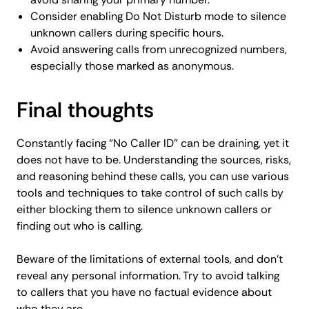
Consider enabling Do Not Disturb mode to silence
unknown callers during specific hours.
Avoid answering calls from unrecognized numbers,
especially those marked as anonymous.
Final thoughts
Constantly facing “No Caller ID” can be draining, yet it
does not have to be. Understanding the sources, risks,
and reasoning behind these calls, you can use various
tools and techniques to take control of such calls by
either blocking them to silence unknown callers or
finding out who is calling.
Beware of the limitations of external tools, and don’t
reveal any personal information. Try to avoid talking
to callers that you have no factual evidence about
who they are.