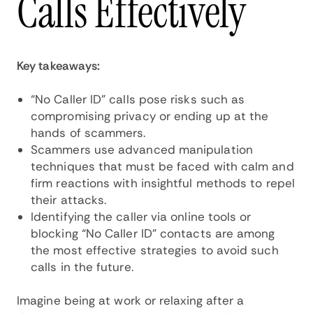
Calls Effectively
Key takeaways:
“No Caller ID” calls pose risks such as
compromising privacy or ending up at the
hands of scammers.
Scammers use advanced manipulation
techniques that must be faced with calm and
firm reactions with insightful methods to repel
their attacks.
Identifying the caller via online tools or
blocking “No Caller ID” contacts are among
the most effective strategies to avoid such
calls in the future.
Imagine being at work or relaxing after a