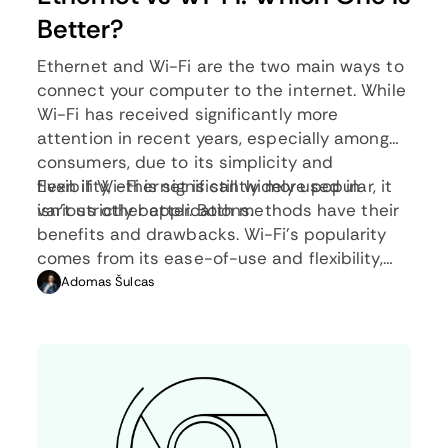
Better?
Ethernet and Wi-Fi are the two main ways to
connect your computer to the internet. While
Wi-Fi has received significantly more
attention in recent years, especially among
consumers, due to its simplicity and
flexibility, ethernet is still widely used in
Even if Wi-Fi is significantly more popular, it
various other applications.
isn’t strictly better. Both methods have their
benefits and drawbacks. Wi-Fi’s popularity
comes from its ease-of-use and flexibility,
but an ethernet connection can be much
Adomas Šulcas
more useful in certain scenarios.