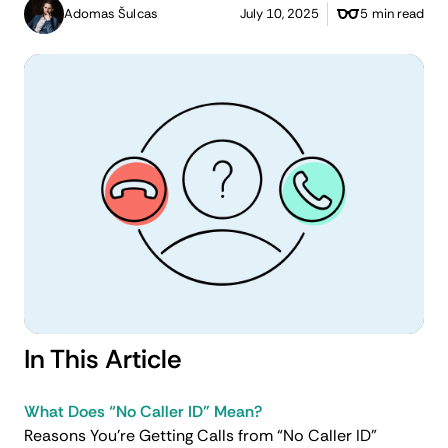
Adomas Šulcas
July 10, 2025
5 min read
In This Article
What Does “No Caller ID” Mean?
Reasons You’re Getting Calls from “No Caller ID”