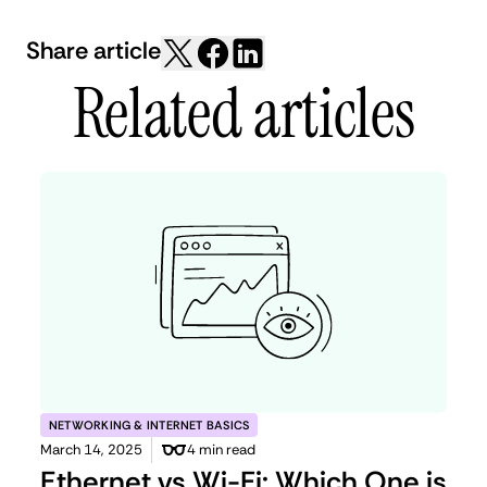
Share article
Related articles
NETWORKING & INTERNET BASICS
March 14, 2025
4 min read
Ethernet vs Wi-Fi: Which One is