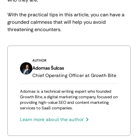
With the practical tips in this article, you can have a
grounded calmness that will help you avoid
threatening encounters.
AUTHOR
Adomas Šulcas
Chief Operating Officer at Growth Bite
Adomas is a technical writing expert who founded
Growth Bite, a digital marketing company, focused on
providing high-value SEO and content marketing
services to SaaS companies.
Learn more about the author