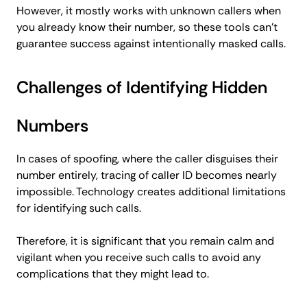
However, it mostly works with unknown callers when
you already know their number, so these tools can’t
guarantee success against intentionally masked calls.
Challenges of Identifying Hidden
Numbers
In cases of spoofing, where the caller disguises their
number entirely, tracing of caller ID becomes nearly
impossible. Technology creates additional limitations
for identifying such calls.
Therefore, it is significant that you remain calm and
vigilant when you receive such calls to avoid any
complications that they might lead to.