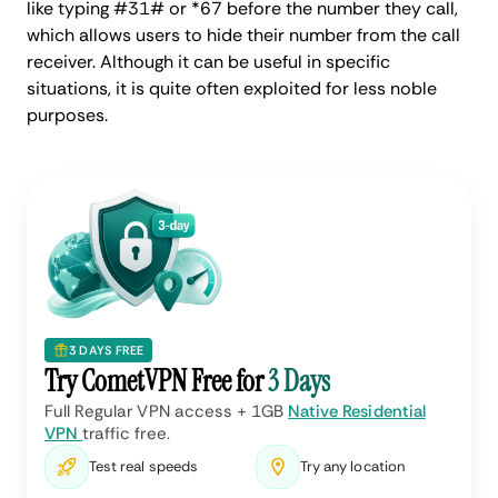
like typing #31# or *67 before the number they call,
which allows users to hide their number from the call
receiver. Although it can be useful in specific
situations, it is quite often exploited for less noble
purposes.
3 DAYS FREE
Try CometVPN Free for
3 Days
Full Regular VPN access + 1GB
Native Residential
VPN
traffic free.
Test real speeds
Try any location