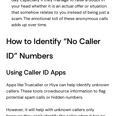
your head whether it is an actual offer or situation
that somehow relates to you instead of being just a
scam. The emotional toll of these anonymous calls
adds up over time.
How to Identify “No Caller
ID” Numbers
Using Caller ID Apps
Apps like Truecaller or Hiya can help identify unknown
callers. These tools crowdsource information to flag
potential spam calls or hidden numbers.
However, it will help with unknown callers only
because they can’t identify the caller when it has no