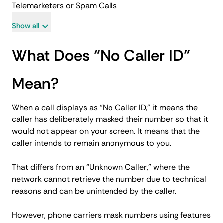
Telemarketers or Spam Calls
Show all
What Does “No Caller ID”
Mean?
When a call displays as “No Caller ID,” it means the
caller has deliberately masked their number so that it
would not appear on your screen. It means that the
caller intends to remain anonymous to you.
That differs from an “Unknown Caller,” where the
network cannot retrieve the number due to technical
reasons and can be unintended by the caller.
However, phone carriers mask numbers using features