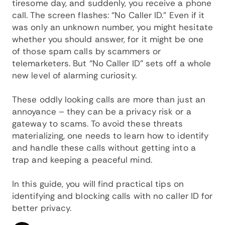
tiresome day, and suddenly, you receive a phone
call. The screen flashes: “No Caller ID.” Even if it
was only an unknown number, you might hesitate
whether you should answer, for it might be one
of those spam calls by scammers or
telemarketers. But “No Caller ID” sets off a whole
new level of alarming curiosity.
These oddly looking calls are more than just an
annoyance – they can be a privacy risk or a
gateway to scams. To avoid these threats
materializing, one needs to learn how to identify
and handle these calls without getting into a
trap and keeping a peaceful mind.
In this guide, you will find practical tips on
identifying and blocking calls with no caller ID for
better privacy.