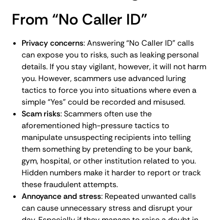
From “No Caller ID”
Privacy concerns
: Answering “No Caller ID” calls
can expose you to risks, such as leaking personal
details. If you stay vigilant, however, it will not harm
you. However, scammers use advanced luring
tactics to force you into situations where even a
simple “Yes” could be recorded and misused.
Scam risks
: Scammers often use the
aforementioned high-pressure tactics to
manipulate unsuspecting recipients into telling
them something by pretending to be your bank,
gym, hospital, or other institution related to you.
Hidden numbers make it harder to report or track
these fraudulent attempts.
Annoyance and stress
: Repeated unwanted calls
can cause unnecessary stress and disrupt your
day. Especially if they manage to raise a doubt in