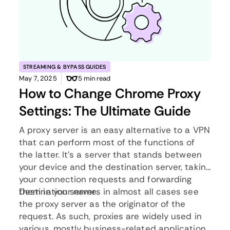
STREAMING & BYPASS GUIDES
May 7, 2025
5 min read
How to Change Chrome Proxy
Settings: The Ultimate Guide
A proxy server is an easy alternative to a VPN
that can perform most of the functions of
the latter. It’s a server that stands between
your device and the destination server, taking
your connection requests and forwarding
them in your name.
Destination servers in almost all cases see
the proxy server as the originator of the
request. As such, proxies are widely used in
various, mostly business-related applications