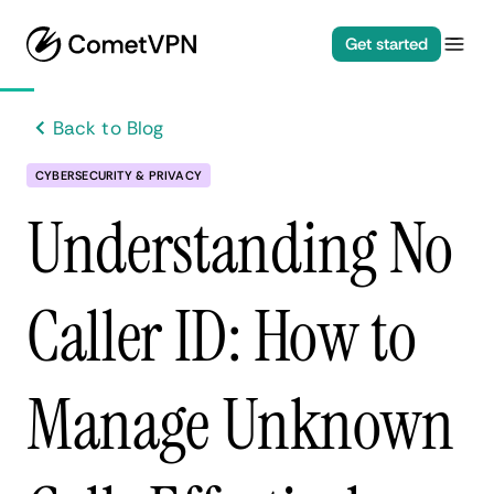
Get started
Back to Blog
CYBERSECURITY & PRIVACY
Understanding No
Caller ID: How to
Manage Unknown