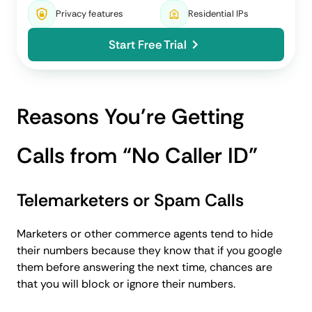
Privacy features
Residential IPs
Start Free Trial
Reasons You’re Getting
Calls from “No Caller ID”
Telemarketers or Spam Calls
Marketers or other commerce agents tend to hide
their numbers because they know that if you google
them before answering the next time, chances are
that you will block or ignore their numbers.