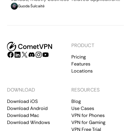
whenever privacy, security, location changing,
Guoda Šulcaitė
and several other factors are at play.
PRODUCT
Pricing
Features
Locations
DOWNLOAD
RESOURCES
Download iOS
Blog
Download Android
Use Cases
Download Mac
VPN for Phones
Download Windows
VPN for Gaming
VPN Free Trial