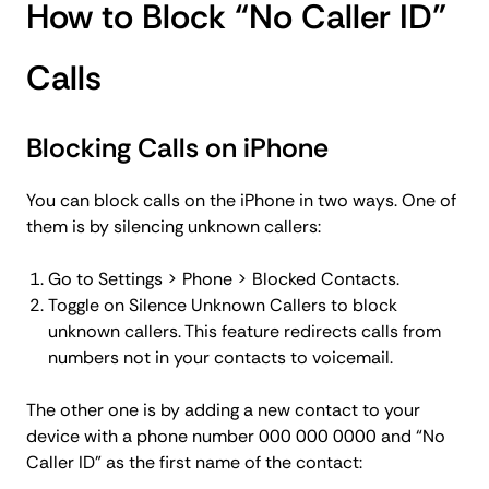
How to Block “No Caller ID”
Calls
Blocking Calls on iPhone
You can block calls on the iPhone in two ways. One of
them is by silencing unknown callers:
Go to Settings > Phone > Blocked Contacts.
Toggle on Silence Unknown Callers to block
unknown callers. This feature redirects calls from
numbers not in your contacts to voicemail.
The other one is by adding a new contact to your
device with a phone number 000 000 0000 and “No
Caller ID” as the first name of the contact: