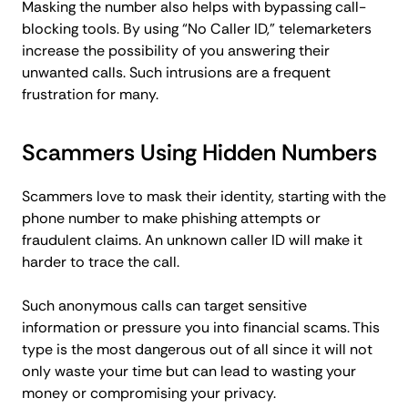
Masking the number also helps with bypassing call-
blocking tools. By using “No Caller ID,” telemarketers
increase the possibility of you answering their
unwanted calls. Such intrusions are a frequent
frustration for many.
Scammers Using Hidden Numbers
Scammers love to mask their identity, starting with the
phone number to make phishing attempts or
fraudulent claims. An unknown caller ID will make it
harder to trace the call.
Such anonymous calls can target sensitive
information or pressure you into financial scams. This
type is the most dangerous out of all since it will not
only waste your time but can lead to wasting your
money or compromising your privacy.