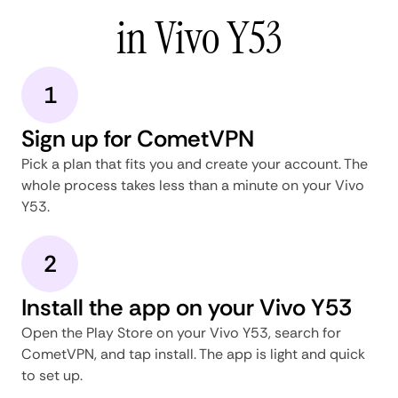
in Vivo Y53
1
Sign up for CometVPN
Pick a plan that fits you and create your account. The
whole process takes less than a minute on your Vivo
Y53.
2
Install the app on your Vivo Y53
Open the Play Store on your Vivo Y53, search for
CometVPN, and tap install. The app is light and quick
to set up.