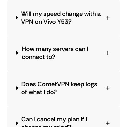
Will my speed change with a
VPN on Vivo Y53?
How many servers can I
connect to?
Does CometVPN keep logs
of what I do?
Can I cancel my plan if I