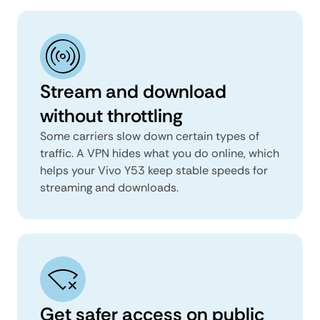
Stream and download
without throttling
Some carriers slow down certain types of
traffic. A VPN hides what you do online, which
helps your Vivo Y53 keep stable speeds for
streaming and downloads.
Get safer access on public