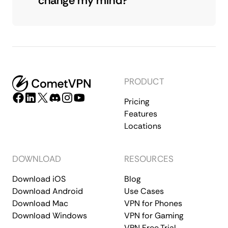
change my mind?
PRODUCT
Pricing
Features
Locations
DOWNLOAD
RESOURCES
Download iOS
Blog
Download Android
Use Cases
Download Mac
VPN for Phones
Download Windows
VPN for Gaming
VPN Free Trial