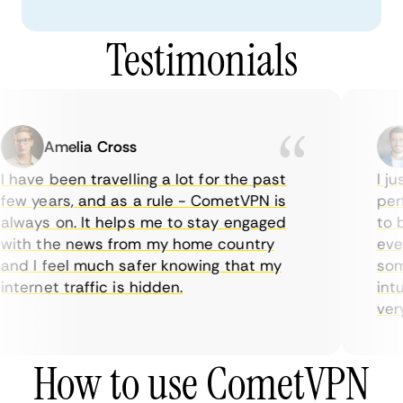
Testimonials
Amelia Cross
 have been travelling a lot for the past
I ju
ew years, and as a rule - CometVPN is
perf
lways on. It helps me to stay engaged
to b
ith the news from my home country
ever
nd I feel much safer knowing that my
some
nternet traffic is hidden.
intu
very 
How to use CometVPN