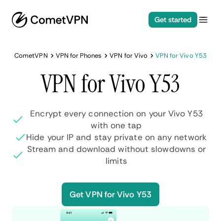
Get started
CometVPN
VPN for Phones
VPN for Vivo
VPN for Vivo Y53
VPN for Vivo Y53
Encrypt every connection on your Vivo Y53
with one tap
Hide your IP and stay private on any network
Stream and download without slowdowns or
limits
Get VPN for Vivo Y53