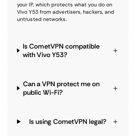
your IP, which protects what you do on
Vivo Y53 from advertisers, hackers, and
untrusted networks.
Is CometVPN compatible
with Vivo Y53?
Can a VPN protect me on
public Wi-Fi?
Is using CometVPN legal?