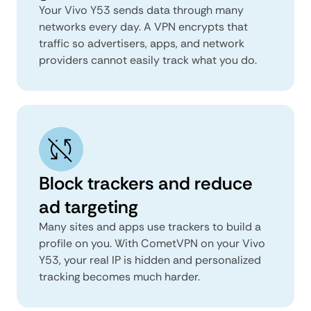
Your Vivo Y53 sends data through many
networks every day. A VPN encrypts that
traffic so advertisers, apps, and network
providers cannot easily track what you do.
Block trackers and reduce
ad targeting
Many sites and apps use trackers to build a
profile on you. With CometVPN on your Vivo
Y53, your real IP is hidden and personalized
tracking becomes much harder.