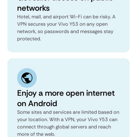
networks
Hotel, mall, and airport Wi-Fi can be risky. A
VPN secures your Vivo Y53 on any open
network, so passwords and messages stay
protected.
Enjoy a more open internet
on Android
Some sites and services are limited based on
your location. With a VPN, your Vivo Y53 can
connect through global servers and reach
more of the web.