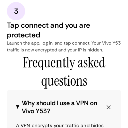
3
Tap connect and you are
protected
Launch the app, log in, and tap connect. Your Vivo Y53
traffic is now encrypted and your IP is hidden.
Frequently asked
questions
Why should I use a VPN on
Vivo Y53?
A VPN encrypts your traffic and hides