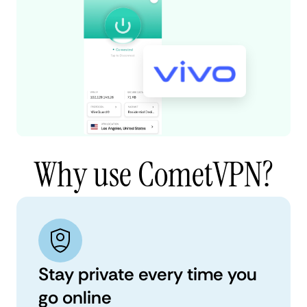
Why use CometVPN?
Stay private every time you
go online