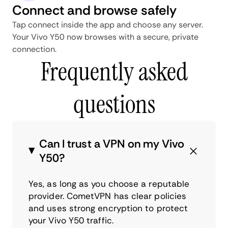
Connect and browse safely
Tap connect inside the app and choose any server.
Your Vivo Y50 now browses with a secure, private
connection.
Frequently asked
questions
Can I trust a VPN on my Vivo
Y50?
Yes, as long as you choose a reputable
provider. CometVPN has clear policies
and uses strong encryption to protect
your Vivo Y50 traffic.