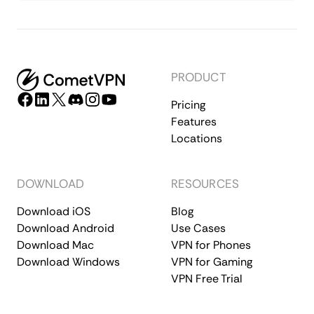
PRODUCT
Pricing
Features
Locations
DOWNLOAD
RESOURCES
Download iOS
Blog
Download Android
Use Cases
Download Mac
VPN for Phones
Download Windows
VPN for Gaming
VPN Free Trial