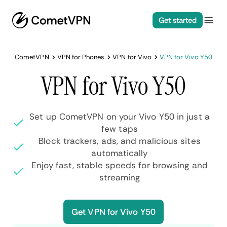
Get started
CometVPN
VPN for Phones
VPN for Vivo
VPN for Vivo Y50
VPN for Vivo Y50
Set up CometVPN on your Vivo Y50 in just a
few taps
Block trackers, ads, and malicious sites
automatically
Enjoy fast, stable speeds for browsing and
streaming
Get VPN for Vivo Y50