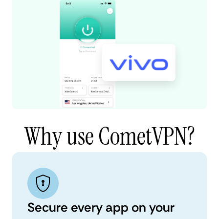
Why use CometVPN?
Secure every app on your