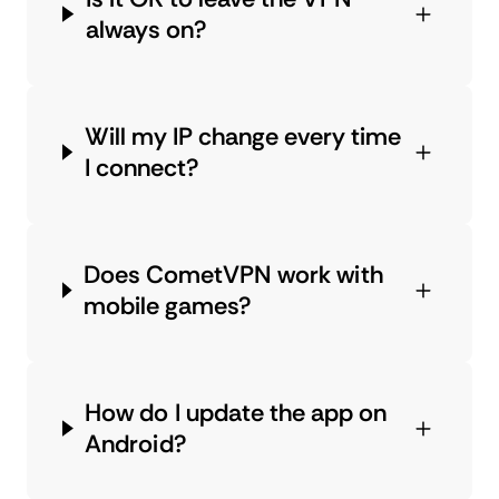
always on?
Will my IP change every time
I connect?
Does CometVPN work with
mobile games?
How do I update the app on
Android?