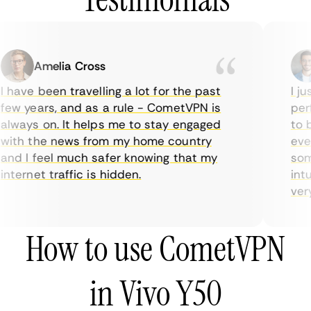
Amelia Cross
 have been travelling a lot for the past
I ju
ew years, and as a rule - CometVPN is
perf
lways on. It helps me to stay engaged
to b
ith the news from my home country
ever
nd I feel much safer knowing that my
some
nternet traffic is hidden.
intu
very 
How to use CometVPN
in Vivo Y50