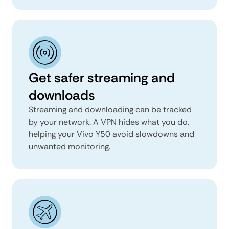
Get safer streaming and
downloads
Streaming and downloading can be tracked
by your network. A VPN hides what you do,
helping your Vivo Y50 avoid slowdowns and
unwanted monitoring.