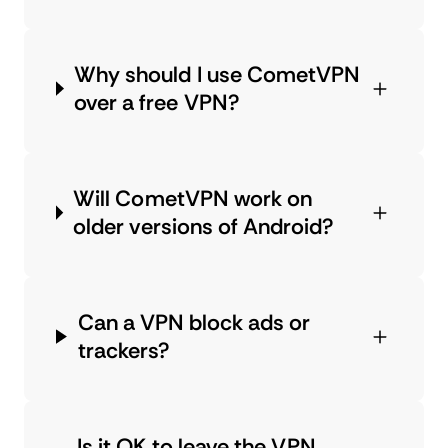
Why should I use CometVPN
over a free VPN?
Will CometVPN work on
older versions of Android?
Can a VPN block ads or
trackers?
Is it OK to leave the VPN