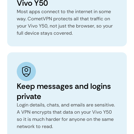
Vivo Y50
Most apps connect to the internet in some
way. CometVPN protects all that traffic on
your Vivo Y50, not just the browser, so your
full device stays covered.
Keep messages and logins
private
Login details, chats, and emails are sensitive.
A VPN encrypts that data on your Vivo Y50
so it is much harder for anyone on the same
network to read.