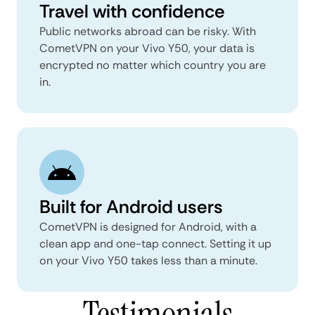
Travel with confidence
Public networks abroad can be risky. With
CometVPN on your Vivo Y50, your data is
encrypted no matter which country you are
in.
Built for Android users
CometVPN is designed for Android, with a
clean app and one-tap connect. Setting it up
on your Vivo Y50 takes less than a minute.
Testimonials