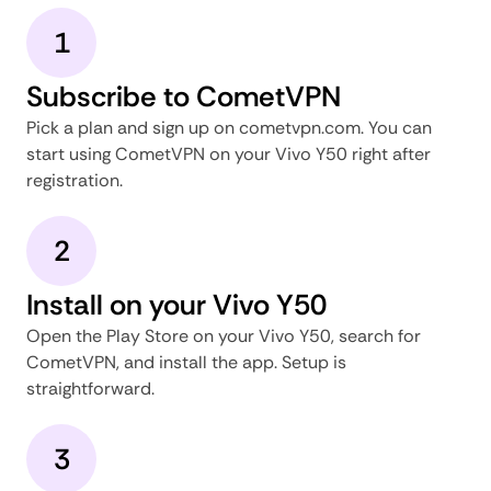
1
Subscribe to CometVPN
Pick a plan and sign up on cometvpn.com. You can
start using CometVPN on your Vivo Y50 right after
registration.
2
Install on your Vivo Y50
Open the Play Store on your Vivo Y50, search for
CometVPN, and install the app. Setup is
straightforward.
3