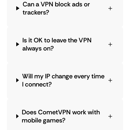
Can a VPN block ads or
trackers?
Is it OK to leave the VPN
always on?
Will my IP change every time
I connect?
Does CometVPN work with
mobile games?