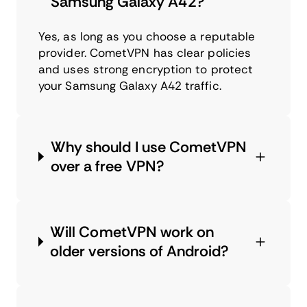
Samsung Galaxy A42?
Yes, as long as you choose a reputable
provider. CometVPN has clear policies
and uses strong encryption to protect
your Samsung Galaxy A42 traffic.
Why should I use CometVPN
over a free VPN?
Will CometVPN work on
older versions of Android?