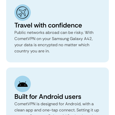
Travel with confidence
Public networks abroad can be risky. With
CometVPN on your Samsung Galaxy A42,
your data is encrypted no matter which
country you are in.
Built for Android users
CometVPN is designed for Android, with a
clean app and one-tap connect. Setting it up