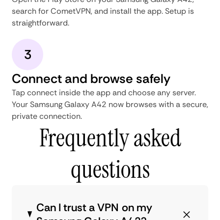
search for CometVPN, and install the app. Setup is
straightforward.
3
Connect and browse safely
Tap connect inside the app and choose any server.
Your Samsung Galaxy A42 now browses with a secure,
private connection.
Frequently asked
questions
Can I trust a VPN on my