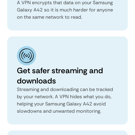
A VPN encrypts that data on your Samsung
Galaxy A42 so it is much harder for anyone
on the same network to read.
Get safer streaming and
downloads
Streaming and downloading can be tracked
by your network. A VPN hides what you do,
helping your Samsung Galaxy A42 avoid
slowdowns and unwanted monitoring.