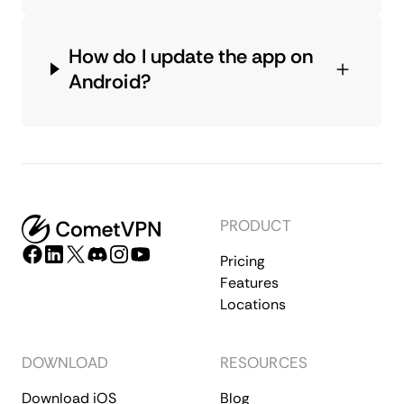
How do I update the app on
Android?
PRODUCT
Pricing
Features
Locations
DOWNLOAD
RESOURCES
Download iOS
Blog