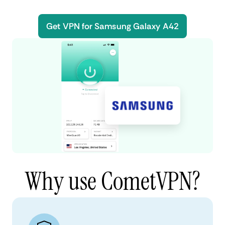
Get VPN for Samsung Galaxy A42
Why use CometVPN?