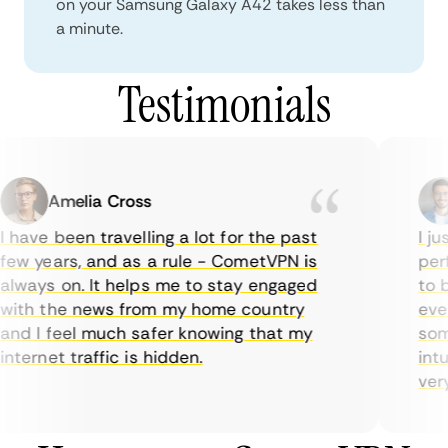
on your Samsung Galaxy A42 takes less than
a minute.
Testimonials
Amelia Cross
 have been travelling a lot for the past
I jus
ew years, and as a rule - CometVPN is
perfe
lways on. It helps me to stay engaged
to bu
ith the news from my home country
ever
nd I feel much safer knowing that my
some
nternet traffic is hidden.
intui
very 