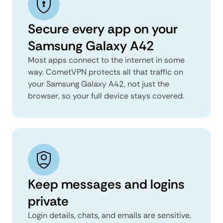
Secure every app on your
Samsung Galaxy A42
Most apps connect to the internet in some
way. CometVPN protects all that traffic on
your Samsung Galaxy A42, not just the
browser, so your full device stays covered.
Keep messages and logins
private
Login details, chats, and emails are sensitive.