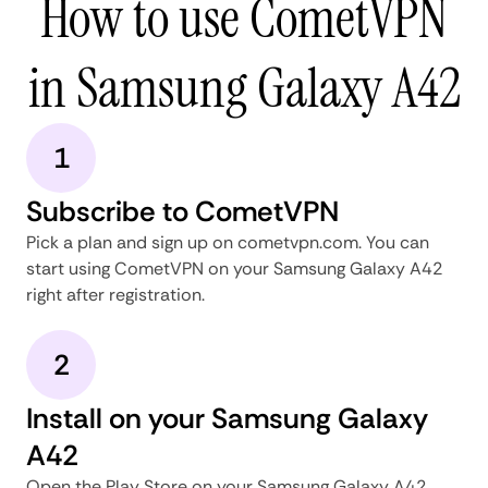
How to use CometVPN
in Samsung Galaxy A42
1
Subscribe to CometVPN
Pick a plan and sign up on cometvpn.com. You can
start using CometVPN on your Samsung Galaxy A42
right after registration.
2
Install on your Samsung Galaxy
A42
Open the Play Store on your Samsung Galaxy A42,