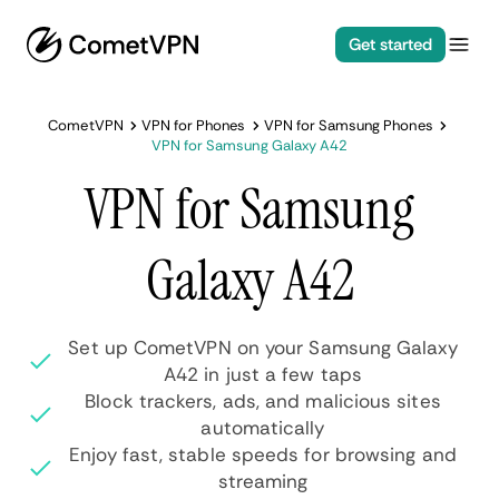
Get started
CometVPN
VPN for Phones
VPN for Samsung Phones
VPN for Samsung Galaxy A42
VPN for Samsung
Galaxy A42
Set up CometVPN on your Samsung Galaxy
A42 in just a few taps
Block trackers, ads, and malicious sites
automatically
Enjoy fast, stable speeds for browsing and
streaming