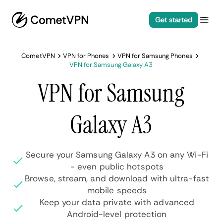
Get started
CometVPN
VPN for Phones
VPN for Samsung Phones
VPN for Samsung Galaxy A3
VPN for Samsung
Galaxy A3
Secure your Samsung Galaxy A3 on any Wi-Fi
- even public hotspots
Browse, stream, and download with ultra-fast
mobile speeds
Keep your data private with advanced
Android-level protection