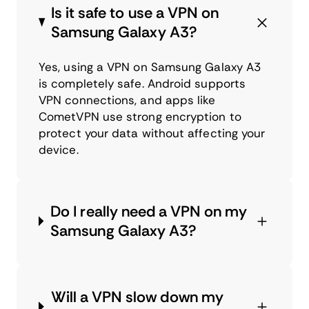
Is it safe to use a VPN on
Samsung Galaxy A3?
Yes, using a VPN on Samsung Galaxy A3
is completely safe. Android supports
VPN connections, and apps like
CometVPN use strong encryption to
protect your data without affecting your
device.
Do I really need a VPN on my
Samsung Galaxy A3?
Will a VPN slow down my