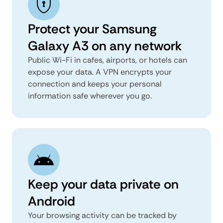
Protect your Samsung
Galaxy A3 on any network
Public Wi-Fi in cafes, airports, or hotels can
expose your data. A VPN encrypts your
connection and keeps your personal
information safe wherever you go.
Keep your data private on
Android
Your browsing activity can be tracked by