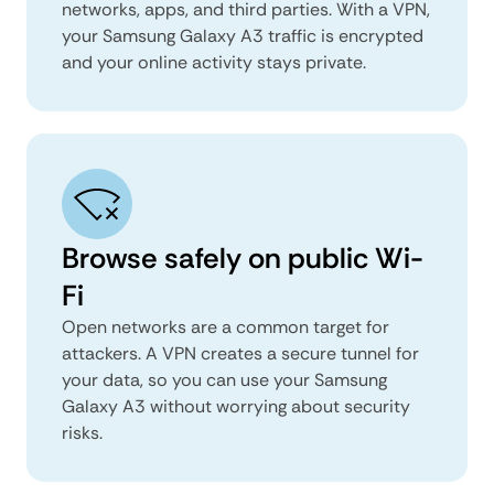
networks, apps, and third parties. With a VPN,
your Samsung Galaxy A3 traffic is encrypted
and your online activity stays private.
Browse safely on public Wi-
Fi
Open networks are a common target for
attackers. A VPN creates a secure tunnel for
your data, so you can use your Samsung
Galaxy A3 without worrying about security
risks.