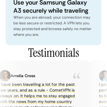
Use your Samsung Galaxy
A3 securely while traveling
When you are abroad, your connection may
be less secure or restricted. A VPN lets you
stay protected and browse safely no matter
where you are.
Testimonials
Amelia Cross
 have been travelling a lot for the past
I jus
ew years, and as a rule - CometVPN is
perfe
lways on. It helps me to stay engaged
to bu
ith the news from my home country
every