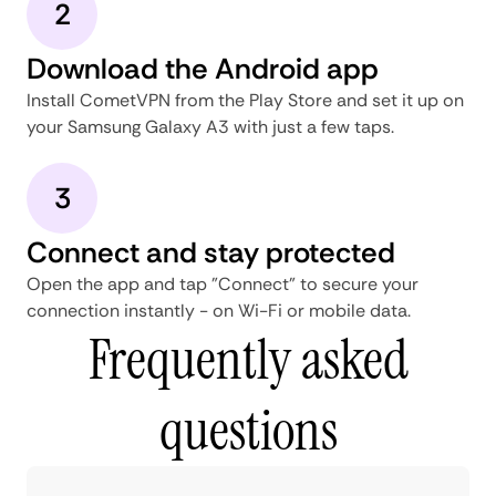
2
Download the Android app
Install CometVPN from the Play Store and set it up on
your Samsung Galaxy A3 with just a few taps.
3
Connect and stay protected
Open the app and tap "Connect" to secure your
connection instantly - on Wi-Fi or mobile data.
Frequently asked
questions