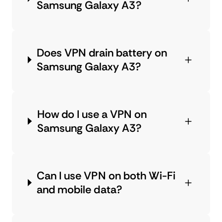
Samsung Galaxy A3?
Does VPN drain battery on
Samsung Galaxy A3?
How do I use a VPN on
Samsung Galaxy A3?
Can I use VPN on both Wi-Fi
and mobile data?