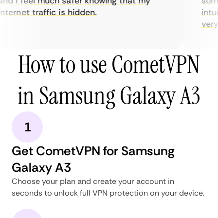
nd I feel much safer knowing that my
somet
nternet traffic is hidden.
intui
very h
How to use CometVPN
in Samsung Galaxy A3
1
Get CometVPN for Samsung
Galaxy A3
Choose your plan and create your account in
seconds to unlock full VPN protection on your device.