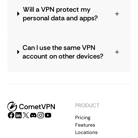
Will a VPN protect my
personal data and apps?
Can I use the same VPN
account on other devices?
PRODUCT
Pricing
Features
Locations