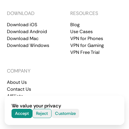
DOWNLOAD
RESOURCES
Download iOS
Blog
Download Android
Use Cases
Download Mac
VPN for Phones
Download Windows
VPN for Gaming
VPN Free Trial
COMPANY
About Us
Contact Us
Affiliate
Terms of Service
Privacy Policy
We value your privacy
© 2026 CometVPN. All rights reserved.
Accept
Reject
Customize