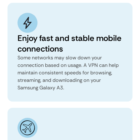
Enjoy fast and stable mobile
connections
Some networks may slow down your
connection based on usage. A VPN can help
maintain consistent speeds for browsing,
streaming, and downloading on your
Samsung Galaxy A3.