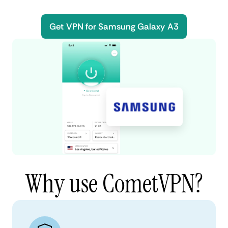
Get VPN for Samsung Galaxy A3
Why use CometVPN?