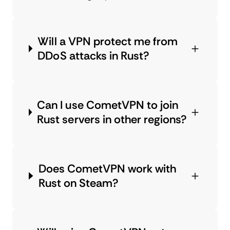
Will a VPN protect me from
DDoS attacks in Rust?
Can I use CometVPN to join
Rust servers in other regions?
Does CometVPN work with
Rust on Steam?