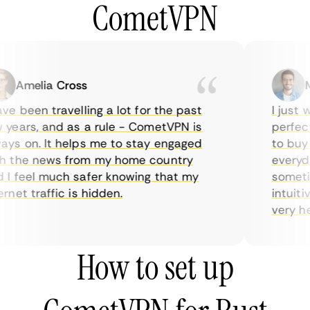
CometVPN
Amelia Cross
Ma
e been travelling a lot for the past
I just wa
ears, and as a rule - CometVPN is
perfect 
s on. It helps me to stay engaged
to buy o
 the news from my home country
everyday
 feel much safer knowing that my
sometime
net traffic is hidden.
intuitive
very help
How to set up