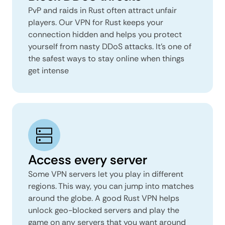
PvP and raids in Rust often attract unfair
players. Our VPN for Rust keeps your
connection hidden and helps you protect
yourself from nasty DDoS attacks. It’s one of
the safest ways to stay online when things
get intense
Access every server
Some VPN servers let you play in different
regions. This way, you can jump into matches
around the globe. A good Rust VPN helps
unlock geo-blocked servers and play the
game on any servers that you want around