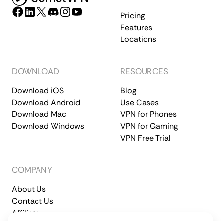
Pricing
Features
Locations
DOWNLOAD
RESOURCES
Download iOS
Blog
Download Android
Use Cases
Download Mac
VPN for Phones
Download Windows
VPN for Gaming
VPN Free Trial
COMPANY
About Us
Contact Us
Affiliate