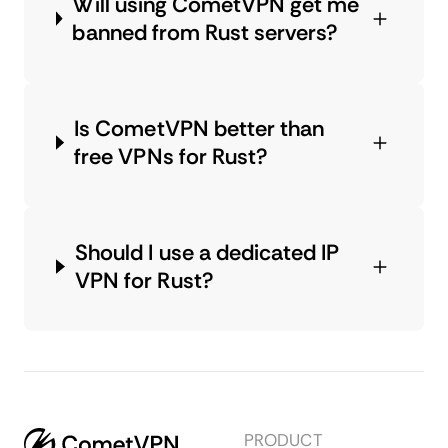
Will using CometVPN get me
banned from Rust servers?
Is CometVPN better than
free VPNs for Rust?
Should I use a dedicated IP
VPN for Rust?
PRODUCT