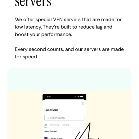
servers
We offer special VPN servers that are made for
low latency. They’re built to reduce lag and
boost your performance.
Every second counts, and our servers are made
for speed.