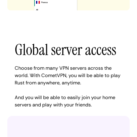
Global server access
Choose from many VPN servers across the
world. With CometVPN, you will be able to play
Rust from anywhere, anytime.
And you will be able to easily join your home
servers and play with your friends.