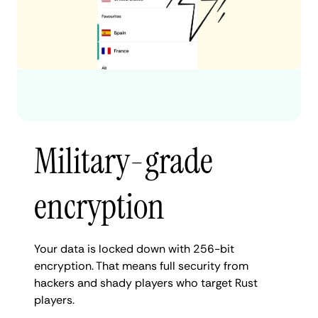
Military-grade
encryption
Your data is locked down with 256-bit
encryption. That means full security from
hackers and shady players who target Rust
players.