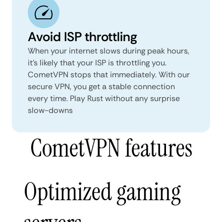
Avoid ISP throttling
When your internet slows during peak hours,
it’s likely that your ISP is throttling you.
CometVPN stops that immediately. With our
secure VPN, you get a stable connection
every time. Play Rust without any surprise
slow-downs
CometVPN features
Optimized gaming