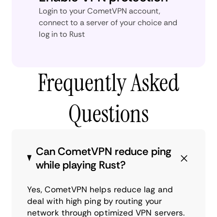
Login to your CometVPN account,
connect to a server of your choice and
log in to Rust
Frequently Asked
Questions
Can CometVPN reduce ping
while playing Rust?
Yes, CometVPN helps reduce lag and
deal with high ping by routing your
network through optimized VPN servers.