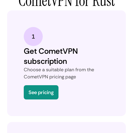
CometVPN for Rust
Get CometVPN
subscription
Choose a suitable plan from the
CometVPN pricing page
See pricing