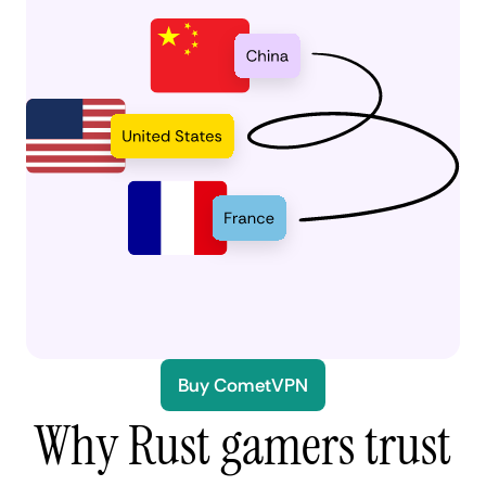
Buy CometVPN
Why Rust gamers trust