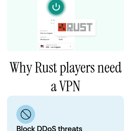
Why Rust players need
a VPN
Block DDoS threats