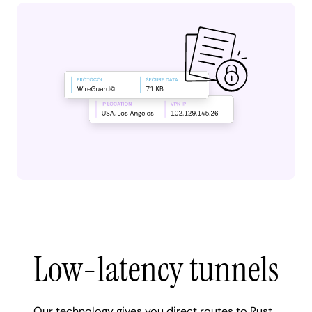
Low-latency tunnels
Our technology gives you direct routes to Rust