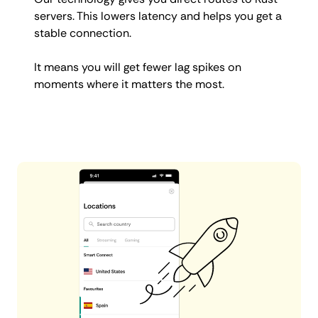
servers. This lowers latency and helps you get a
stable connection.
It means you will get fewer lag spikes on
moments where it matters the most.