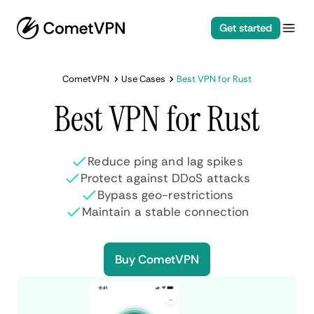
Get started
CometVPN
Use Cases
Best VPN for Rust
Best VPN for Rust
Reduce ping and lag spikes
Protect against DDoS attacks
Bypass geo-restrictions
Maintain a stable connection
Buy CometVPN