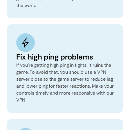
the world
Fix high ping problems
If you’re getting high ping in fights, it ruins the
game. To avoid that, you should use a VPN
server close to the game server to reduce lag
and lower ping for faster reactions. Make your
controls timely and more responsive with our
VPN