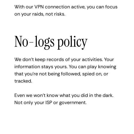
With our VPN connection active, you can focus
on your raids, not risks.
No-logs policy
We don’t keep records of your activities. Your
information stays yours. You can play knowing
that you’re not being followed, spied on, or
tracked.
Even we won’t know what you did in the dark.
Not only your ISP or government.