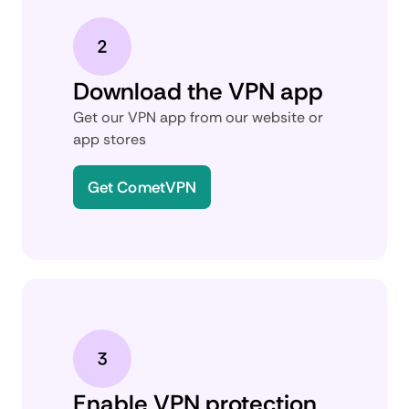
Download the VPN app
Get our VPN app from our website or
app stores
Get CometVPN
Enable VPN protection