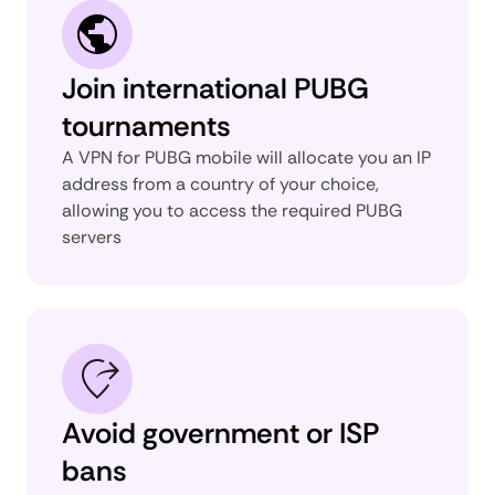
Join international PUBG
tournaments
A VPN for PUBG mobile will allocate you an IP
address from a country of your choice,
allowing you to access the required PUBG
servers
Avoid government or ISP
bans