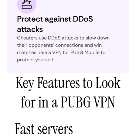
Protect against DDoS
attacks
Cheaters use DDoS attacks to slow down
their opponents' connections and win
matches. Use a VPN for PUBG Mobile to
protect yourself
Key Features to Look
for in a PUBG VPN
Fast servers