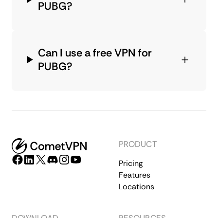
PUBG?
Can I use a free VPN for
PUBG?
PRODUCT
Pricing
Features
Locations
DOWNLOAD
RESOURCES