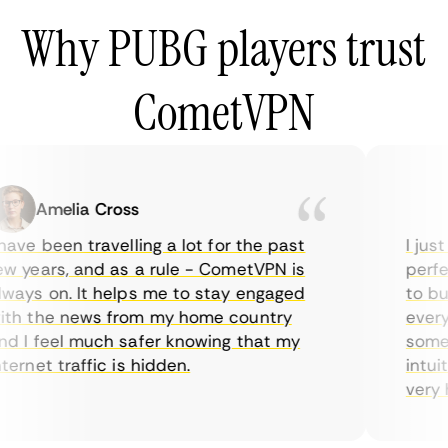
Why PUBG players trust
CometVPN
Amelia Cross
M
ave been travelling a lot for the past
I just 
 years, and as a rule - CometVPN is
perfect
ays on. It helps me to stay engaged
to buy 
h the news from my home country
everyd
 I feel much safer knowing that my
sometim
ernet traffic is hidden.
intuiti
very he