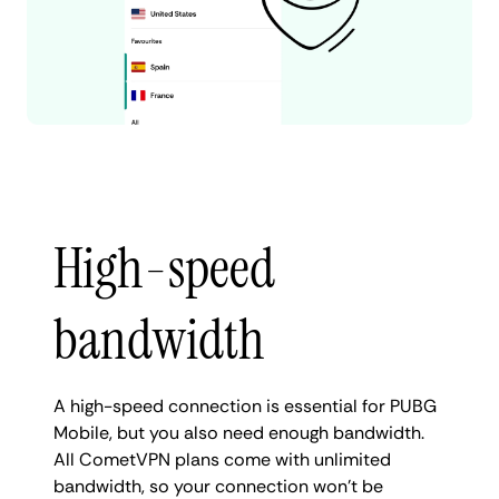
High-speed
bandwidth
A high-speed connection is essential for PUBG
Mobile, but you also need enough bandwidth.
All CometVPN plans come with unlimited
bandwidth, so your connection won't be