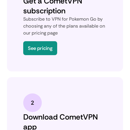
Get a CometVPN
subscription
Subscribe to VPN for Pokemon Go by
choosing any of the plans available on
our pricing page
See pricing
Download CometVPN
app