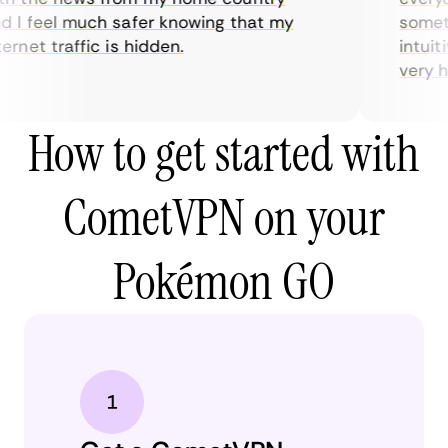
I feel much safer knowing that my
sometime
rnet traffic is hidden.
intuitiv
very help
How to get started with
CometVPN on your
Pokémon GO