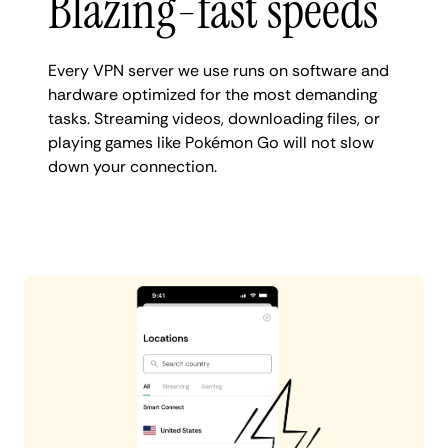
Blazing-fast speeds
Every VPN server we use runs on software and
hardware optimized for the most demanding
tasks. Streaming videos, downloading files, or
playing games like Pokémon Go will not slow
down your connection.