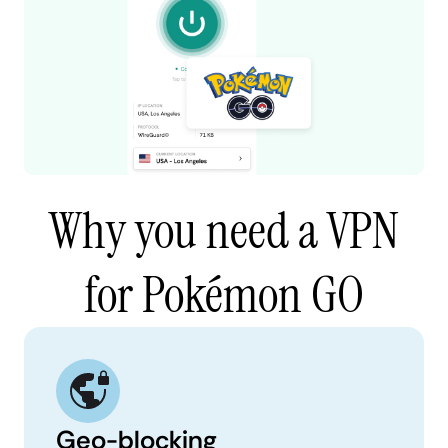
Why you need a VPN
for Pokémon GO
Geo-blocking