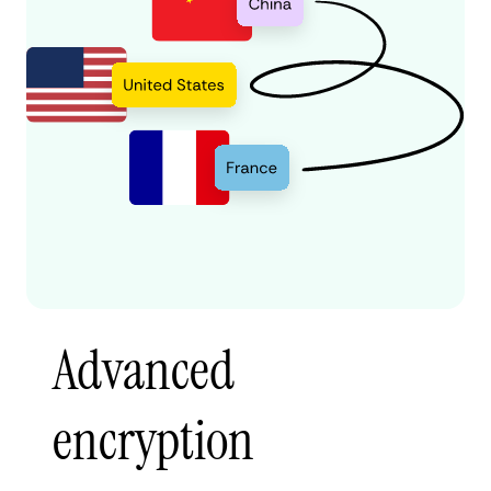
Advanced
encryption