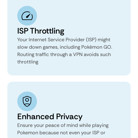
ISP Throttling
Your Internet Service Provider (ISP) might
slow down games, including Pokémon GO.
Routing traffic through a VPN avoids such
throttling
Enhanced Privacy
Ensure your peace of mind while playing
Pokemon because not even your ISP or