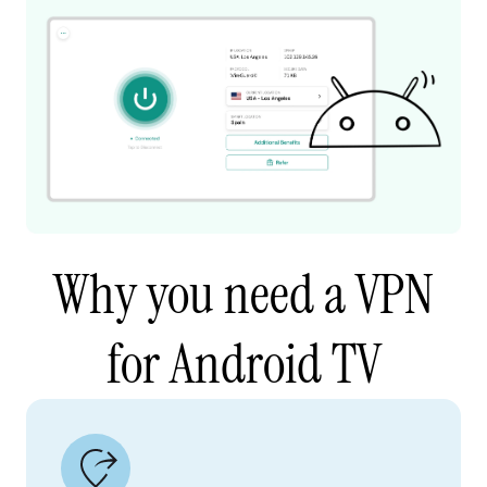
Why you need a VPN
for Android TV