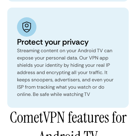
Protect your privacy
Streaming content on your Android TV can
expose your personal data. Our VPN app
shields your identity by hiding your real IP
address and encrypting all your traffic. It
keeps snoopers, advertisers, and even your
ISP from tracking what you watch or do
online. Be safe while watching TV
CometVPN features for