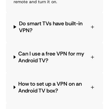
remote and turn it on.
Do smart TVs have built-in
VPN?
Can I use a free VPN for my
Android TV?
How to set up a VPN on an
Android TV box?