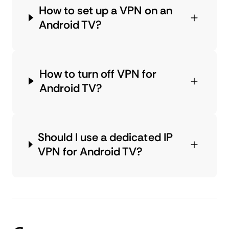
How to set up a VPN on an
Android TV?
How to turn off VPN for
Android TV?
Should I use a dedicated IP
VPN for Android TV?