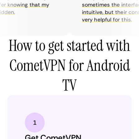
r knowing that my
sometimes the interface 
den.
intuitive, but their cons
very helpful for this.
How to get started with
CometVPN for Android
TV
Get CometVPN