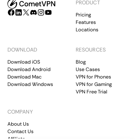
PRODUCT
Pricing
Features
Locations
DOWNLOAD
RESOURCES
Download iOS
Blog
Download Android
Use Cases
Download Mac
VPN for Phones
Download Windows
VPN for Gaming
VPN Free Trial
COMPANY
About Us
Contact Us
Affiliate