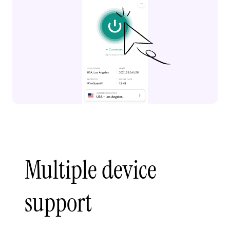
Multiple device
support