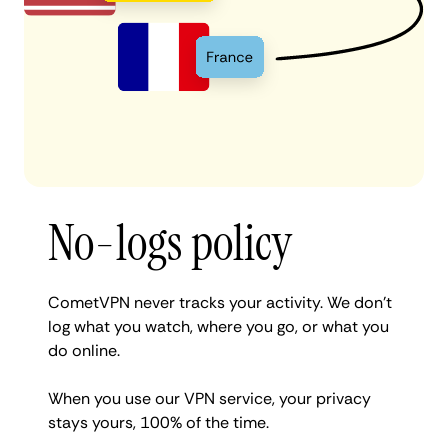
No-logs policy
CometVPN never tracks your activity. We don’t
log what you watch, where you go, or what you
do online.
When you use our VPN service, your privacy
stays yours, 100% of the time.