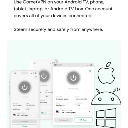
Use CometVPN on your Android TV, phone,
tablet, laptop, or Android TV box. One account
covers all of your devices connected.
Steam securely and safely from anywhere.