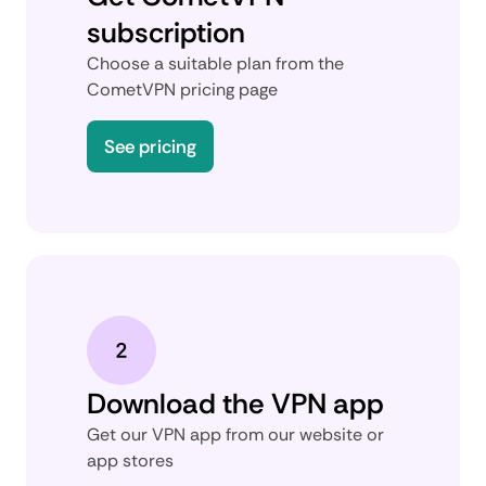
subscription
Choose a suitable plan from the
CometVPN pricing page
See pricing
Download the VPN app
Get our VPN app from our website or
app stores