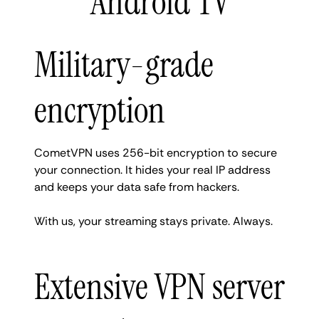
Android TV
Military-grade
encryption
CometVPN uses 256-bit encryption to secure
your connection. It hides your real IP address
and keeps your data safe from hackers.
With us, your streaming stays private. Always.
Extensive VPN server