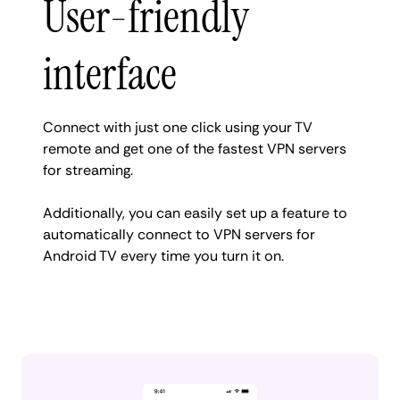
User-friendly
interface
Connect with just one click using your TV
remote and get one of the fastest VPN servers
for streaming.
Additionally, you can easily set up a feature to
automatically connect to VPN servers for
Android TV every time you turn it on.