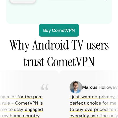
Buy CometVPN
Why Android TV users
trust CometVPN
Marcus Holloway
 a lot for the past
I just wanted privacy, so
rule - CometVPN is
perfect choice for me - 
me to stay engaged
to buy overpriced feature
my home country
everyday use. The only d