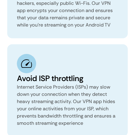
hackers, especially public Wi-Fis. Our VPN
app encrypts your connection and ensures
that your data remains private and secure
while you’re streaming on your Android TV
Avoid ISP throttling
Internet Service Providers (ISPs) may slow
down your connection when they detect
heavy streaming activity. Our VPN app hides
your online activities from your ISP, which
prevents bandwidth throttling and ensures a
smooth streaming experience