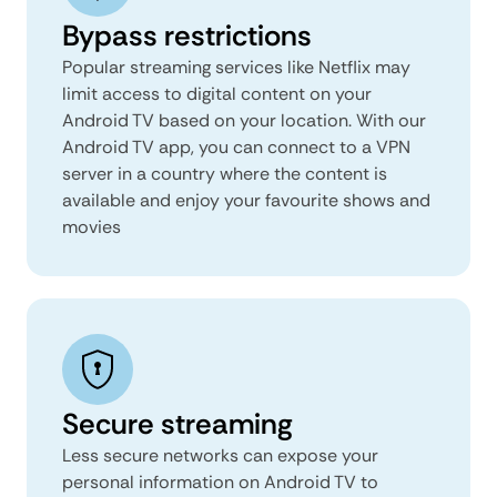
Bypass restrictions
Popular streaming services like Netflix may
limit access to digital content on your
Android TV based on your location. With our
Android TV app, you can connect to a VPN
server in a country where the content is
available and enjoy your favourite shows and
movies
Secure streaming
Less secure networks can expose your
personal information on Android TV to