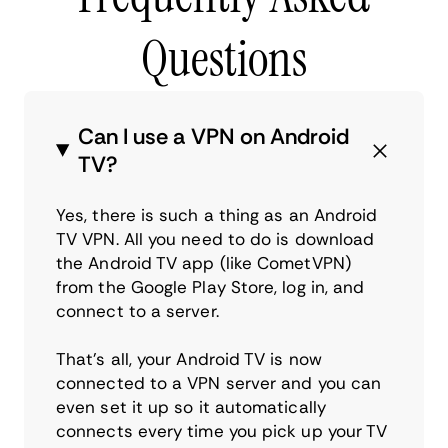
Questions
Can I use a VPN on Android
TV?
Yes, there is such a thing as an Android
TV VPN. All you need to do is download
the Android TV app (like CometVPN)
from the Google Play Store, log in, and
connect to a server.
That’s all, your Android TV is now
connected to a VPN server and you can
even set it up so it automatically
connects every time you pick up your TV