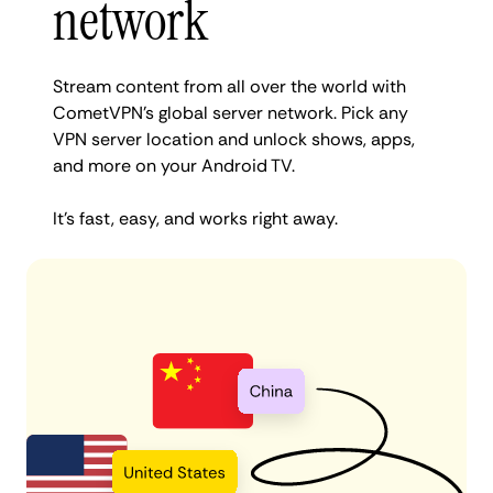
network
Stream content from all over the world with
CometVPN’s global server network. Pick any
VPN server location and unlock shows, apps,
and more on your Android TV.
It’s fast, easy, and works right away.