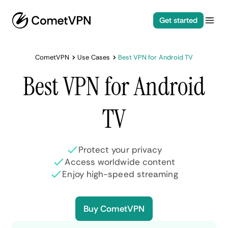
Get started
CometVPN
Use Cases
Best VPN for Android TV
Best VPN for Android
TV
Protect your privacy
Access worldwide content
Enjoy high-speed streaming
Buy CometVPN