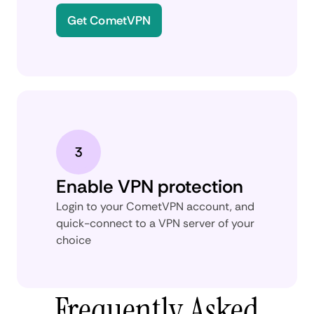
Get CometVPN
Enable VPN protection
Login to your CometVPN account, and
quick-connect to a VPN server of your
choice
Frequently Asked