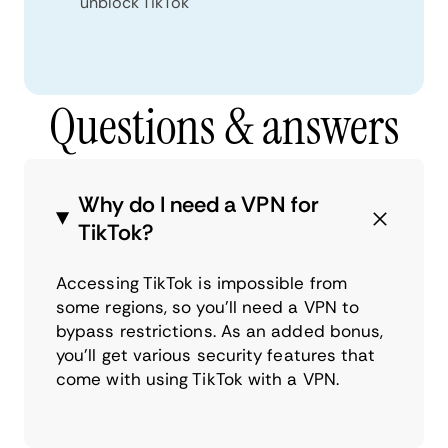
unblock TikTok
Questions & answers
Why do I need a VPN for
TikTok?
Accessing TikTok is impossible from
some regions, so you’ll need a VPN to
bypass restrictions. As an added bonus,
you’ll get various security features that
come with using TikTok with a VPN.