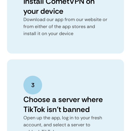
Install CometVPN on
your device
Download our app from our website or
from either of the app stores and
install it on your device
Choose a server where
TikTok isn’t banned
Open up the app, log in to your fresh
account, and select a server to