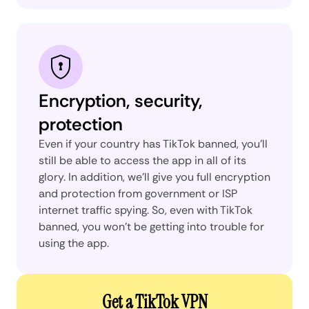
Encryption, security,
protection
Even if your country has TikTok banned, you’ll
still be able to access the app in all of its
glory. In addition, we’ll give you full encryption
and protection from government or ISP
internet traffic spying. So, even with TikTok
banned, you won’t be getting into trouble for
using the app.
Get a TikTok VPN