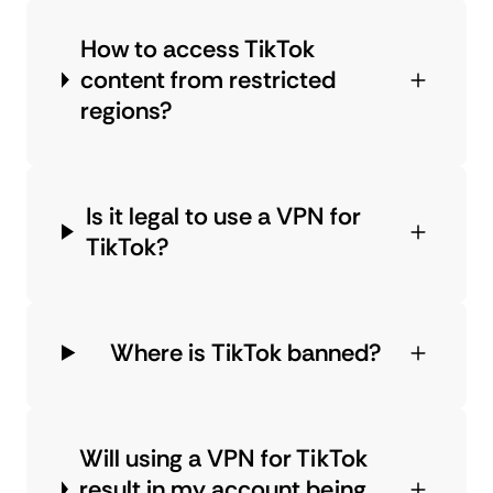
How to access TikTok
content from restricted
regions?
Is it legal to use a VPN for
TikTok?
Where is TikTok banned?
Will using a VPN for TikTok
result in my account being