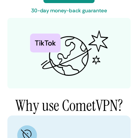
30-day money-back guarantee
Why use CometVPN?