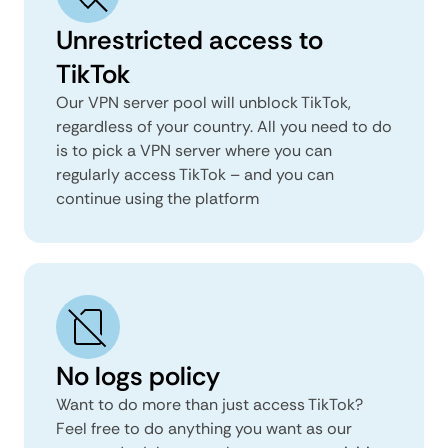
Unrestricted access to
TikTok
Our VPN server pool will unblock TikTok,
regardless of your country. All you need to do
is to pick a VPN server where you can
regularly access TikTok – and you can
continue using the platform
No logs policy
Want to do more than just access TikTok?
Feel free to do anything you want as our