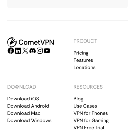
PRODUCT
Pricing
Features
Locations
DOWNLOAD
RESOURCES
Download iOS
Blog
Download Android
Use Cases
Download Mac
VPN for Phones
Download Windows
VPN for Gaming
VPN Free Trial