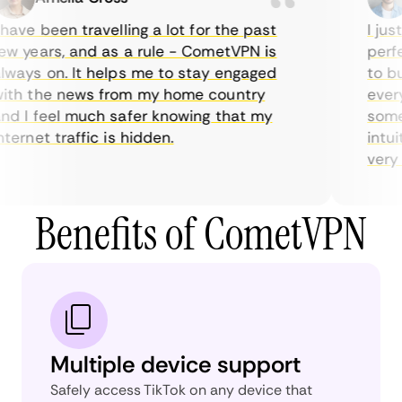
ave been travelling a lot for the past
I just
w years, and as a rule - CometVPN is
perfec
ways on. It helps me to stay engaged
to buy
th the news from my home country
everyd
d I feel much safer knowing that my
someti
ernet traffic is hidden.
intuit
very he
Benefits of CometVPN
Multiple device support
Safely access TikTok on any device that