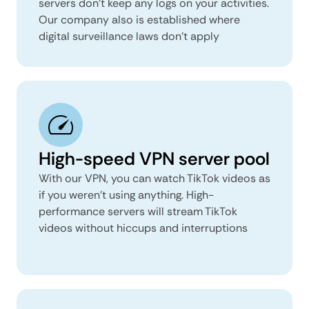
servers don’t keep any logs on your activities.
Our company also is established where
digital surveillance laws don’t apply
High-speed VPN server pool
With our VPN, you can watch TikTok videos as
if you weren’t using anything. High-
performance servers will stream TikTok
videos without hiccups and interruptions