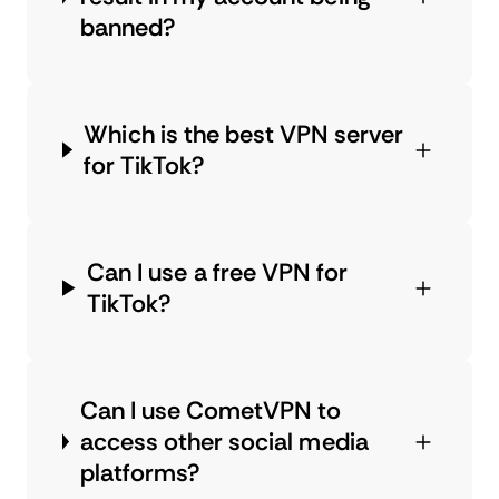
banned?
Which is the best VPN server
for TikTok?
Can I use a free VPN for
TikTok?
Can I use CometVPN to
access other social media
platforms?