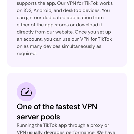
supports the app. Our VPN for TikTok works
on iOS, Android, and desktop devices. You
can get our dedicated application from
either of the app stores or download it
directly from our website. Once you set up
an account, you can use our VPN for TikTok
on as many devices simultaneously as
required.
One of the fastest VPN
server pools
Running the TikTok app through a proxy or
VPN usually degrades performance. We have