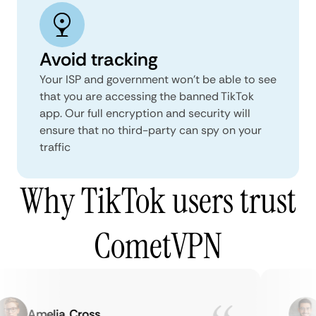
Avoid tracking
Your ISP and government won’t be able to see
that you are accessing the banned TikTok
app. Our full encryption and security will
ensure that no third-party can spy on your
traffic
Why TikTok users trust
CometVPN
Amelia Cross