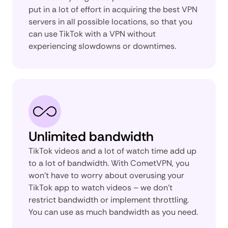
put in a lot of effort in acquiring the best VPN
servers in all possible locations, so that you
can use TikTok with a VPN without
experiencing slowdowns or downtimes.
Unlimited bandwidth
TikTok videos and a lot of watch time add up
to a lot of bandwidth. With CometVPN, you
won’t have to worry about overusing your
TikTok app to watch videos – we don’t
restrict bandwidth or implement throttling.
You can use as much bandwidth as you need.