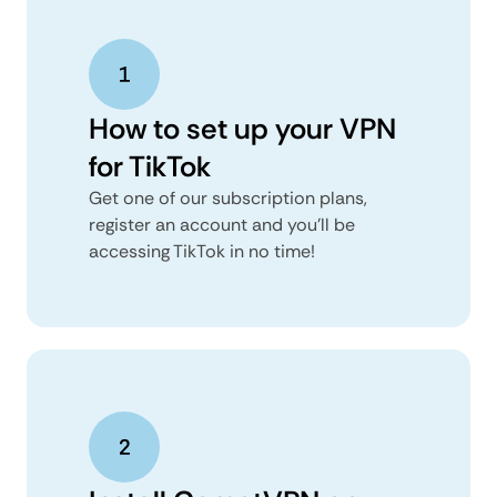
How to set up your VPN
for TikTok
Get one of our subscription plans,
register an account and you’ll be
accessing TikTok in no time!