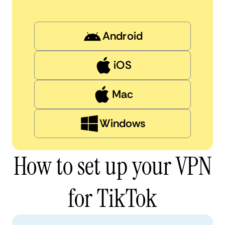
Android
iOS
Mac
Windows
How to set up your VPN
for TikTok