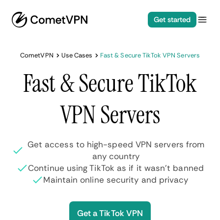
Get started
CometVPN
Use Cases
Fast & Secure TikTok VPN Servers
Fast & Secure TikTok
VPN Servers
Get access to high-speed VPN servers from
any country
Continue using TikTok as if it wasn’t banned
Maintain online security and privacy
Get a TikTok VPN