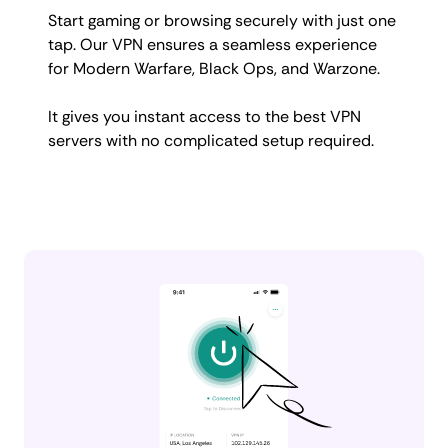
Start gaming or browsing securely with just one
tap. Our VPN ensures a seamless experience
for Modern Warfare, Black Ops, and Warzone.
It gives you instant access to the best VPN
servers with no complicated setup required.