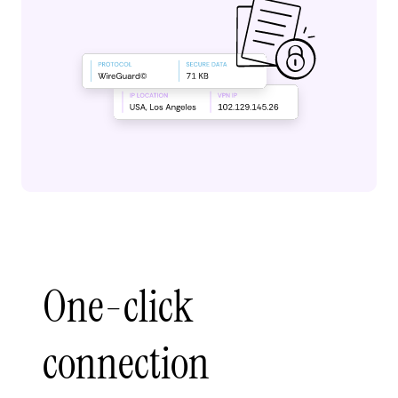
One-click
connection