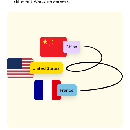
different Warzone servers.