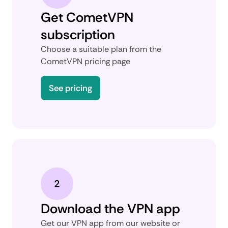
Get CometVPN
subscription
Choose a suitable plan from the
CometVPN pricing page
See pricing
Download the VPN app
Get our VPN app from our website or