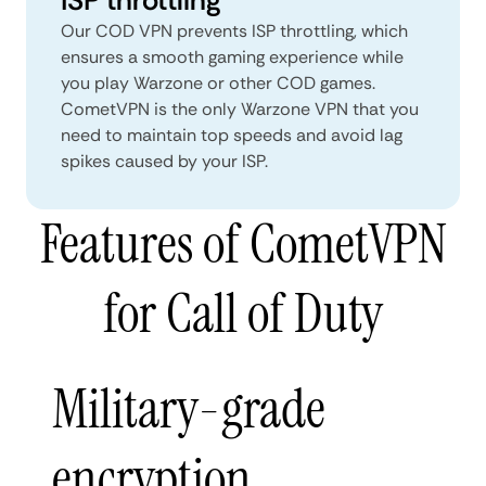
Our COD VPN prevents ISP throttling, which
ensures a smooth gaming experience while
you play Warzone or other COD games.
CometVPN is the only Warzone VPN that you
need to maintain top speeds and avoid lag
spikes caused by your ISP.
Features of CometVPN
for Call of Duty
Military-grade
encryption