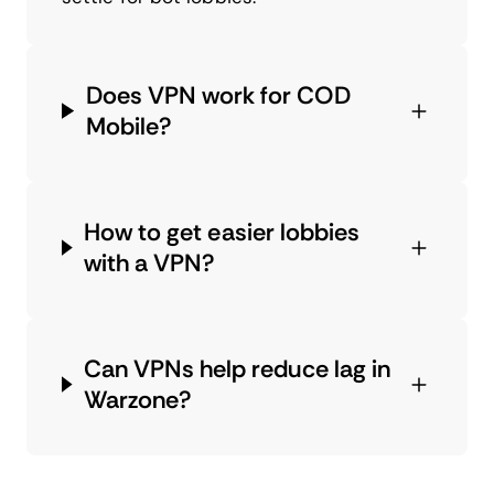
Does VPN work for COD
Mobile?
How to get easier lobbies
with a VPN?
Can VPNs help reduce lag in
Warzone?