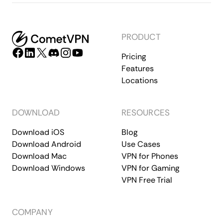
PRODUCT
Pricing
Features
Locations
DOWNLOAD
RESOURCES
Download iOS
Blog
Download Android
Use Cases
Download Mac
VPN for Phones
Download Windows
VPN for Gaming
VPN Free Trial
COMPANY