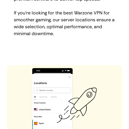
If you’re looking for the best Warzone VPN for
smoother gaming, our server locations ensure a
wide selection, optimal performance, and
minimal downtime.