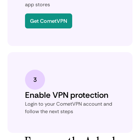
app stores
Get CometVPN
Enable VPN protection
Login to your CometVPN account and
follow the next steps