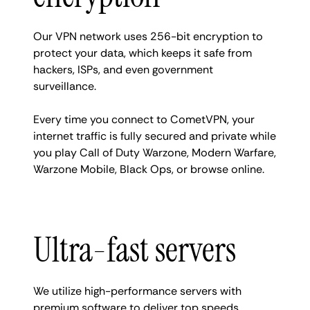
Our VPN network uses 256-bit encryption to
protect your data, which keeps it safe from
hackers, ISPs, and even government
surveillance.
Every time you connect to CometVPN, your
internet traffic is fully secured and private while
you play Call of Duty Warzone, Modern Warfare,
Warzone Mobile, Black Ops, or browse online.
Ultra-fast servers
We utilize high-performance servers with
premium software to deliver top speeds.