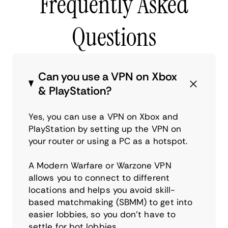
Frequently Asked
Questions
Can you use a VPN on Xbox
& PlayStation?
Yes, you can use a VPN on Xbox and
PlayStation by setting up the VPN on
your router or using a PC as a hotspot.
A Modern Warfare or Warzone VPN
allows you to connect to different
locations and helps you avoid skill-
based matchmaking (SBMM) to get into
easier lobbies, so you don’t have to
settle for bot lobbies.