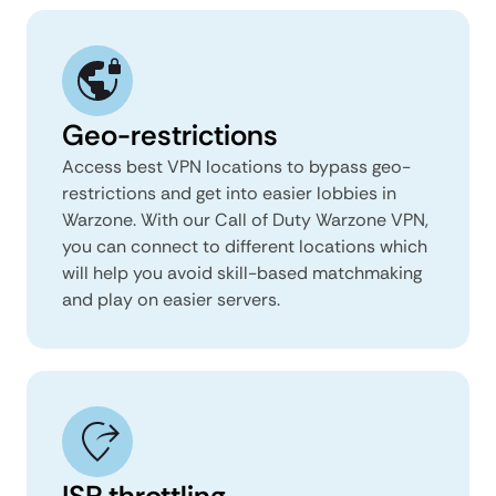
Geo-restrictions
Access best VPN locations to bypass geo-
restrictions and get into easier lobbies in
Warzone. With our Call of Duty Warzone VPN,
you can connect to different locations which
will help you avoid skill-based matchmaking
and play on easier servers.
ISP throttling