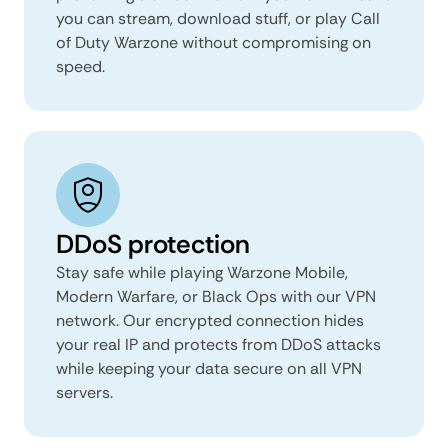
you can stream, download stuff, or play Call
of Duty Warzone without compromising on
speed.
DDoS protection
Stay safe while playing Warzone Mobile,
Modern Warfare, or Black Ops with our VPN
network. Our encrypted connection hides
your real IP and protects from DDoS attacks
while keeping your data secure on all VPN
servers.