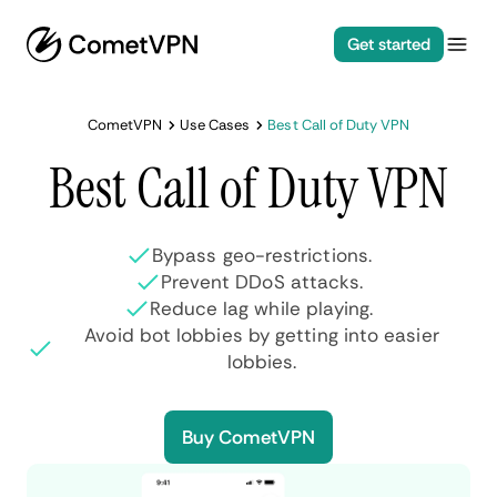
Get started
CometVPN
Use Cases
Best Call of Duty VPN
Best Call of Duty VPN
Bypass geo-restrictions.
Prevent DDoS attacks.
Reduce lag while playing.
Avoid bot lobbies by getting into easier
lobbies.
Buy CometVPN