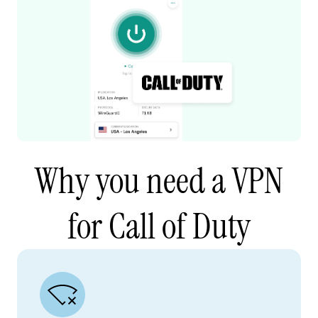
Why you need a VPN
for Call of Duty