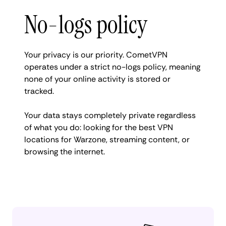
No-logs policy
Your privacy is our priority. CometVPN
operates under a strict no-logs policy, meaning
none of your online activity is stored or
tracked.
Your data stays completely private regardless
of what you do: looking for the best VPN
locations for Warzone, streaming content, or
browsing the internet.