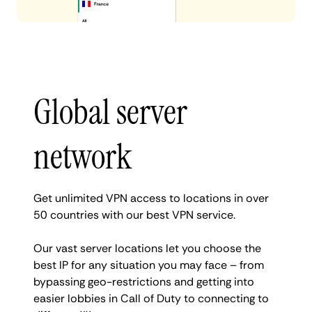
Global server
network
Get unlimited VPN access to locations in over
50 countries with our best VPN service.
Our vast server locations let you choose the
best IP for any situation you may face – from
bypassing geo-restrictions and getting into
easier lobbies in Call of Duty to connecting to