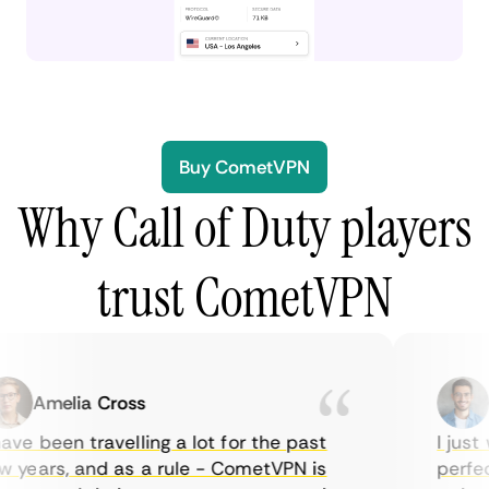
Buy CometVPN
Why Call of Duty players
trust CometVPN
Amelia Cross
Ma
ve been travelling a lot for the past
I just w
years, and as a rule - CometVPN is
perfect 