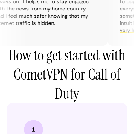
ys on. It helps me to stay engaged
to buy o
 the news from my home country
everyda
I feel much safer knowing that my
sometim
rnet traffic is hidden.
intuitiv
very help
How to get started with
CometVPN for Call of
Duty