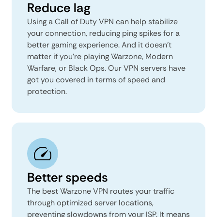
Reduce lag
Using a Call of Duty VPN can help stabilize
your connection, reducing ping spikes for a
better gaming experience. And it doesn’t
matter if you’re playing Warzone, Modern
Warfare, or Black Ops. Our VPN servers have
got you covered in terms of speed and
protection.
Better speeds
The best Warzone VPN routes your traffic
through optimized server locations,
preventing slowdowns from your ISP. It means